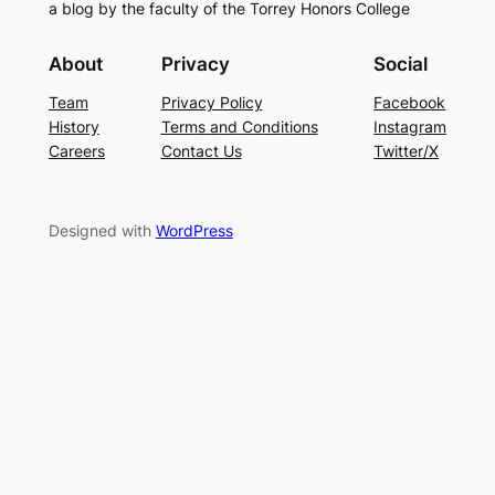
a blog by the faculty of the Torrey Honors College
About
Privacy
Social
Team
Privacy Policy
Facebook
History
Terms and Conditions
Instagram
Careers
Contact Us
Twitter/X
Designed with
WordPress