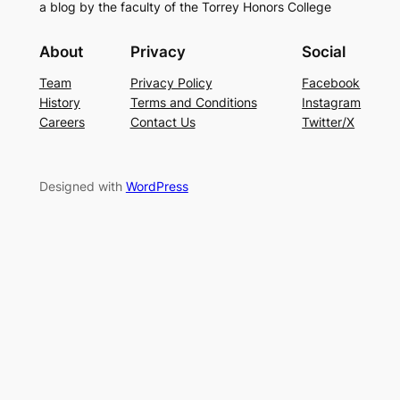
a blog by the faculty of the Torrey Honors College
About
Privacy
Social
Team
Privacy Policy
Facebook
History
Terms and Conditions
Instagram
Careers
Contact Us
Twitter/X
Designed with
WordPress