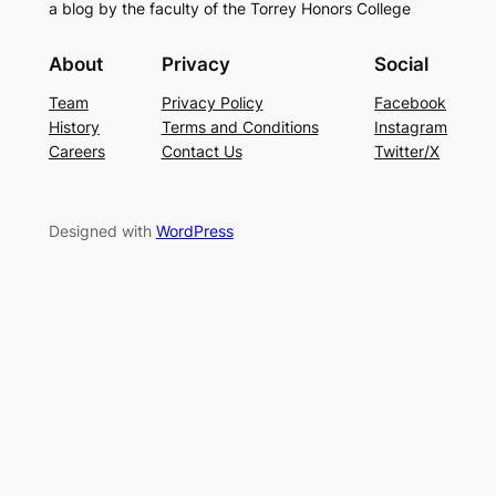
a blog by the faculty of the Torrey Honors College
About
Privacy
Social
Team
Privacy Policy
Facebook
History
Terms and Conditions
Instagram
Careers
Contact Us
Twitter/X
Designed with
WordPress