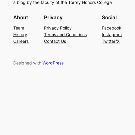
a blog by the faculty of the Torrey Honors College
About
Privacy
Social
Team
Privacy Policy
Facebook
History
Terms and Conditions
Instagram
Careers
Contact Us
Twitter/X
Designed with
WordPress