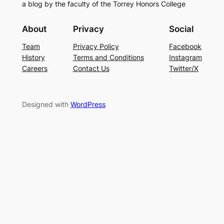
a blog by the faculty of the Torrey Honors College
About
Privacy
Social
Team
Privacy Policy
Facebook
History
Terms and Conditions
Instagram
Careers
Contact Us
Twitter/X
Designed with
WordPress