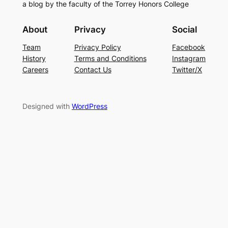
a blog by the faculty of the Torrey Honors College
About
Privacy
Social
Team
Privacy Policy
Facebook
History
Terms and Conditions
Instagram
Careers
Contact Us
Twitter/X
Designed with
WordPress