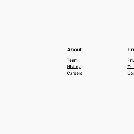
About
Pr
Team
Pri
History
Ter
Careers
Con