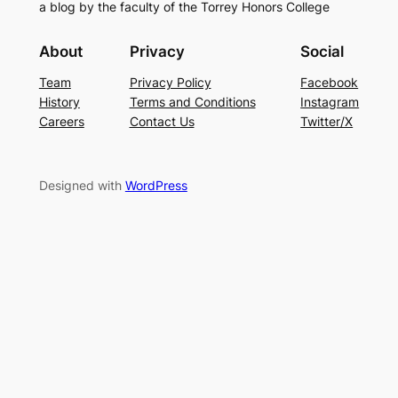
a blog by the faculty of the Torrey Honors College
About
Privacy
Social
Team
Privacy Policy
Facebook
History
Terms and Conditions
Instagram
Careers
Contact Us
Twitter/X
Designed with
WordPress