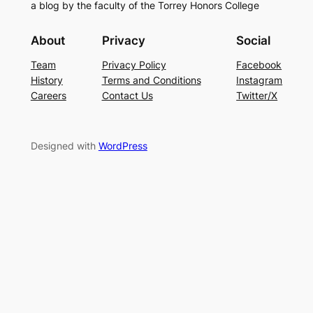
a blog by the faculty of the Torrey Honors College
About
Privacy
Social
Team
Privacy Policy
Facebook
History
Terms and Conditions
Instagram
Careers
Contact Us
Twitter/X
Designed with
WordPress