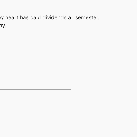
y heart has paid dividends all semester.
ny.