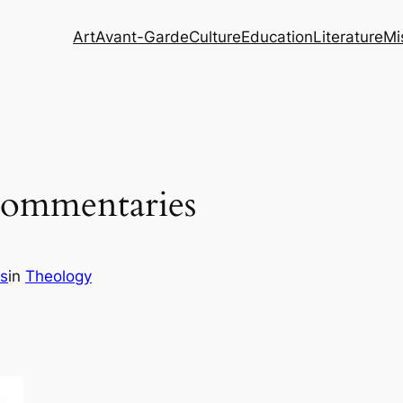
Art
Avant-Garde
Culture
Education
Literature
Mi
 Commentaries
s
in
Theology