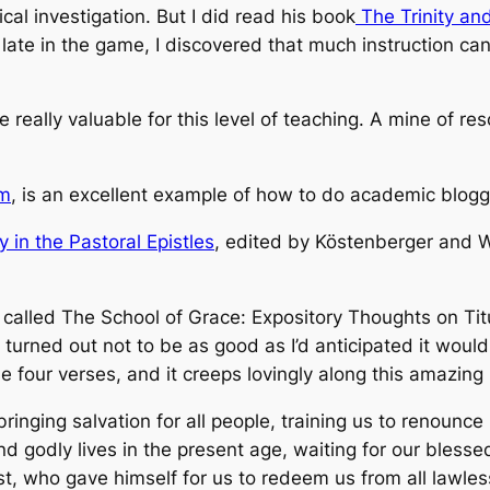
cal investigation. But I did read his book
The Trinity and
 late in the game, I discovered that much instruction c
e really valuable for this level of teaching. A mine of r
om
, is an excellent example of how to do academic bloggi
 in the Pastoral Epistles
, edited by Köstenberger and Wi
 called
The School of Grace: Expository Thoughts on Tit
 turned out not to be as good as I’d anticipated it woul
se four verses, and it creeps lovingly along this amazin
ringing salvation for all people, training us to renounc
and godly lives in the present age, waiting for our bless
t, who gave himself for us to redeem us from all lawless