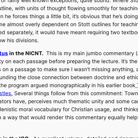
 of fairly well known exceptions, quite sound. Where Stott
utline, with units of thought flowing smoothly for teach
he forces things a little bit, it’s obvious that he’s doin
e almost overly dependent on Stott outlines for teachin
d separately, it would have meant requiring two textbook
low his divisions.
tus
in the NICNT.
This is my main jumbo commentary (a
ety on each passage before preparing the lecture. It’s the 
es on a passage to make sure I wasn’t missing anything,
nding the close connection between doctrine and ethics
the program argued monographically in his earlier book
T
stles.
Several things follow from this commitment: Towne
rs have, perceives much thematic unity and some careful
lenistic moral vocabulary for Christian usage, and think
in a way that would render this commentary equally help