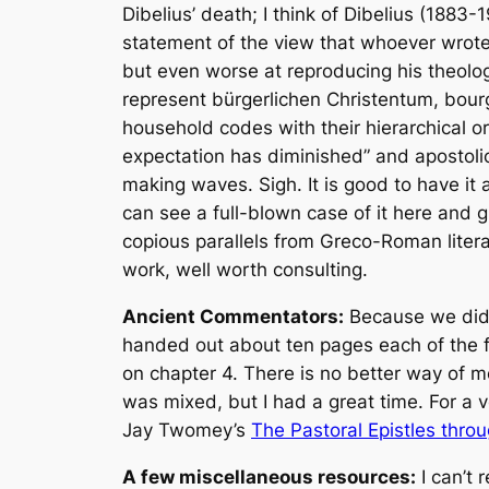
Dibelius’ death; I think of Dibelius (1883
statement of the view that whoever wrote
but even worse at reproducing his theolog
represent
bürgerlichen Christentum
, bour
household codes with their hierarchical o
expectation has diminished” and apostolic
making waves. Sigh. It is good to have it a
can see a full-blown case of it here and 
copious parallels from Greco-Roman liter
work, well worth consulting.
Ancient Commentators:
Because we didn’
handed out about ten pages each of the 
on chapter 4. There is no better way of m
was mixed, but I had a great time. For a v
Jay Twomey’s
The Pastoral Epistles thro
A few miscellaneous resources:
I can’t 