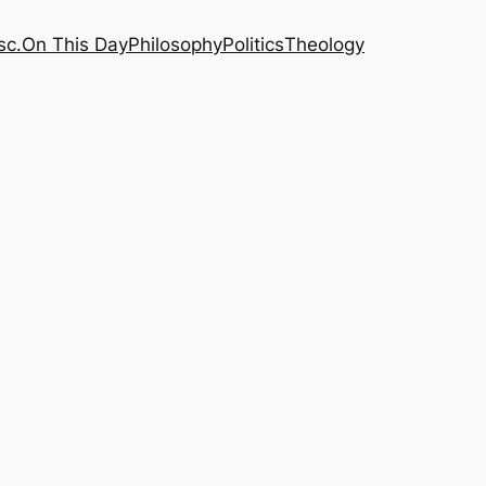
sc.
On This Day
Philosophy
Politics
Theology