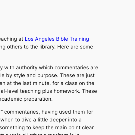
eaching at
Los Angeles Bible Training
ng others to the library. Here are some
say with authority which commentaries are
le by style and purpose. These are just
n at the last minute, for a class on the
onal-level teaching plus homework. These
 academic preparation.
of” commentaries, having used them for
hen to dive a little deeper into a
something to keep the main point clear.