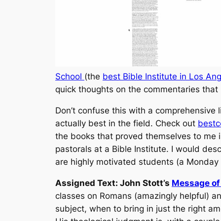
School
(the
best Bible Institute in Los An
quick thoughts on the commentaries that 
Don’t confuse this with a comprehensive l
actually best in the field. Check out
best
the books that proved themselves to me in
pastorals at a Bible Institute. I would d
are highly motivated students (a Monday 
Assigned Text: John Stott’s
Message of 
classes on Romans (amazingly helpful) and
subject, when to bring in just the right 