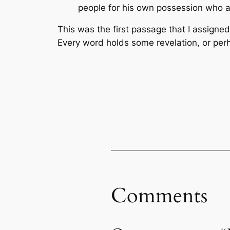
people for his own possession who a
This was the first passage that I assigne
Every word holds some revelation, or per
Comments