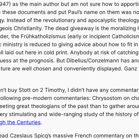
-1947) as the main author but am not sure how to apportio
 these documents and put Paul’s name on them was not on
y. Instead of the revolutionary and apocalyptic theology
geois Christianity. The dead giveaway is the moralizing 
rder, the
Frühkatholizismus
(early or incipient Catholicis
 ministry is reduced to giving advice about how to fit i
ll laid out here in cold print. Anybody at risk of catching
guess at the prognosis. But Dibelius/Conzelmann has ano
ature are well chosen and conveniently displayed.
Ganz 
t buy Stott on 2 Timothy, I didn’t have any commentary
following pre-modern commentaries: Chrysostom on chap
eeting great theologians of the past than to gather aro
ery stimulating and wide-ranging study of the history of
ugh the Centuries
.
read Czeslaus Spicq’s massive French commentary on the 