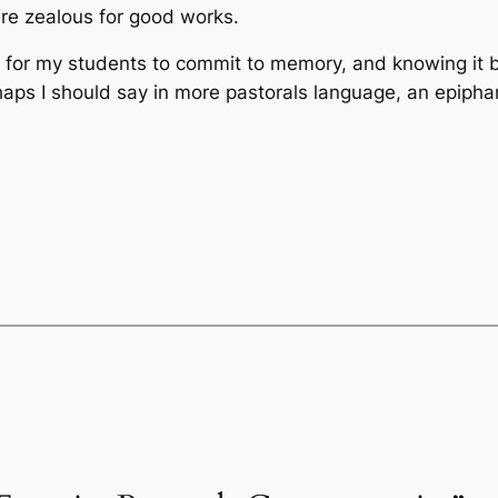
re zealous for good works.
d for my students to commit to memory, and knowing it b
haps I should say in more pastorals language, an epipha