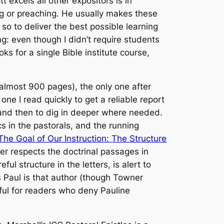
 excels all other expositors is in
ing or preaching. He usually makes these
g so to deliver the best possible learning
g: even though I didn’t require students
s for a single Bible institute course,
lmost 900 pages), the only one after
one I read quickly to get a reliable report
 and then to dig in deeper where needed.
 in the pastorals, and the running
he Goal of Our Instruction: The Structure
r respects the doctrinal passages in
 structure in the letters, is alert to
s Paul is that author (though Towner
ful for readers who deny Pauline