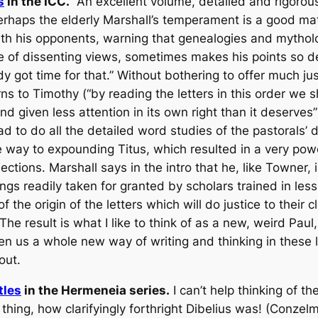
s
in the ICC.
An excellent volume, detailed and rigorous
rhaps the elderly Marshall’s temperament is a good matc
h his opponents, warning that genealogies and mytholog
ve of dissenting views, sometimes makes his points so d
y got time for that.” Without bothering to offer much jus
ns to Timothy (“by reading the letters in this order we s
d given less attention in its own right than it deserves”
d to do all the detailed word studies of the pastorals’ d
he way to expounding Titus, which resulted in a very pow
sections. Marshall says in the intro that he, like Towner,
gs readily taken for granted by scholars trained in less t
the origin of the letters which will do justice to their 
.” The result is what I like to think of as a new, weird P
n us a whole new way of writing and thinking in these le
out.
tles
in the Hermeneia series.
I can’t help thinking of t
hing, how clarifyingly forthright Dibelius was! (Conze