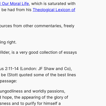
 Our Moral Life
, which is saturated with
an be had from his
Theological Lexicon of
esources from other commentaries, freely
ng right.
lder, is a very good collection of essays
us 2:11-14
(London: JF Shaw and Co),
d be (Stott quoted some of the best lines
g passage:
e ungodliness and worldly passions,
ed hope, the appearing of the glory of
ness and to purify for himself a