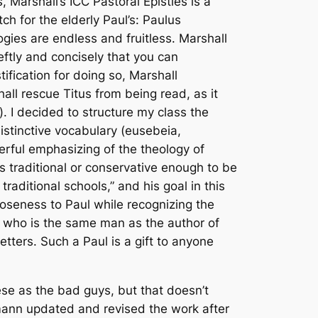
, Marshall’s ICC
Pastoral Epistles
is a
h for the elderly Paul’s:
Paulus
ies are endless and fruitless. Marshall
eftly and concisely that you can
tification for doing so, Marshall
hall rescue Titus from being read, as it
). I decided to structure my class the
istinctive vocabulary (
eusebeia,
erful emphasizing of the theology of
 is traditional or conservative enough to be
raditional schools,” and his goal in this
closeness to Paul while recognizing the
aul, who is the same man as the author of
tters. Such a Paul is a gift to anyone
hese as the bad guys, but that doesn’t
lmann updated and revised the work after