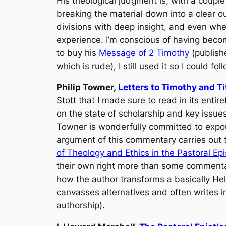
His theological judgment is, with a couple
breaking the material down into a clear o
divisions with deep insight, and even when 
experience. I’m conscious of having becom
to buy his
Message of 2 Timothy
(publishe
which is rude), I still used it so I could fol
Philip Towner,
Letters to Timothy and Ti
Stott that I made sure to read in its entir
on the state of scholarship and key issu
Towner is wonderfully committed to expou
argument of this commentary carries out 
of Theology and Ethics in the Pastoral Epi
their own right more than some commentato
how the author transforms a basically Hel
canvasses alternatives and often writes 
authorship).