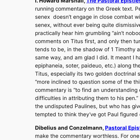
I. Howard Marshall,
The Pastoral Epistle
running commentary on the Greek text. Pe
senex
doesn’t engage in close combat wit
senex
, without ever being quite dismissi
practically hear him grumbling “ain’t nobod
comments on Titus first, and only then tur
tends to be, in the shadow of 1 Timothy an
same way, and am glad I did. It meant I ha
epiphaneia, soter, paideuo
,
etc
.) along t
Titus, especially its two golden doctrinal 
“more inclined to question some of the thin
commentary is “to find an understanding of 
difficulties in attributing them to his pen
the undisputed Paulines, but who has give
tempted to think they’ve got Paul figured 
Dibelius and Conzelmann,
Pastoral Epis
make the commentary worthless. For one t