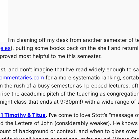
I’m cleaning off my desk from another semester of t
geles
), putting some books back on the shelf and returni
proved most helpful to me this semester.
ist, and don’t imagine that I’ve read widely enough to 
commentaries.com
for a more systematic ranking, sortab
 the rush of a busy semester as I prepped lectures, ofte
escribe the academic pitch of the teaching as congregati
night class that ends at 9:30pm!) with a wide range of
1 Timothy & Titus
.
I’ve come to love Stott’s “message 
 the Letters of John (considerably weaker). He knows w
amount of background or context, and when to gloss over 