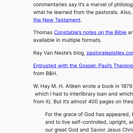
commentaries say it’s a marvel of philologi
what he learned from the pastorals. Also,
the New Testament
.
Thomas
Constable’s notes on the Bible
ar
available in multiple formats.
Ray Van Neste’s blog,
pastoralepistles.c
Entrusted with the Gospel: Paul’s Theology
from B&H.
W. Hay M. H. Aitken wrote a book in 1879
which I had to interlibrary loan and which
from it). But it’s almost 400 pages on the
For the grace of God has appeared, b
and to live self-controlled, upright, 
our great God and Savior Jesus Chris