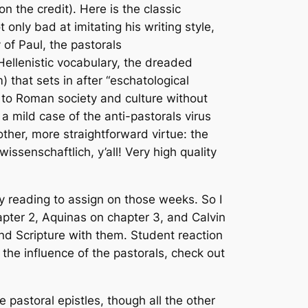
n the credit). Here is the classic
ly bad at imitating his writing style,
 of Paul, the pastorals
Hellenistic vocabulary, the dreaded
m) that sets in after “eschatological
n to Roman society and culture without
 a mild case of the anti-pastorals virus
ther, more straightforward virtue: the
wissenschaftlich
, y’all! Very high quality
 reading to assign on those weeks. So I
ter 2, Aquinas on chapter 3, and Calvin
und Scripture with them. Student reaction
 the influence of the pastorals, check out
pastoral epistles, though all the other