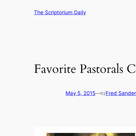
Skip
The Scriptorium Daily
to
content
Favorite Pastorals
May 5, 2015
—
Fred Sander
by