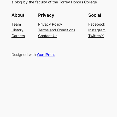
a blog by the faculty of the Torrey Honors College
About
Privacy
Social
Team
Privacy Policy
Facebook
History
Terms and Conditions
Instagram
Careers
Contact Us
Twitter/X
Designed with
WordPress