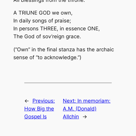
A TRIUNE GOD we own,
In daily songs of praise;
In persons THREE, in essence ONE,
The God of sov’reign grace.
(“Own” in the final stanza has the archaic
sense of “to acknowledge.”)
←
Previous:
Next:
In memoriam:
How Big the
A.M. (Donald)
Gospel Is
Allchin
→