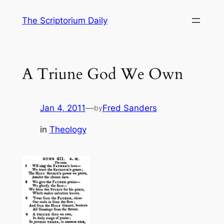
Skip
The Scriptorium Daily
to
content
A Triune God We Own
Jan 4, 2011
—
Fred Sanders
by
in
Theology