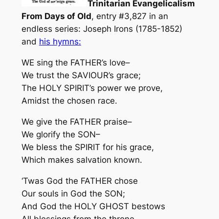
Trinitarian Evangelicalism
From Days of Old
, entry #3,827 in an
endless series: Joseph Irons (1785-1852)
and
his hymns:
WE sing the FATHER’s love–
We trust the SAVIOUR’s grace;
The HOLY SPIRIT’s power we prove,
Amidst the chosen race.
We give the FATHER praise–
We glorify the SON–
We bless the SPIRIT for his grace,
Which makes salvation known.
‘Twas God the FATHER chose
Our souls in God the SON;
And God the HOLY GHOST bestows
All blessings from the throne.