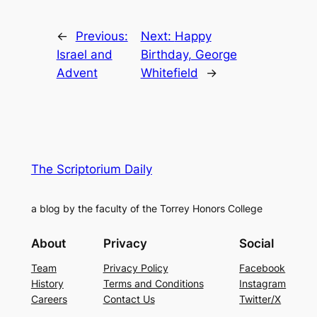
←
Previous:
Next:
Happy
Israel and
Birthday, George
Advent
Whitefield
→
The Scriptorium Daily
a blog by the faculty of the Torrey Honors College
About
Privacy
Social
Team
Privacy Policy
Facebook
History
Terms and Conditions
Instagram
Careers
Contact Us
Twitter/X