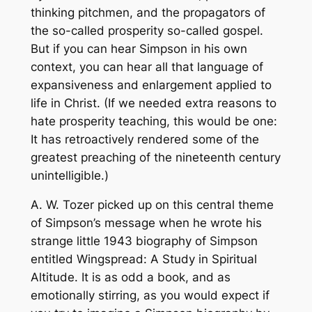
thinking pitchmen, and the propagators of
the so-called prosperity so-called gospel.
But if you can hear Simpson in his own
context, you can hear all that language of
expansiveness and enlargement applied to
life in Christ. (If we needed extra reasons to
hate prosperity teaching, this would be one:
It has retroactively rendered some of the
greatest preaching of the nineteenth century
unintelligible.)
A. W. Tozer picked up on this central theme
of Simpson’s message when he wrote his
strange little 1943 biography of Simpson
entitled
Wingspread: A Study in Spiritual
Altitude
. It is as odd a book, and as
emotionally stirring, as you would expect if