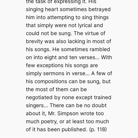
the task of expressing it. His
singing heart sometimes betrayed
him into attempting to sing things
that simply were not lyrical and
could not be sung. The virtue of
brevity was also lacking in most of
his songs. He sometimes rambled
on into eight and ten verses… With
few exceptions his songs are
simply sermons in verse… A few of
his compositions can be sung, but
the most of them can be
negotiated by none except trained
singers… There can be no doubt
about it, Mr. Simpson wrote too
much poetry, or at least too much
of it has been published. (p. 118)