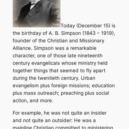
Today (December 15) is
the birthday of A. B. Simpson (1843 – 1919),
founder of the Christian and Missionary
Alliance. Simpson was a remarkable
character, one of those late nineteenth
century evangelicals whose ministry held
together things that seemed to fly apart
during the twentieth century. Urban
evangelism plus foreign missions; education
plus mass outreach; preaching plus social
action, and more.
For example, he was not quite an insider
and not quite an outsider: He was a
mainline Christian committed to ministering