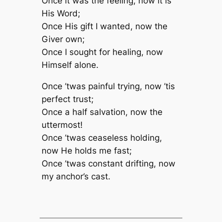
Once it was the feeling, now it is
His Word;
Once His gift I wanted, now the
Giver own;
Once I sought for healing, now
Himself alone.
Once ’twas painful trying, now ’tis
perfect trust;
Once a half salvation, now the
uttermost!
Once ’twas ceaseless holding,
now He holds me fast;
Once ’twas constant drifting, now
my anchor’s cast.