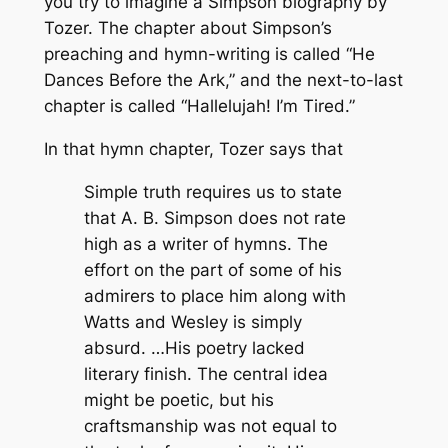
you try to imagine a Simpson biography by
Tozer. The chapter about Simpson’s
preaching and hymn-writing is called “He
Dances Before the Ark,” and the next-to-last
chapter is called “Hallelujah! I’m Tired.”
In that hymn chapter, Tozer says that
Simple truth requires us to state
that A. B. Simpson does not rate
high as a writer of hymns. The
effort on the part of some of his
admirers to place him along with
Watts and Wesley is simply
absurd. …His poetry lacked
literary finish. The central idea
might be poetic, but his
craftsmanship was not equal to