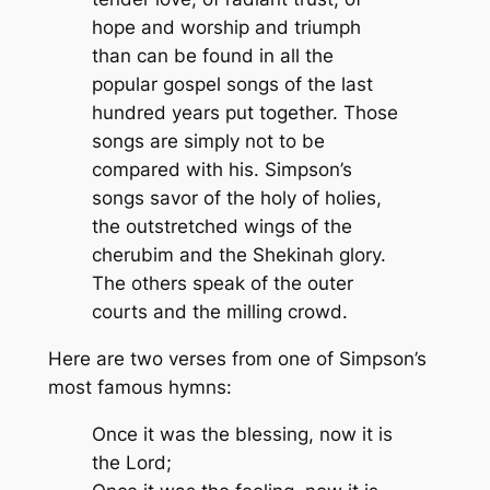
hope and worship and triumph
than can be found in all the
popular gospel songs of the last
hundred years put together. Those
songs are simply not to be
compared with his. Simpson’s
songs savor of the holy of holies,
the outstretched wings of the
cherubim and the Shekinah glory.
The others speak of the outer
courts and the milling crowd.
Here are two verses from one of Simpson’s
most famous hymns:
Once it was the blessing, now it is
the Lord;