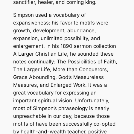
sanctifier, healer, and coming king.
Simpson used a vocabulary of
expansiveness: his favorite motifs were
growth, development, abundance,
expansion, unlimited possibility, and
enlargement. In his 1890 sermon collection
A Larger Christian Life
, he sounded these
notes continually: The Possibilities of Faith,
The Larger Life, More than Conquerors,
Grace Abounding, God’s Measureless
Measures, and Enlarged Work. It was a
great vocabulary for expressing an
important spiritual vision. Unfortunately,
most of Simpson’s phraseology is nearly
unpreachable in our day, because those
motifs of have been successfully co-opted
by health-and-wealth teacher, positive