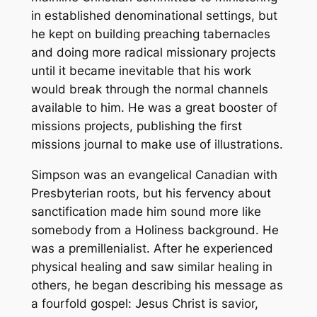
in established denominational settings, but
he kept on building preaching tabernacles
and doing more radical missionary projects
until it became inevitable that his work
would break through the normal channels
available to him. He was a great booster of
missions projects, publishing the first
missions journal to make use of illustrations.
Simpson was an evangelical Canadian with
Presbyterian roots, but his fervency about
sanctification made him sound more like
somebody from a Holiness background. He
was a premillenialist. After he experienced
physical healing and saw similar healing in
others, he began describing his message as
a fourfold gospel: Jesus Christ is savior,