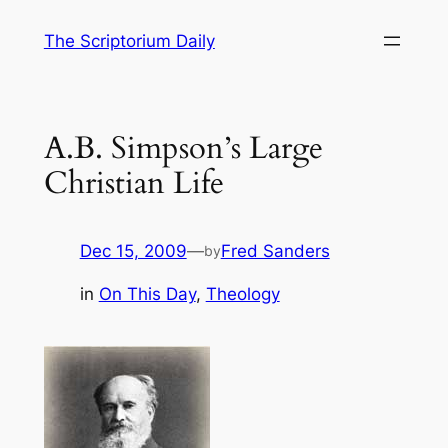
Skip
The Scriptorium Daily
to
content
A.B. Simpson’s Large
Christian Life
Dec 15, 2009
—
Fred Sanders
by
in
On This Day
, 
Theology