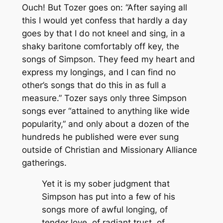
Ouch! But Tozer goes on: “After saying all
this I would yet confess that hardly a day
goes by that I do not kneel and sing, in a
shaky baritone comfortably off key, the
songs of Simpson. They feed my heart and
express my longings, and I can find no
other’s songs that do this in as full a
measure.” Tozer says only three Simpson
songs ever “attained to anything like wide
popularity,” and only about a dozen of the
hundreds he published were ever sung
outside of Christian and Missionary Alliance
gatherings.
Yet it is my sober judgment that
Simpson has put into a few of his
songs more of awful longing, of
tender love, of radiant trust, of