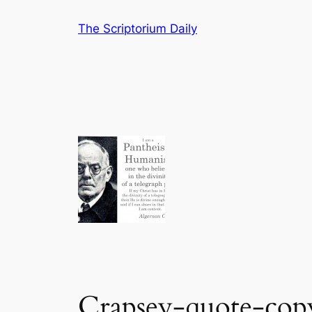
Skip
The Scriptorium Daily
to
content
Crapsey-quote-cop