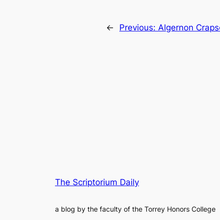
←
Previous:
Algernon Crapse
The Scriptorium Daily
a blog by the faculty of the Torrey Honors College