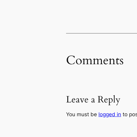
Comments
Leave a Reply
You must be
logged in
to po