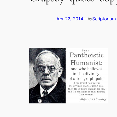
Apr 22, 2014
—
Scriptoriu
by