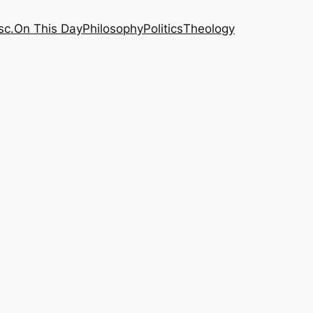
sc.
On This Day
Philosophy
Politics
Theology