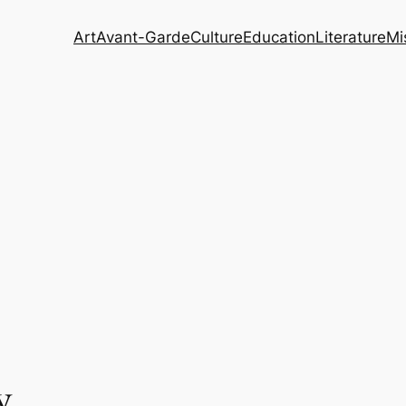
Art
Avant-Garde
Culture
Education
Literature
Mi
y