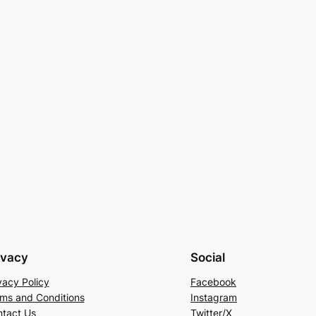
ivacy
Social
vacy Policy
Facebook
ms and Conditions
Instagram
tact Us
Twitter/X