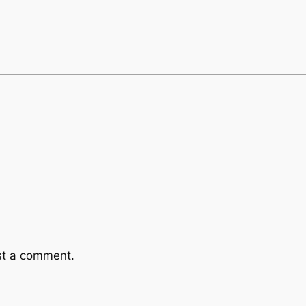
st a comment.