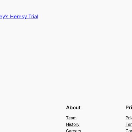
y’s Heresy Trial
About
Pr
Team
Pri
History
Ter
Careers
Con