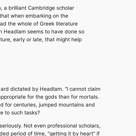
a brilliant Cambridge scholar
d that when embarking on the
ead the whole of Greek literature
hough Headlam seems to have done so
ture, early or late, that might help
dard dictated by Headlam. “I cannot claim
appropriate for the gods than for mortals.
ved for centuries, jumped mountains and
re to such tasks?
eriously. Not even professional scholars,
ed period of time, “getting it by heart” if