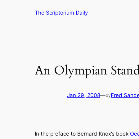
Skip
The Scriptorium Daily
to
content
An Olympian Standa
Jan 29, 2008
—
Fred Sande
by
In the preface to Bernard Knox’s book
Oed