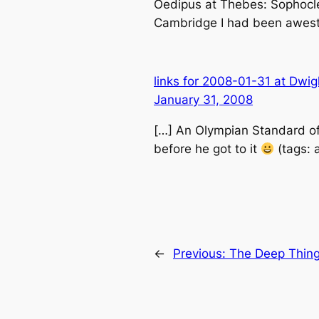
Oedipus at Thebes: Sophocle
Cambridge I had been awestr
links for 2008-01-31 at Dwigh
January 31, 2008
[…] An Olympian Standard of 
before he got to it
(tags: 
←
Previous:
The Deep Thing