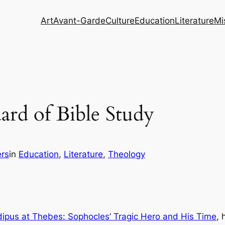
Art
Avant-Garde
Culture
Education
Literature
Mi
rd of Bible Study
rs
in
Education
, 
Literature
, 
Theology
ipus at Thebes: Sophocles’ Tragic Hero and His Time
, 