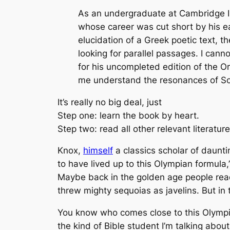
As an undergraduate at Cambridge I 
whose career was cut short by his ea
elucidation of a Greek poetic text, t
looking for parallel passages. I can
for his uncompleted edition of the Ore
me understand the resonances of S
It’s really no big deal, just
Step one: learn the book by heart.
Step two: read all other relevant literature
Knox,
himself
a classics scholar of daunt
to have lived up to this Olympian formula,
Maybe back in the golden age people read 
threw mighty sequoias as javelins. But in 
You know who comes close to this Olympia
the kind of Bible student I’m talking about