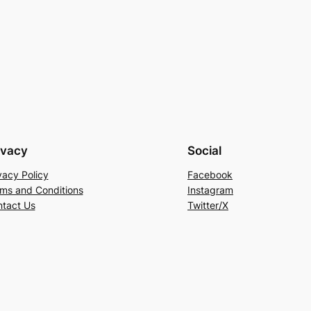
ivacy
Social
vacy Policy
Facebook
ms and Conditions
Instagram
tact Us
Twitter/X