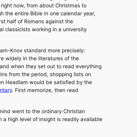
right now, from about Christmas to
 the entire Bible in one calendar year,
st half of Romans against the
l classicists working in a university
adlam-Knox standard more precisely:
 widely in the literatures of the
 and when they set out to read everything
ins from the period, shopping lists on
ven Headlam would be satisfied by the
ntary
. First memorize, then read
 mind went to the ordinary Christian
a high level of insight is readily available