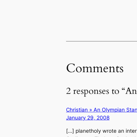
Comments
2 responses to “A
Christian » An Olympian Sta
January 29, 2008
[…] planetholy wrote an inte