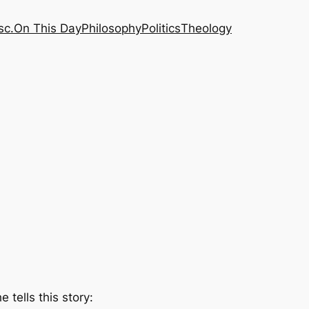
sc.
On This Day
Philosophy
Politics
Theology
he tells this story: