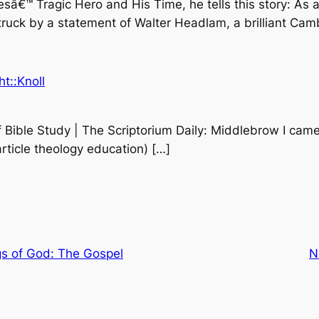
sâ€™ Tragic Hero and His Time, he tells this story: As 
uck by a statement of Walter Headlam, a brilliant Cam
t::Knoll
Bible Study | The Scriptorium Daily: Middlebrow I came 
article theology education) […]
s of God: The Gospel
N