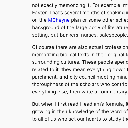
not exactly memorizing it. For example, 
Easter. That’s several months of soaking 
on the
MCheyne
plan or some other sched
background of the large body of literature 
setting, but bankers, nurses, salespeople,
Of course there are also actual profession
memorizing biblical texts in their origina
surrounding cultures. These people spend
related to it, they mean everything down t
parchment, and city council meeting minu
thoroughness of the scholars who contribu
everything else, then write a commentary
But when I first read Headlam’s formula, i
growing in their knowledge of the word of G
to all of us who set our hearts to study th