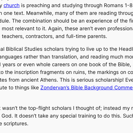
my
church
is preaching and studying through Romans 1-8 
in one text. Meanwhile, many of them are reading through
ule. The combination should be an experience of the fir
most relevant to it. Again, these aren’t even professiona
 teachers, contractors, and full-time parents.
al Biblical Studies scholars trying to live up to the He
l languages rather than translation, and reading much more
 years or even whole careers on one book of the Bible,
o the inscription fragments on ruins, the markings on co
tes from ancient Athens. This is serious scholarship! E
te to things like
Zondervan’s Bible Background Comme
.
t wasn’t the top-flight scholars I thought of; instead my
od. It doesn’t take any special training to do this. Such 
e scriptures.