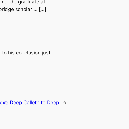
an undergraduate at
bridge scholar … […]
to his conclusion just
ext:
Deep Calleth to Deep
→