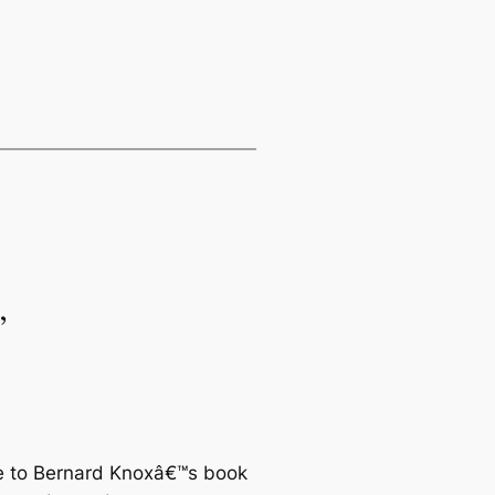
”
ace to Bernard Knoxâ€™s book