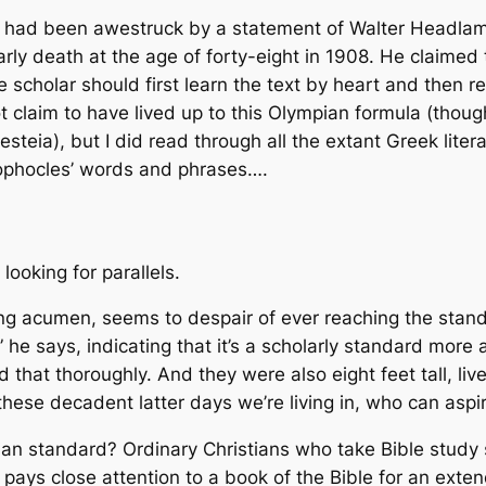
had been awestruck by a statement of Walter Headlam, 
rly death at the age of forty-eight in 1908. He claime
he scholar should first learn the text by heart and then r
not claim to have lived up to this Olympian formula (t
steia), but I did read through all the extant Greek litera
ophocles’ words and phrases….
 looking for parallels.
ing acumen, seems to despair of ever reaching the stan
” he says, indicating that it’s a scholarly standard more 
that thoroughly. And they were also eight feet tall, li
these decadent latter days we’re living in, who can aspi
n standard? Ordinary Christians who take Bible study s
 pays close attention to a book of the Bible for an extend