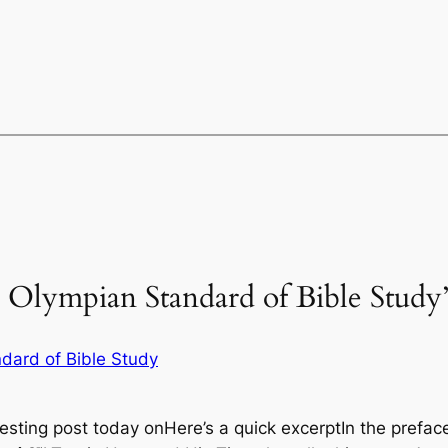
n Olympian Standard of Bible Study
ndard of Bible Study
resting post today onHere’s a quick excerptIn the pref