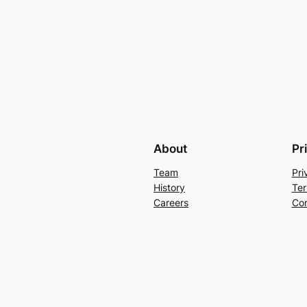
About
Pr
Team
Pri
History
Ter
Careers
Con