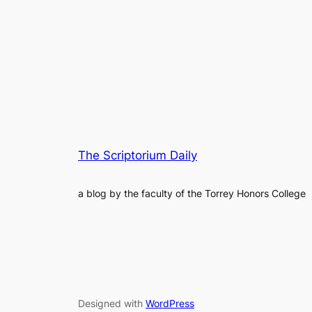
The Scriptorium Daily
a blog by the faculty of the Torrey Honors College
Designed with
WordPress