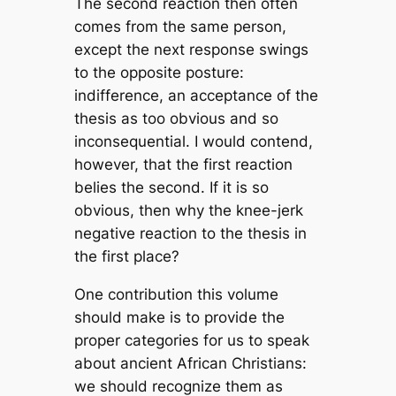
The second reaction then often
comes from the same person,
except the next response swings
to the opposite posture:
indifference, an acceptance of the
thesis as too obvious and so
inconsequential. I would contend,
however, that the first reaction
belies the second. If it is so
obvious, then why the knee-jerk
negative reaction to the thesis in
the first place?
One contribution this volume
should make is to provide the
proper categories for us to speak
about ancient African Christians:
we should recognize them as