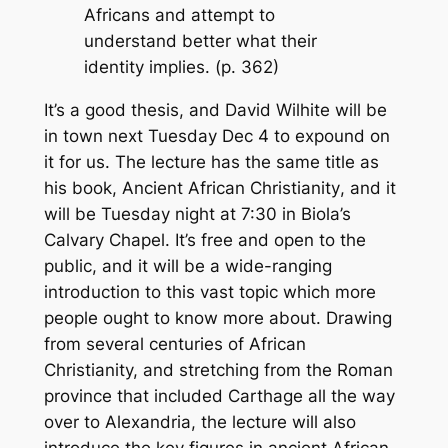
Africans and attempt to
understand better what their
identity implies. (p. 362)
It’s a good thesis, and David Wilhite will be
in town next Tuesday Dec 4 to expound on
it for us. The lecture has the same title as
his book,
Ancient African Christianity
, and it
will be Tuesday night at 7:30 in Biola’s
Calvary Chapel. It’s free and open to the
public, and it will be a wide-ranging
introduction to this vast topic which more
people ought to know more about. Drawing
from several centuries of African
Christianity, and stretching from the Roman
province that included Carthage all the way
over to Alexandria, the lecture will also
introduce the key figures in ancient African