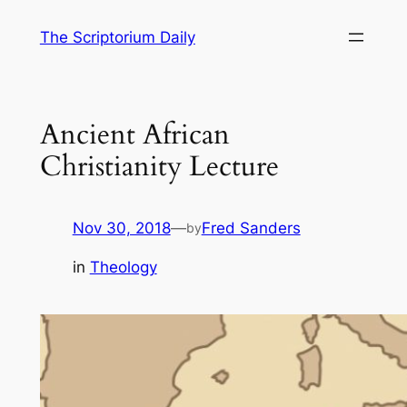
Skip
The Scriptorium Daily
to
content
Ancient African
Christianity Lecture
Nov 30, 2018
—
Fred Sanders
by
in
Theology