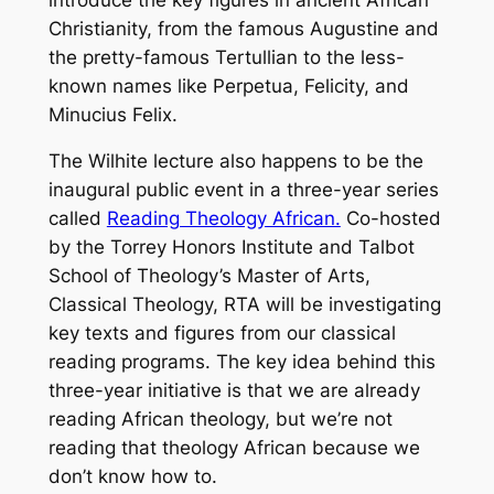
Christianity, from the famous Augustine and
the pretty-famous Tertullian to the less-
known names like Perpetua, Felicity, and
Minucius Felix.
The Wilhite lecture also happens to be the
inaugural public event in a three-year series
called
Reading Theology African.
Co-hosted
by the Torrey Honors Institute and Talbot
School of Theology’s Master of Arts,
Classical Theology, RTA will be investigating
key texts and figures from our classical
reading programs. The key idea behind this
three-year initiative is that we are already
reading African theology, but we’re not
reading that theology African because we
don’t know how to.