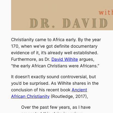
Christianity came to Africa early. By the year
170, when we’ve got definite documentary
evidence of it, it’s already well established.
Furthermore, as Dr.
David Wilhite
argues,
“the early African Christians were Africans.”
It doesn’t exactly sound controversial, but
you’d be surprised. As Wilhite shares in the
conclusion of his recent book
Ancient
African Christianity
(Routledge, 2017),
Over the past few years, as I have