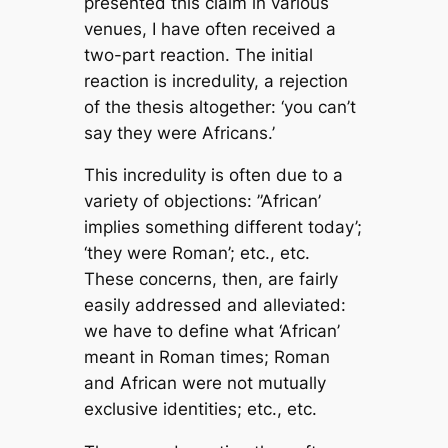
presented this claim in various
venues, I have often received a
two-part reaction. The initial
reaction is incredulity, a rejection
of the thesis altogether: ‘you can’t
say they were Africans.’
This incredulity is often due to a
variety of objections: ”African’
implies something different today’;
‘they were Roman’; etc., etc.
These concerns, then, are fairly
easily addressed and alleviated:
we have to define what ‘African’
meant in Roman times; Roman
and African were not mutually
exclusive identities; etc., etc.