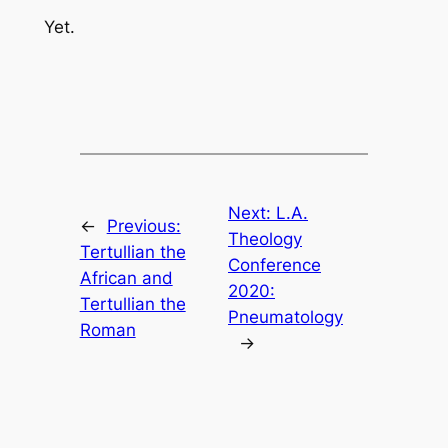
Yet.
Next:
L.A.
←
Previous:
Theology
Tertullian the
Conference
African and
2020:
Tertullian the
Pneumatology
Roman
→