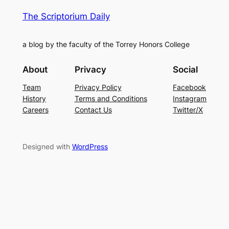
The Scriptorium Daily
a blog by the faculty of the Torrey Honors College
About
Privacy
Social
Team
Privacy Policy
Facebook
History
Terms and Conditions
Instagram
Careers
Contact Us
Twitter/X
Designed with
WordPress