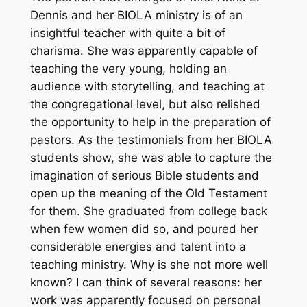
Dennis and her BIOLA ministry is of an
insightful teacher with quite a bit of
charisma. She was apparently capable of
teaching the very young, holding an
audience with storytelling, and teaching at
the congregational level, but also relished
the opportunity to help in the preparation of
pastors. As the testimonials from her BIOLA
students show, she was able to capture the
imagination of serious Bible students and
open up the meaning of the Old Testament
for them. She graduated from college back
when few women did so, and poured her
considerable energies and talent into a
teaching ministry. Why is she not more well
known? I can think of several reasons: her
work was apparently focused on personal