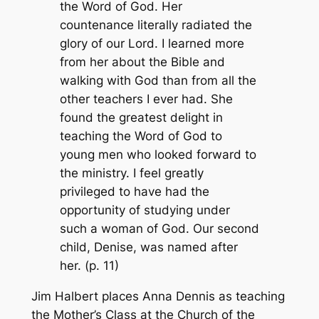
the Word of God. Her
countenance literally radiated the
glory of our Lord. I learned more
from her about the Bible and
walking with God than from all the
other teachers I ever had. She
found the greatest delight in
teaching the Word of God to
young men who looked forward to
the ministry. I feel greatly
privileged to have had the
opportunity of studying under
such a woman of God. Our second
child, Denise, was named after
her. (p. 11)
Jim Halbert places Anna Dennis as teaching
the Mother’s Class at the Church of the