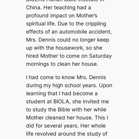
China. Her teaching had a
profound impact on Mother’s
spiritual life. Due to the crippling
effects of an automobile accident,
Mrs. Dennis could no longer keep
up with the housework, so she
hired Mother to come on Saturday
mornings to clean her house.
I had come to know Mrs. Dennis
during my high school years. Upon
learning that I had become a
student at BIOLA, she invited me
to study the Bible with her while
Mother cleaned her house. This I
did for several years. Her whole
life revolved around the study of