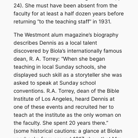
24). She must have been absent from the
faculty for at least a half dozen years before
returning “to the teaching staff” in 1931.
The Westmont alum magazine’s biography
describes Dennis as a local talent
discovered by Biola’s internationally famous
dean, R. A. Torrey: “When she began
teaching in local Sunday schools, she
displayed such skill as a storyteller she was
asked to speak at Sunday school
conventions. R.A. Torrey, dean of the Bible
Institute of Los Angeles, heard Dennis at
one of these events and recruited her to
teach at the institute as the only woman on
the faculty. She spent 20 years there.”
(some historical cautions: a glance at Biolan