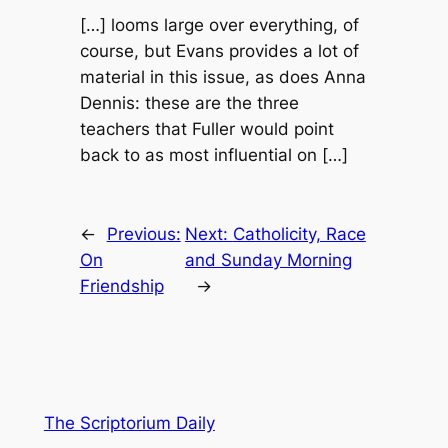
[…] looms large over everything, of
course, but Evans provides a lot of
material in this issue, as does Anna
Dennis: these are the three
teachers that Fuller would point
back to as most influential on […]
←
Previous:
Next:
Catholicity, Race
On
and Sunday Morning
Friendship
→
The Scriptorium Daily