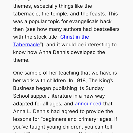
themes, especially things like the
tabernacle, the temple, and the feasts. This
was a popular topic for evangelicals back
then (see how many authors had bestsellers
with the stock title “
Christ in the
Tabernacle
“), and it would be interesting to
know how Anna Dennis developed the
theme.
One sample of her teaching that we have is
her work with children. In 1918,
The King’s
Business
began publishing its Sunday
School support literature in a new way
adapted for all ages, and
announced
that
Anna L. Dennis had agreed to provide the
lessons for “beginners and primary” ages. If
you’ve taught young children, you can tell