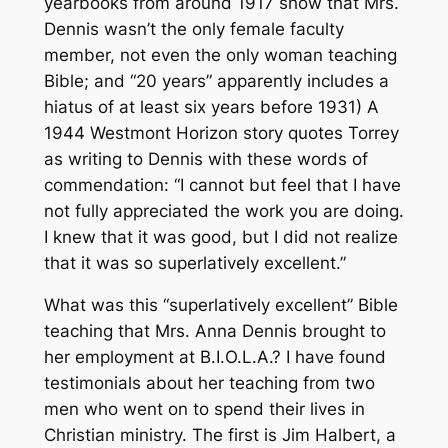
yearbooks from around 1917 show that Mrs.
Dennis wasn’t the only female faculty
member, not even the only woman teaching
Bible; and “20 years” apparently includes a
hiatus of at least six years before 1931) A
1944 Westmont Horizon story quotes Torrey
as writing to Dennis with these words of
commendation: “I cannot but feel that I have
not fully appreciated the work you are doing.
I knew that it was good, but I did not realize
that it was so superlatively excellent.”
What was this “superlatively excellent” Bible
teaching that Mrs. Anna Dennis brought to
her employment at B.I.O.L.A.? I have found
testimonials about her teaching from two
men who went on to spend their lives in
Christian ministry. The first is Jim Halbert, a