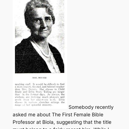
Somebody recently
asked me about The First Female Bible
Professor at Biola, suggesting that the title