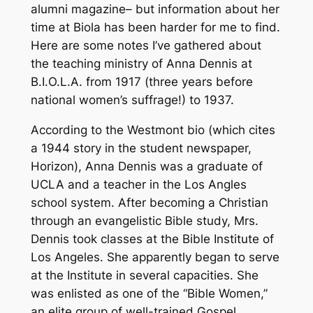
alumni magazine– but information about her
time at Biola has been harder for me to find.
Here are some notes I’ve gathered about
the teaching ministry of Anna Dennis at
B.I.O.L.A. from 1917 (three years before
national women’s suffrage!) to 1937.
According to the Westmont bio (which cites
a 1944 story in the student newspaper,
Horizon), Anna Dennis was a graduate of
UCLA and a teacher in the Los Angles
school system. After becoming a Christian
through an evangelistic Bible study, Mrs.
Dennis took classes at the Bible Institute of
Los Angeles. She apparently began to serve
at the Institute in several capacities. She
was enlisted as one of the “Bible Women,”
an elite group of well-trained Gospel