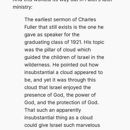
ministry:
The earliest sermon of Charles
Fuller that still exists is the one he
gave as speaker for the
graduating class of 1921. His topic
was the pillar of cloud which
guided the children of Israel in the
wilderness. He pointed out how
insubstantial a cloud appeared to
be, and yet it was through this
cloud that Israel enjoyed the
presence of God, the power of
God, and the protection of God.
That such an apparently
insubstantial thing as a cloud
could give Israel such marvelous