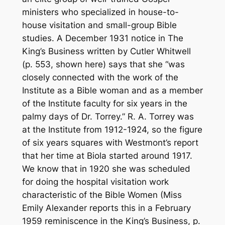
ministers who specialized in house-to-
house visitation and small-group Bible
studies. A December 1931 notice in
The
King’s Business
written by Cutler Whitwell
(p. 553, shown here) says that she “was
closely connected with the work of the
Institute as a Bible woman and as a member
of the Institute faculty for six years in the
palmy days of Dr. Torrey.” R. A. Torrey was
at the Institute from 1912-1924, so the figure
of six years squares with Westmont’s report
that her time at Biola started around 1917.
We know that in 1920 she was scheduled
for doing the hospital visitation work
characteristic of the Bible Women (Miss
Emily Alexander reports this in a February
1959 reminiscence in the King’s Business, p.