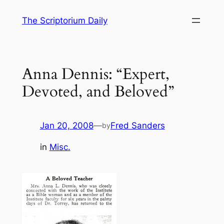
Skip
The Scriptorium Daily
to
content
Anna Dennis: “Expert,
Devoted, and Beloved”
Jan 20, 2008
—
Fred Sanders
by
in
Misc.