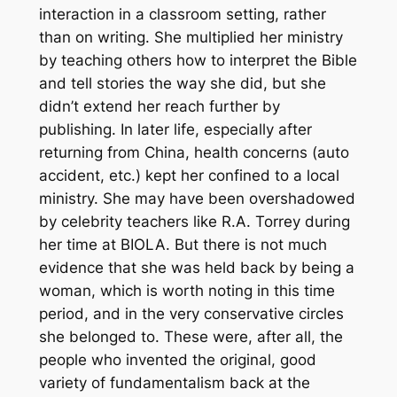
interaction in a classroom setting, rather
than on writing. She multiplied her ministry
by teaching others how to interpret the Bible
and tell stories the way she did, but she
didn’t extend her reach further by
publishing. In later life, especially after
returning from China, health concerns (auto
accident, etc.) kept her confined to a local
ministry. She may have been overshadowed
by celebrity teachers like R.A. Torrey during
her time at BIOLA. But there is not much
evidence that she was held back by being a
woman, which is worth noting in this time
period, and in the very conservative circles
she belonged to. These were, after all, the
people who invented the original, good
variety of fundamentalism back at the