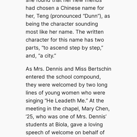
she found that her new friends
had chosen a Chinese name for
her, Teng (pronounced “Dunn”), as
being the character sounding
most like her name. The written
character for this name has two
parts, “to ascend step by step,”
and, “a city.”
As Mrs. Dennis and Miss Bertschin
entered the school compound,
they were welcomed by two long
lines of young women who were
singing “He Leadeth Me.” At the
meeting in the chapel, Mary Chen,
’25, who was one of Mrs. Dennis’
students at Biola, gave a loving
speech of welcome on behalf of