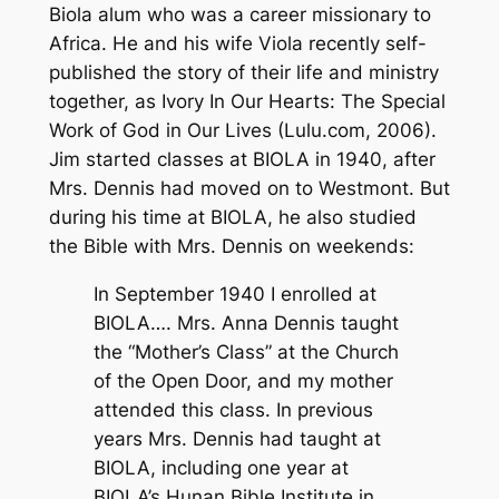
Biola alum who was a career missionary to
Africa. He and his wife Viola recently self-
published the story of their life and ministry
together, as
Ivory In Our Hearts: The Special
Work of God in Our Lives
(Lulu.com, 2006).
Jim started classes at BIOLA in 1940, after
Mrs. Dennis had moved on to Westmont. But
during his time at BIOLA, he also studied
the Bible with Mrs. Dennis on weekends:
In September 1940 I enrolled at
BIOLA…. Mrs. Anna Dennis taught
the “Mother’s Class” at the Church
of the Open Door, and my mother
attended this class. In previous
years Mrs. Dennis had taught at
BIOLA, including one year at
BIOLA’s Hunan Bible Institute in