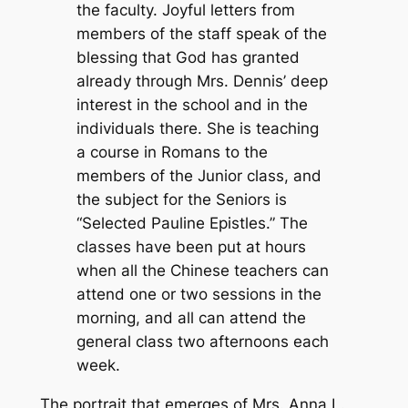
the faculty. Joyful letters from
members of the staff speak of the
blessing that God has granted
already through Mrs. Dennis’ deep
interest in the school and in the
individuals there. She is teaching
a course in Romans to the
members of the Junior class, and
the subject for the Seniors is
“Selected Pauline Epistles.” The
classes have been put at hours
when all the Chinese teachers can
attend one or two sessions in the
morning, and all can attend the
general class two afternoons each
week.
The portrait that emerges of Mrs. Anna L.