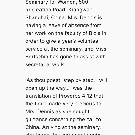
Seminary for Women, 500
Recreation Road, Kiangwan,
Shanghai, China. Mrs. Dennis is
having a leave of absence from
her work on the faculty of Biola in
order to give a year’s volunteer
service at the seminary, and Miss
Bertschin has gone to assist with
secretarial work.
…
“As thou goest, step by step, I will
open up the way…” was the
translation of Proverbs 4:12 that
the Lord made very precious to
Mrs. Dennis as she sought
guidance concerning the call to
China. Arriving at the seminary,