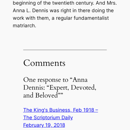
beginning of the twentieth century. And Mrs.
Anna L. Dennis was right in there doing the
work with them, a regular fundamentalist
matriarch.
Comments
One response to “Anna
Dennis: “Expert, Devoted,
and Beloved””
The King's Business, Feb 1918 –
The Scriptorium Daily
February 19, 2018