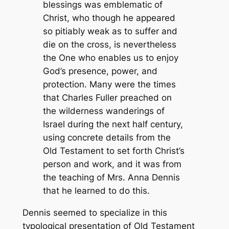
blessings was emblematic of
Christ, who though he appeared
so pitiably weak as to suffer and
die on the cross, is nevertheless
the One who enables us to enjoy
God’s presence, power, and
protection. Many were the times
that Charles Fuller preached on
the wilderness wanderings of
Israel during the next half century,
using concrete details from the
Old Testament to set forth Christ’s
person and work, and it was from
the teaching of Mrs. Anna Dennis
that he learned to do this.
Dennis seemed to specialize in this
typological presentation of Old Testament