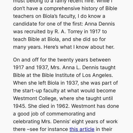
must belong to a fairly recent hire. While I
don’t have a comprehensive history of Bible
teachers on Biola’s faculty, I do know a
candidate for one of the first: Anna Dennis
was recruited by R. A. Torrey in 1917 to
teach Bible at Biola, and she did so for
many years. Here’s what I know about her.
On and off for the twenty years between
1917 and 1937, Mrs. Anna L. Dennis taught
Bible at the Bible Institute of Los Angeles.
When she left Biola in 1937, she was part of
the start-up faculty at what would become
Westmont College, where she taught until
1945. She died in 1962. Westmont has done
a good job of commemorating and
celebrating Mrs. Dennis’ eight years of work
there –see for instance
this article
in their