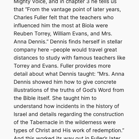
Mighty Voice
, and in chapter 3 he tells us
that “From the vantage point of later years,
Charles Fuller felt that the teachers who
influenced him the most at Biola were
Reuben Torrey, William Evans, and Mrs.
Anna Dennis.” Dennis finds herself in stellar
company here –people would travel great
distances to study with famous teachers like
Torrey and Evans. Fuller provides more
detail about what Dennis taught: “Mrs. Anna
Dennis showed him how to give concrete
illustrations of the truths of God’s Word from
the Bible itself. She taught him to
understand how incidents in the history of
Israel and details regarding the construction
of the Tabernacle in the wilderness were
types of Christ and His work of redemption.”
And this worked its way out in Fuller’s later