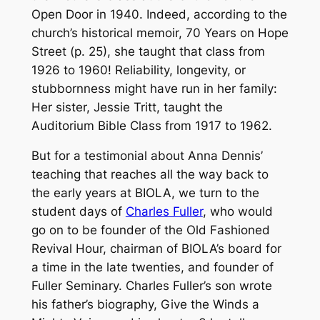
Open Door in 1940. Indeed, according to the
church’s historical memoir,
70 Years on Hope
Street
(p. 25), she taught that class from
1926 to 1960! Reliability, longevity, or
stubbornness might have run in her family:
Her sister, Jessie Tritt, taught the
Auditorium Bible Class from 1917 to 1962.
But for a testimonial about Anna Dennis’
teaching that reaches all the way back to
the early years at BIOLA, we turn to the
student days of
Charles Fuller
, who would
go on to be founder of the Old Fashioned
Revival Hour, chairman of BIOLA’s board for
a time in the late twenties, and founder of
Fuller Seminary. Charles Fuller’s son wrote
his father’s biography,
Give the Winds a