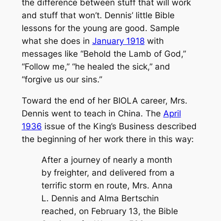
the difference between stuff that will work
and stuff that won’t. Dennis’ little Bible
lessons for the young are good. Sample
what she does in
January 1918
with
messages like “Behold the Lamb of God,”
“Follow me,” “he healed the sick,” and
“forgive us our sins.”
Toward the end of her BIOLA career, Mrs.
Dennis went to teach in China. The
April
1936
issue of the King’s Business described
the beginning of her work there in this way:
After a journey of nearly a month
by freighter, and delivered from a
terrific storm en route, Mrs. Anna
L. Dennis and Alma Bertschin
reached, on February 13, the Bible