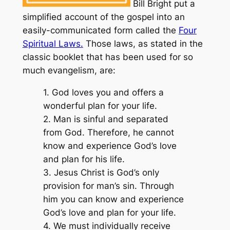
Bill Bright put a
simplified account of the gospel into an
easily-communicated form called the
Four
Spiritual Laws.
Those laws, as stated in the
classic booklet that has been used for so
much evangelism, are:
1. God loves you and offers a
wonderful plan for your life.
2. Man is sinful and separated
from God. Therefore, he cannot
know and experience God’s love
and plan for his life.
3. Jesus Christ is God’s only
provision for man’s sin. Through
him you can know and experience
God’s love and plan for your life.
4. We must individually receive