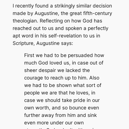
I recently found a strikingly similar decision
made by Augustine, the great fifth-century
theologian. Reflecting on how God has
reached out to us and spoken a perfectly
apt word in his self-revelation to us in
Scripture, Augustine says:
First we had to be persuaded how
much God loved us, in case out of
sheer despair we lacked the
courage to reach up to him. Also
we had to be shown what sort of
people we are that he loves, in
case we should take pride in our
own worth, and so bounce even
further away from him and sink
even more under our own