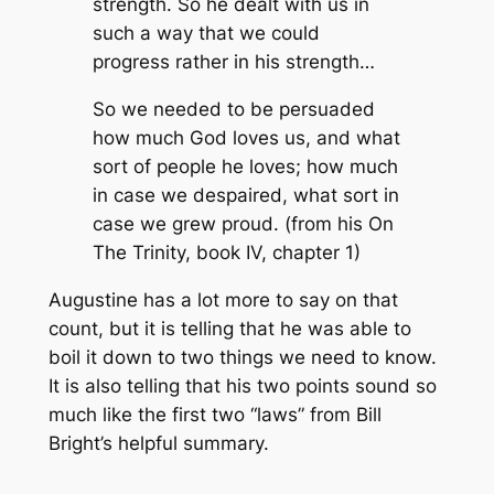
strength. So he dealt with us in
such a way that we could
progress rather in his strength…
So we needed to be persuaded
how much God loves us, and what
sort of people he loves; how much
in case we despaired, what sort in
case we grew proud. (from his On
The Trinity, book IV, chapter 1)
Augustine has a lot more to say on that
count, but it is telling that he was able to
boil it down to two things we need to know.
It is also telling that his two points sound so
much like the first two “laws” from Bill
Bright’s helpful summary.