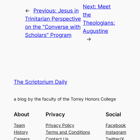
Next:
Meet
←
Previous:
Jesus in
the
Trinitarian Perspective
Theologians:
on the "Converse with
Augustine
Scholars" Program
→
The Scriptorium Daily
a blog by the faculty of the Torrey Honors College
About
Privacy
Social
Team
Privacy Policy
Facebook
History
Terms and Conditions
Instagram
Careers
Contact Us
Twitter/X