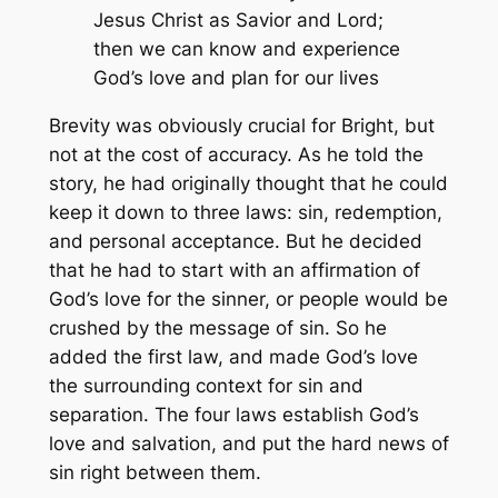
Jesus Christ as Savior and Lord;
then we can know and experience
God’s love and plan for our lives
Brevity was obviously crucial for Bright, but
not at the cost of accuracy. As he told the
story, he had originally thought that he could
keep it down to three laws: sin, redemption,
and personal acceptance. But he decided
that he had to start with an affirmation of
God’s love for the sinner, or people would be
crushed by the message of sin. So he
added the first law, and made God’s love
the surrounding context for sin and
separation. The four laws establish God’s
love and salvation, and put the hard news of
sin right between them.