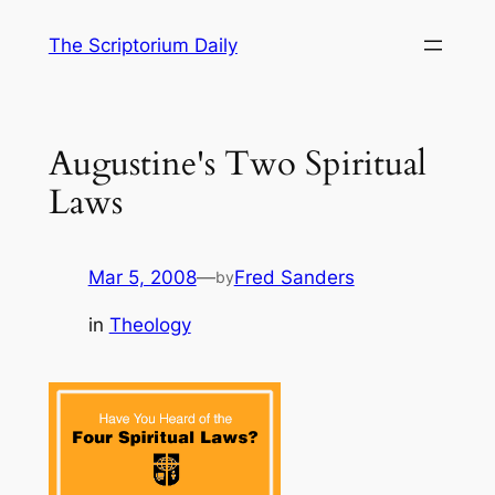
Skip
The Scriptorium Daily
to
content
Augustine's Two Spiritual
Laws
Mar 5, 2008
—
Fred Sanders
by
in
Theology