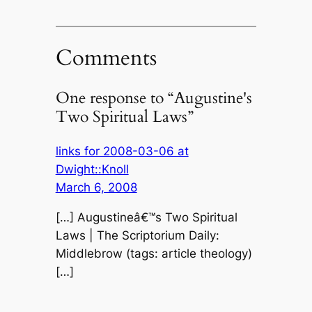
Comments
One response to “Augustine's
Two Spiritual Laws”
links for 2008-03-06 at
Dwight::Knoll
March 6, 2008
[…] Augustineâ€™s Two Spiritual
Laws | The Scriptorium Daily:
Middlebrow (tags: article theology)
[…]