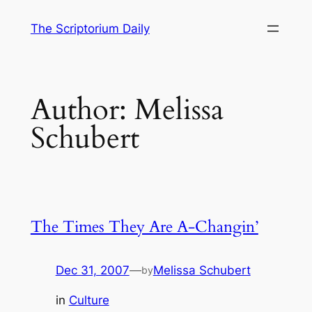
Skip
The Scriptorium Daily
to
content
Author:
Melissa
Schubert
The Times They Are A-Changin’
Dec 31, 2007
—
Melissa Schubert
by
in
Culture