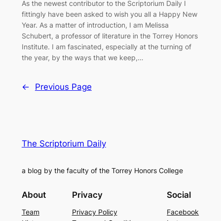
As the newest contributor to the Scriptorium Daily I
fittingly have been asked to wish you all a Happy New
Year. As a matter of introduction, I am Melissa
Schubert, a professor of literature in the Torrey Honors
Institute. I am fascinated, especially at the turning of
the year, by the ways that we keep,…
←
Previous Page
The Scriptorium Daily
a blog by the faculty of the Torrey Honors College
About
Privacy
Social
Team
Privacy Policy
Facebook