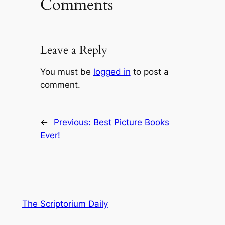
Comments
Leave a Reply
You must be
logged in
to post a
comment.
←
Previous:
Best Picture Books
Ever!
The Scriptorium Daily