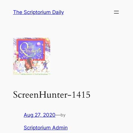
Skip
The Scriptorium Daily
to
content
ScreenHunter-1415
Aug 27, 2020
—
by
Scriptorium Admin