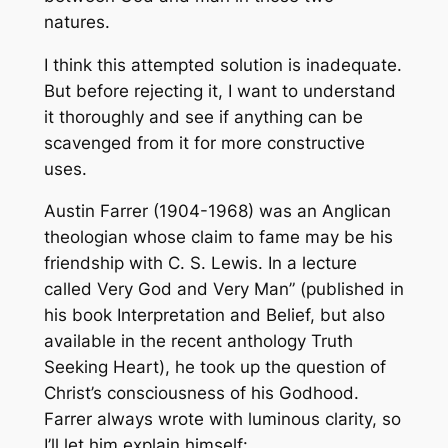
natures.
I think this attempted solution is inadequate.
But before rejecting it, I want to understand
it thoroughly and see if anything can be
scavenged from it for more constructive
uses.
Austin Farrer (1904-1968) was an Anglican
theologian whose claim to fame may be his
friendship with C. S. Lewis. In a lecture
called Very God and Very Man” (published in
his book Interpretation and Belief, but also
available in the recent anthology Truth
Seeking Heart), he took up the question of
Christ’s consciousness of his Godhood.
Farrer always wrote with luminous clarity, so
I’ll let him explain himself: