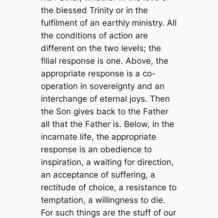
the blessed Trinity or in the
fulfilment of an earthly ministry. All
the conditions of action are
different on the two levels; the
filial response is one. Above, the
appropriate response is a co-
operation in sovereignty and an
interchange of eternal joys. Then
the Son gives back to the Father
all that the Father is. Below, in the
incarnate life, the appropriate
response is an obedience to
inspiration, a waiting for direction,
an acceptance of suffering, a
rectitude of choice, a resistance to
temptation, a willingness to die.
For such things are the stuff of our