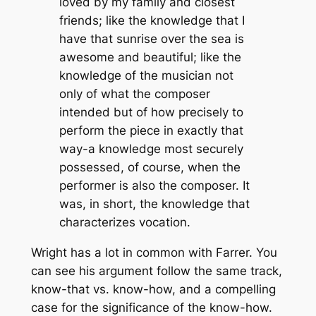
loved by my family and closest
friends; like the knowledge that I
have that sunrise over the sea is
awesome and beautiful; like the
knowledge of the musician not
only of what the composer
intended but of how precisely to
perform the piece in exactly that
way-a knowledge most securely
possessed, of course, when the
performer is also the composer. It
was, in short, the knowledge that
characterizes vocation.
Wright has a lot in common with Farrer. You
can see his argument follow the same track,
know-that vs. know-how, and a compelling
case for the significance of the know-how.