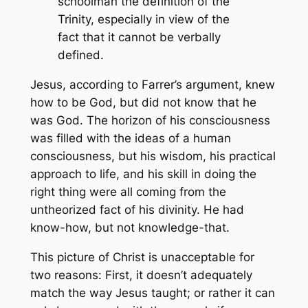
schoolman the definition of the
Trinity, especially in view of the
fact that it cannot be verbally
defined.
Jesus, according to Farrer’s argument, knew
how
to be God, but did not know
that
he
was God. The horizon of his consciousness
was filled with the ideas of a human
consciousness, but his wisdom, his practical
approach to life, and his skill in doing the
right thing were all coming from the
untheorized fact of his divinity. He had
know-how, but not knowledge-that.
This picture of Christ is unacceptable for
two reasons: First, it doesn’t adequately
match the way Jesus taught; or rather it can