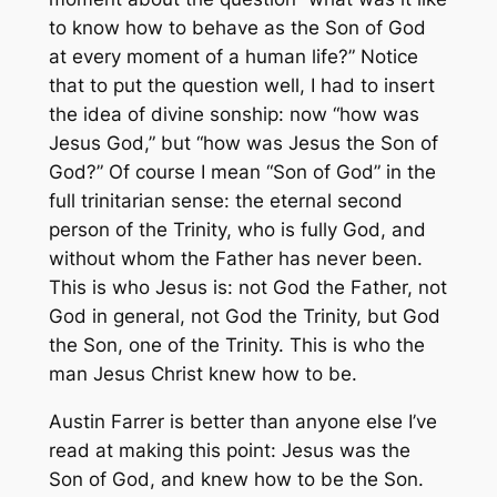
to know how to behave as the Son of God
at every moment of a human life?” Notice
that to put the question well, I had to insert
the idea of divine sonship: now “how was
Jesus God,” but “how was Jesus the Son of
God?” Of course I mean “Son of God” in the
full trinitarian sense: the eternal second
person of the Trinity, who is fully God, and
without whom the Father has never been.
This is who Jesus is: not God the Father, not
God in general, not God the Trinity, but God
the Son, one of the Trinity. This is who the
man Jesus Christ knew how to be.
Austin Farrer is better than anyone else I’ve
read at making this point: Jesus was the
Son of God, and knew how to be the Son.