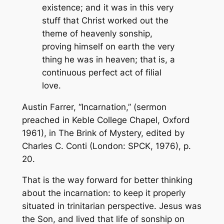
existence; and it was in this very
stuff that Christ worked out the
theme of heavenly sonship,
proving himself on earth the very
thing he was in heaven; that is, a
continuous perfect act of filial
love.
Austin Farrer, “Incarnation,” (sermon
preached in Keble College Chapel, Oxford
1961), in
The Brink of Mystery,
edited by
Charles C. Conti (London: SPCK, 1976), p.
20.
That is the way forward for better thinking
about the incarnation: to keep it properly
situated in trinitarian perspective. Jesus was
the Son, and lived that life of sonship on