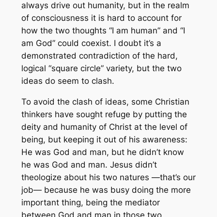
always drive out humanity, but in the realm
of consciousness it is hard to account for
how the two thoughts “I am human” and “I
am God” could coexist. I doubt it’s a
demonstrated contradiction of the hard,
logical “square circle” variety, but the two
ideas do seem to clash.
To avoid the clash of ideas, some Christian
thinkers have sought refuge by putting the
deity and humanity of Christ at the level of
being, but keeping it out of his awareness:
He was God and man, but he didn’t
know
he was God and man. Jesus didn’t
theologize about his two natures —that’s our
job— because he was busy doing the more
important thing,
being
the mediator
between God and man in those two