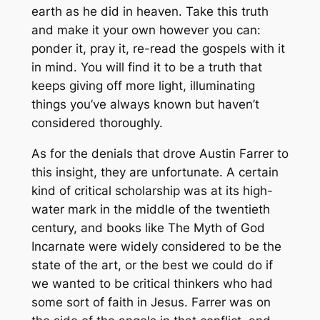
earth as he did in heaven. Take this truth
and make it your own however you can:
ponder it, pray it, re-read the gospels with it
in mind. You will find it to be a truth that
keeps giving off more light, illuminating
things you’ve always known but haven’t
considered thoroughly.
As for the denials that drove Austin Farrer to
this insight, they are unfortunate. A certain
kind of critical scholarship was at its high-
water mark in the middle of the twentieth
century, and books like
The Myth of God
Incarnate
were widely considered to be the
state of the art, or the best we could do if
we wanted to be critical thinkers who had
some sort of faith in Jesus. Farrer was on