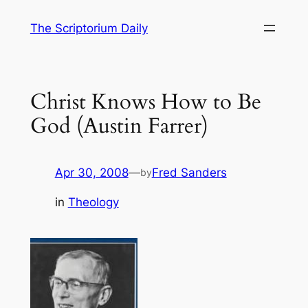
Skip
The Scriptorium Daily
to
content
Christ Knows How to Be
God (Austin Farrer)
Apr 30, 2008
—
Fred Sanders
by
in
Theology