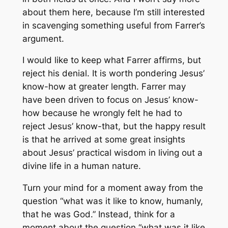
about them here, because I’m still interested
in scavenging something useful from Farrer’s
argument.
I would like to keep what Farrer affirms, but
reject his denial. It is worth pondering Jesus’
know-how at greater length. Farrer may
have been driven to focus on Jesus’ know-
how because he wrongly felt he had to
reject Jesus’ know-that, but the happy result
is that he arrived at some great insights
about Jesus’ practical wisdom in living out a
divine life in a human nature.
Turn your mind for a moment away from the
question “what was it like to know, humanly,
that he was God.” Instead, think for a
moment about the question “what was it like