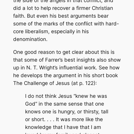
the side of the angels in that conflict, and
did a lot to help recover a firmer Christian
faith. But even his best arguments bear
some of the marks of the conflict with hard-
core liberalism, especially in his
denomination.
One good reason to get clear about this is
that some of Farrer’s best insights also show
up in N. T. Wright’s influential work. See how
he develops the argument in his short book
The Challenge of Jesus
(at p. 122):
I do not think Jesus “knew he was
God” in the same sense that one
knows one is hungry, or thirsty, tall
or short. . . . It was more like the
knowledge that I have that I am