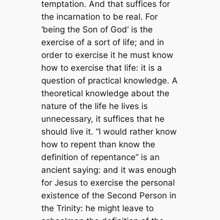
temptation. And that suffices for
the incarnation to be real. For
‘being the Son of God’ is the
exercise of a sort of life; and in
order to exercise it he must know
how to exercise that life: it is a
question of practical knowledge. A
theoretical knowledge about the
nature of the life he lives is
unnecessary, it suffices that he
should live it. “I would rather know
how to repent than know the
definition of repentance” is an
ancient saying: and it was enough
for Jesus to exercise the personal
existence of the Second Person in
the Trinity: he might leave to