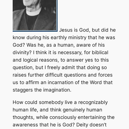
Jesus is God, but did he
know during his earthly ministry that he was
God? Was he, as a human, aware of his
divinity? I think it is necessary, for biblical
and logical reasons, to answer yes to this
question, but I freely admit that doing so
raises further difficult questions and forces
us to affirm an incarnation of the Word that
staggers the imagination.
How could somebody live a recognizably
human life, and think genuinely human
thoughts, while consciously entertaining the
awareness that he is God? Deity doesn’t