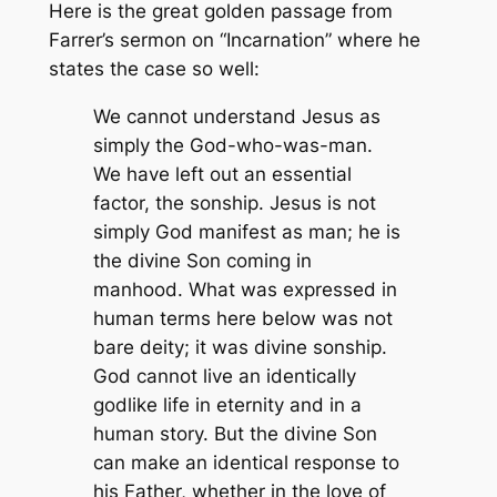
Here is the great golden passage from
Farrer’s sermon on “Incarnation” where he
states the case so well:
We cannot understand Jesus as
simply the God-who-was-man.
We have left out an essential
factor, the sonship. Jesus is not
simply God manifest as man; he is
the divine Son coming in
manhood. What was expressed in
human terms here below was not
bare deity; it was divine sonship.
God cannot live an identically
godlike life in eternity and in a
human story. But the divine Son
can make an identical response to
his Father, whether in the love of