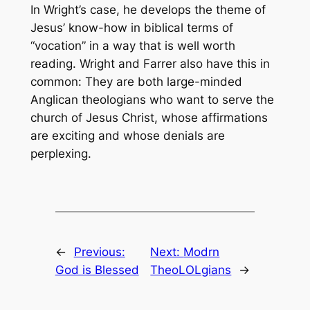
In Wright’s case, he develops the theme of
Jesus’ know-how in biblical terms of
“vocation” in a way that is well worth
reading. Wright and Farrer also have this in
common: They are both large-minded
Anglican theologians who want to serve the
church of Jesus Christ, whose affirmations
are exciting and whose denials are
perplexing.
←
Previous:
Next:
Modrn
God is Blessed
TheoLOLgians
→