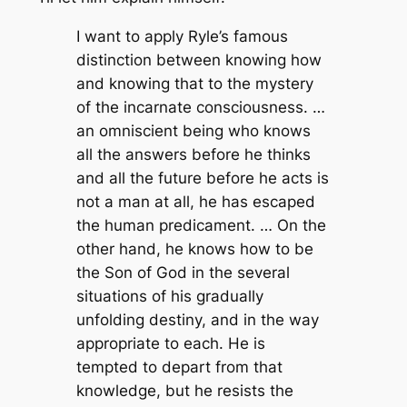
I want to apply Ryle’s famous
distinction between knowing how
and knowing that to the mystery
of the incarnate consciousness. …
an omniscient being who knows
all the answers before he thinks
and all the future before he acts is
not a man at all, he has escaped
the human predicament. … On the
other hand, he knows how to be
the Son of God in the several
situations of his gradually
unfolding destiny, and in the way
appropriate to each. He is
tempted to depart from that
knowledge, but he resists the