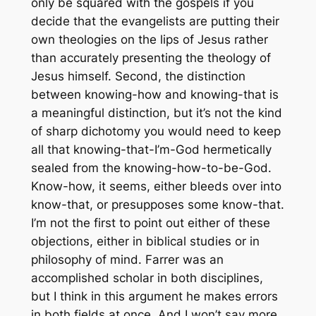
only be squared with the gospels if you
decide that the evangelists are putting their
own theologies on the lips of Jesus rather
than accurately presenting the theology of
Jesus himself. Second, the distinction
between knowing-how and knowing-that is
a meaningful distinction, but it’s not the kind
of sharp dichotomy you would need to keep
all that knowing-that-I’m-God hermetically
sealed from the knowing-how-to-be-God.
Know-how, it seems, either bleeds over into
know-that, or presupposes some know-that.
I’m not the first to point out either of these
objections, either in biblical studies or in
philosophy of mind. Farrer was an
accomplished scholar in both disciplines,
but I think in this argument he makes errors
in both fields at once. And I won’t say more