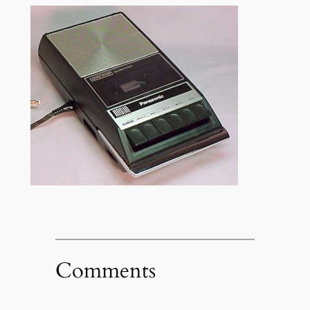
Comments