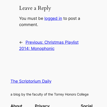
Leave a Reply
You must be
logged in
to post a
comment.
←
Previous:
Christmas Playlist
2014: Monophonic
The Scriptorium Daily
a blog by the faculty of the Torrey Honors College
About
Privacy
Social