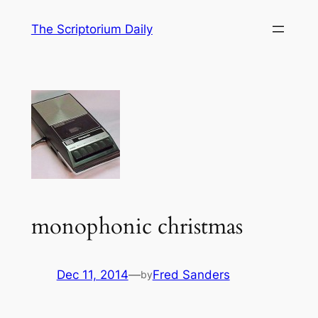
Skip
The Scriptorium Daily
to
content
monophonic christmas
Dec 11, 2014
—
Fred Sanders
by