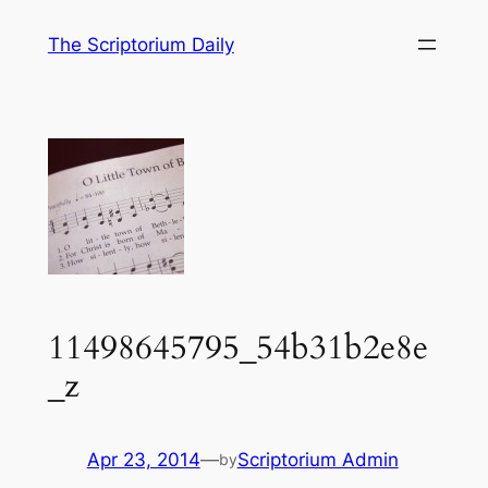
Skip
The Scriptorium Daily
to
content
11498645795_54b31b2e8e
_z
Apr 23, 2014
—
Scriptorium Admin
by