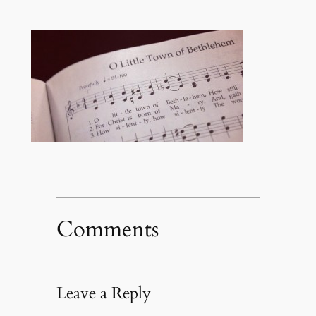
Comments
Leave a Reply