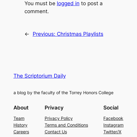
You must be
logged in
to post a
comment.
←
Previous:
Christmas Playlists
The Scriptorium Daily
a blog by the faculty of the Torrey Honors College
About
Privacy
Social
Team
Privacy Policy
Facebook
History
Terms and Conditions
Instagram
Careers
Contact Us
Twitter/X