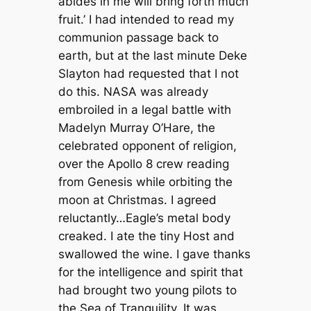
abides in me will bring forth much
fruit.’ I had intended to read my
communion passage back to
earth, but at the last minute Deke
Slayton had requested that I not
do this. NASA was already
embroiled in a legal battle with
Madelyn Murray O’Hare, the
celebrated opponent of religion,
over the Apollo 8 crew reading
from Genesis while orbiting the
moon at Christmas. I agreed
reluctantly…Eagle’s metal body
creaked. I ate the tiny Host and
swallowed the wine. I gave thanks
for the intelligence and spirit that
had brought two young pilots to
the Sea of Tranquility. It was