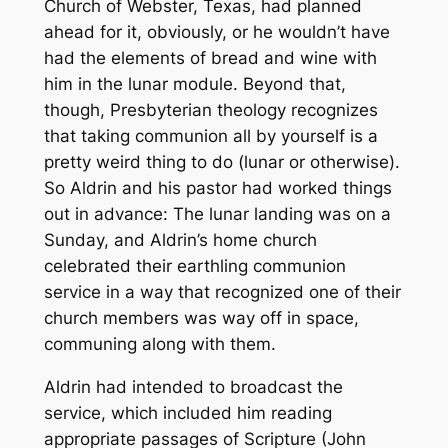
Church of Webster, Texas, had planned
ahead for it, obviously, or he wouldn’t have
had the elements of bread and wine with
him in the lunar module. Beyond that,
though, Presbyterian theology recognizes
that taking communion all by yourself is a
pretty weird thing to do (lunar or otherwise).
So Aldrin and his pastor had worked things
out in advance: The lunar landing was on a
Sunday, and Aldrin’s home church
celebrated their earthling communion
service in a way that recognized one of their
church members was way off in space,
communing along with them.
Aldrin had intended to broadcast the
service, which included him reading
appropriate passages of Scripture (John