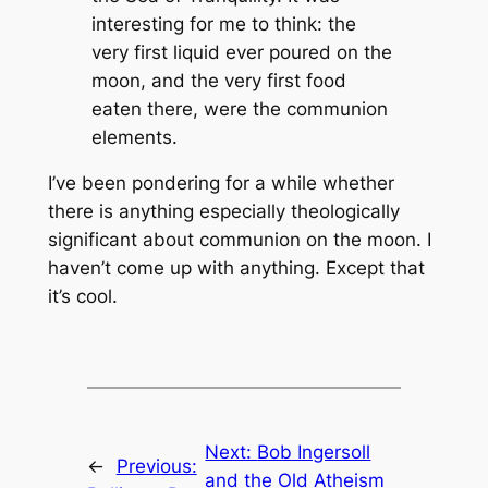
interesting for me to think: the
very first liquid ever poured on the
moon, and the very first food
eaten there, were the communion
elements.
I’ve been pondering for a while whether
there is anything especially theologically
significant about communion on the moon. I
haven’t come up with anything. Except that
it’s cool.
Next:
Bob Ingersoll
←
Previous:
and the Old Atheism