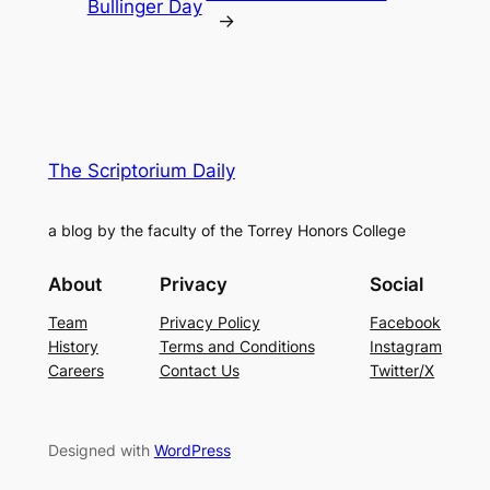
Bullinger Day
→
The Scriptorium Daily
a blog by the faculty of the Torrey Honors College
About
Privacy
Social
Team
Privacy Policy
Facebook
History
Terms and Conditions
Instagram
Careers
Contact Us
Twitter/X
Designed with
WordPress