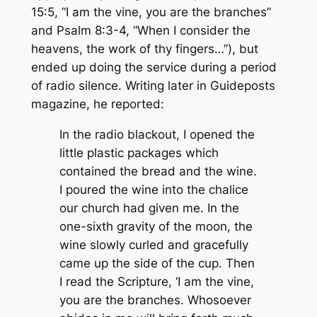
15:5, “I am the vine, you are the branches”
and Psalm 8:3-4, “When I consider the
heavens, the work of thy fingers…”), but
ended up doing the service during a period
of radio silence. Writing later in
Guideposts
magazine, he reported:
In the radio blackout, I opened the
little plastic packages which
contained the bread and the wine.
I poured the wine into the chalice
our church had given me. In the
one-sixth gravity of the moon, the
wine slowly curled and gracefully
came up the side of the cup. Then
I read the Scripture, ‘I am the vine,
you are the branches. Whosoever