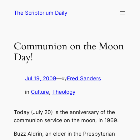
Skip
The Scriptorium Daily
to
content
Communion on the Moon
Day!
Jul 19, 2009
—
Fred Sanders
by
in
Culture
, 
Theology
Today (July 20) is the anniversary of the
communion service on the moon, in 1969.
Buzz Aldrin, an elder in the Presbyterian