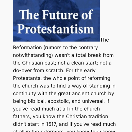
The
Reformation (rumors to the contrary
notwithstanding) wasn’t a total break from
the Christian past; not a clean start; not a
do-over from scratch. For the early
Protestants, the whole point of reforming
the church was to find a way of standing in
continuity with the great ancient church by
being biblical, apostolic, and universal. If
you’ve read much at all in the church
fathers, you know the Christian tradition
didn’t start in 1517, and if you’ve read much
at all in the reformers, you know they knew