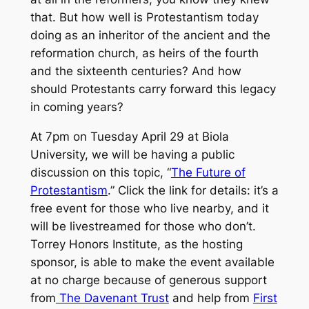
that. But how well is Protestantism today
doing as an inheritor of the ancient and the
reformation church, as heirs of the fourth
and the sixteenth centuries? And how
should Protestants carry forward this legacy
in coming years?
At 7pm on Tuesday April 29 at Biola
University, we will be having a public
discussion on this topic, “
The Future of
Protestantism
.” Click the link for details: it’s a
free event for those who live nearby, and it
will be livestreamed for those who don’t.
Torrey Honors Institute, as the hosting
sponsor, is able to make the event available
at no charge because of generous support
from
The Davenant Trust
and help from
First