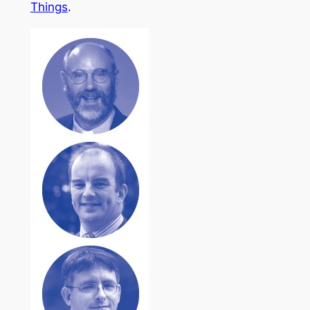
Things
.