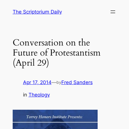
Skip
The Scriptorium Daily
to
content
Conversation on the
Future of Protestantism
(April 29)
Apr 17, 2014
—
Fred Sanders
by
in
Theology