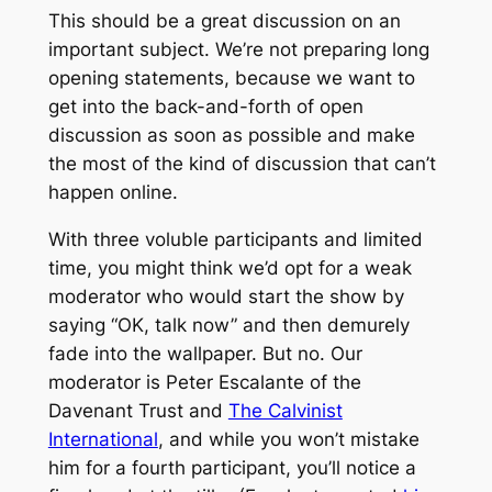
This should be a great discussion on an
important subject. We’re not preparing long
opening statements, because we want to
get into the back-and-forth of open
discussion as soon as possible and make
the most of the kind of discussion that can’t
happen online.
With three voluble participants and limited
time, you might think we’d opt for a weak
moderator who would start the show by
saying “OK, talk now” and then demurely
fade into the wallpaper. But no. Our
moderator is Peter Escalante of the
Davenant Trust and
The Calvinist
International
, and while you won’t mistake
him for a fourth participant, you’ll notice a