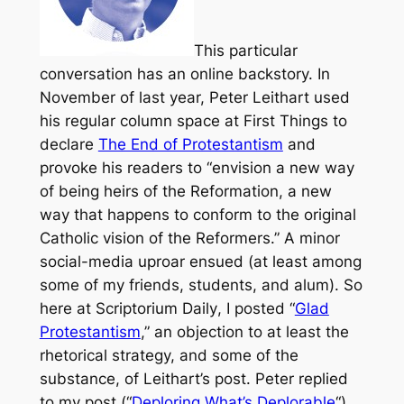
This particular
conversation has an online backstory. In
November of last year, Peter Leithart used
his regular column space at
First Things
to
declare
The End of Protestantism
and
provoke his readers to “envision a new way
of being heirs of the Reformation, a new
way that happens to conform to the original
Catholic vision of the Reformers.” A minor
social-media uproar ensued (at least among
some of my friends, students, and alum). So
here at
Scriptorium Daily
, I posted “
Glad
Protestantism
,” an objection to at least the
rhetorical strategy, and some of the
substance, of Leithart’s post. Peter replied
to my post (“
Deploring What’s Deplorable
“)