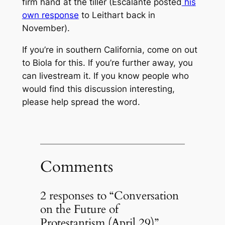
firm hand at the tiller (Escalante posted
his
own response
to Leithart back in
November).
If you’re in southern California, come on out
to Biola for this. If you’re further away, you
can livestream it. If you know people who
would find this discussion interesting,
please help spread the word.
Comments
2 responses to “Conversation
on the Future of
Protestantism (April 29)”