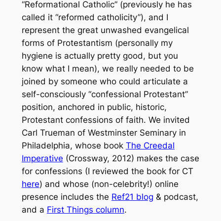
“Reformational Catholic” (previously he has
called it “reformed catholicity”), and I
represent the great unwashed evangelical
forms of Protestantism (personally my
hygiene is actually pretty good, but you
know what I mean), we really needed to be
joined by someone who could articulate a
self-consciously “confessional Protestant”
position, anchored in public, historic,
Protestant confessions of faith. We invited
Carl Trueman of Westminster Seminary in
Philadelphia, whose book
The Creedal
Imperative
(Crossway, 2012) makes the case
for confessions (I reviewed the book for CT
here
) and whose (non-celebrity!) online
presence includes the
Ref21 blog
& podcast,
and a
First Things column
.