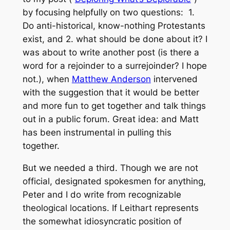
by focusing helpfully on two questions: 1.
Do anti-historical, know-nothing Protestants
exist, and 2. what should be done about it? I
was about to write another post (is there a
word for a rejoinder to a surrejoinder? I hope
not.), when
Matthew Anderson
intervened
with the suggestion that it would be better
and more fun to get together and talk things
out in a public forum. Great idea: and Matt
has been instrumental in pulling this
together.
But we needed a third. Though we are not
official, designated spokesmen for anything,
Peter and I do write from recognizable
theological locations. If Leithart represents
the somewhat idiosyncratic position of