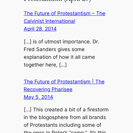
The Future of Protestantism – The
Calvinist International
April 28, 2014
[…] is of utmost importance. Dr.
Fred Sanders gives some
explanation of how it all came
together here, […]
The Future of Protestantism | The
Recovering Pharisee
May 5, 2014
[…] This created a bit of a firestorm
in the blogosphere from all brands
of Protestants including some of
the ones in Peter’s “camp.” It’s this