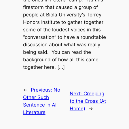
firestorm that caused a group of
people at Biola University’s Torrey
Honors Institute to gather together
some of the loudest voices in this
“conversation” to have a roundtable
discussion about what was really
being said. You can read the
background of how all this came
together here. […]
←
Previous:
No
Next:
Creeping
Other Such
to the Cross (At
Sentence in All
Home)
→
Literature