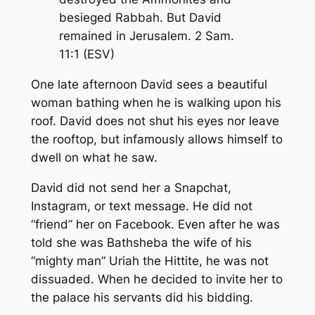
besieged Rabbah. But David
remained in Jerusalem. 2 Sam.
11:1 (ESV)
One late afternoon David sees a beautiful
woman bathing when he is walking upon his
roof. David does not shut his eyes nor leave
the rooftop, but infamously allows himself to
dwell on what he saw.
David did not send her a Snapchat,
Instagram, or text message. He did not
“friend” her on Facebook. Even after he was
told she was Bathsheba the wife of his
“mighty man” Uriah the Hittite, he was not
dissuaded. When he decided to invite her to
the palace his servants did his bidding.