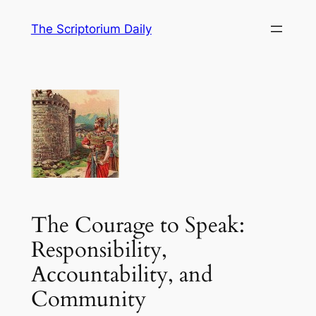
Skip
The Scriptorium Daily
to
content
The Courage to Speak:
Responsibility,
Accountability, and
Community