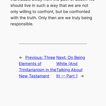
should live in such a way that we are not
only willing to confront, but be confronted
with the truth. Only then are we truly being
responsible.
←
Previous:
Three
Next:
On Being
Elements of
White (And
Trinitarianism in the
Talking About
New Testament
It) — Part 1
→