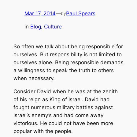
Mar 17, 2014
—
Paul Spears
by
in
Blog
, 
Culture
So often we talk about being responsible for
ourselves. But responsibility is not limited to
ourselves alone. Being responsible demands
a willingness to speak the truth to others
when necessary.
Consider David when he was at the zenith
of his reign as King of Israel. David had
fought numerous military battles against
Israel’s enemy’s and had come away
victorious. He could not have been more
popular with the people.