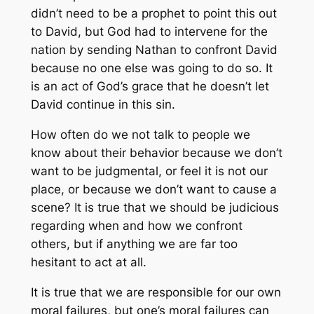
didn’t need to be a prophet to point this out
to David, but God had to intervene for the
nation by sending Nathan to confront David
because no one else was going to do so. It
is an act of God’s grace that he doesn’t let
David continue in this sin.
How often do we not talk to people we
know about their behavior because we don’t
want to be judgmental, or feel it is not our
place, or because we don’t want to cause a
scene? It is true that we should be judicious
regarding when and how we confront
others, but if anything we are far too
hesitant to act at all.
It is true that we are responsible for our own
moral failures, but one’s moral failures can