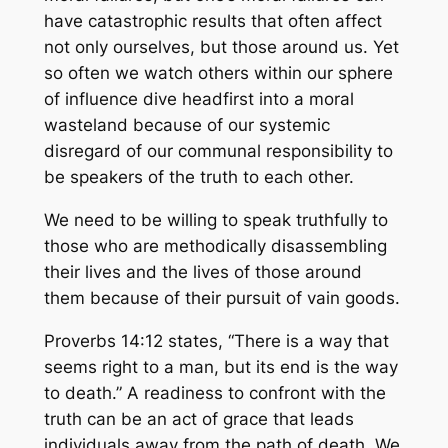
have catastrophic results that often affect
not only ourselves, but those around us. Yet
so often we watch others within our sphere
of influence dive headfirst into a moral
wasteland because of our systemic
disregard of our communal responsibility to
be speakers of the truth to each other.
We need to be willing to speak truthfully to
those who are methodically disassembling
their lives and the lives of those around
them because of their pursuit of vain goods.
Proverbs 14:12 states, “There is a way that
seems right to a man, but its end is the way
to death.” A readiness to confront with the
truth can be an act of grace that leads
individuals away from the path of death. We