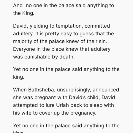
And no one in the palace said anything to
the King.
David, yielding to temptation, committed
adultery. It is pretty easy to guess that the
majority of the palace knew of their sin.
Everyone in the place knew that adultery
was punishable by death.
Yet no one in the palace said anything to the
king.
When Bathsheba, unsurprisingly, announced
she was pregnant with David’s child, David
attempted to lure Uriah back to sleep with
his wife to cover up the pregnancy.
Yet no one in the palace said anything to the