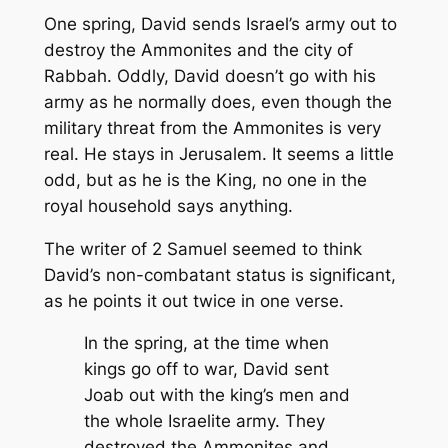
One spring, David sends Israel’s army out to
destroy the Ammonites and the city of
Rabbah. Oddly, David doesn’t go with his
army as he normally does, even though the
military threat from the Ammonites is very
real. He stays in Jerusalem. It seems a little
odd, but as he is the King, no one in the
royal household says anything.
The writer of 2 Samuel seemed to think
David’s non-combatant status is significant,
as he points it out twice in one verse.
In the spring, at the time when
kings go off to war, David sent
Joab out with the king’s men and
the whole Israelite army. They
destroyed the Ammonites and