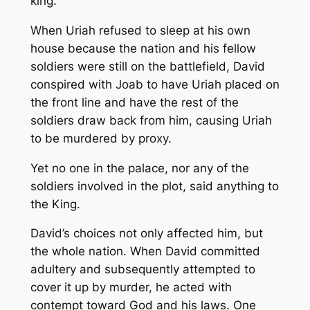
king.
When Uriah refused to sleep at his own
house because the nation and his fellow
soldiers were still on the battlefield, David
conspired with Joab to have Uriah placed on
the front line and have the rest of the
soldiers draw back from him, causing Uriah
to be murdered by proxy.
Yet no one in the palace, nor any of the
soldiers involved in the plot, said anything to
the King.
David’s choices not only affected him, but
the whole nation. When David committed
adultery and subsequently attempted to
cover it up by murder, he acted with
contempt toward God and his laws. One