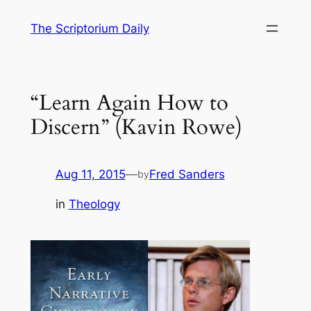
Skip
The Scriptorium Daily
to
content
“Learn Again How to
Discern” (Kavin Rowe)
Aug 11, 2015
—
Fred Sanders
by
in
Theology