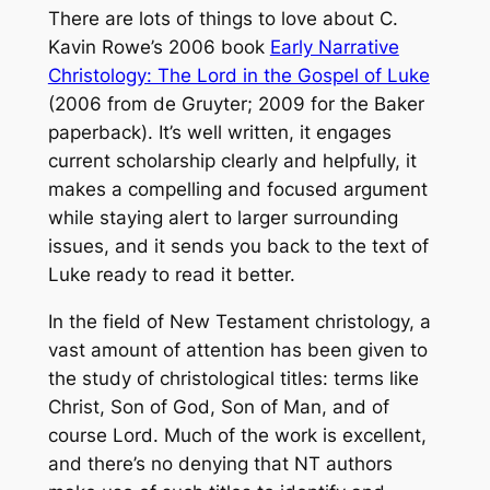
There are lots of things to love about C.
Kavin Rowe’s 2006 book
Early Narrative
Christology: The Lord in the Gospel of Luke
(2006 from de Gruyter; 2009 for the Baker
paperback). It’s well written, it engages
current scholarship clearly and helpfully, it
makes a compelling and focused argument
while staying alert to larger surrounding
issues, and it sends you back to the text of
Luke ready to read it better.
In the field of New Testament christology, a
vast amount of attention has been given to
the study of christological titles: terms like
Christ, Son of God, Son of Man, and of
course Lord. Much of the work is excellent,
and there’s no denying that NT authors