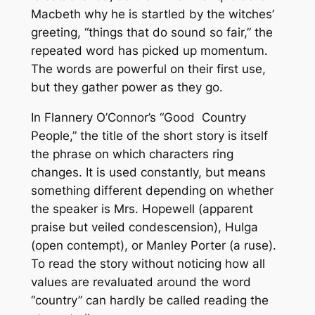
Macbeth why he is startled by the witches’
greeting, “things that do sound so fair,” the
repeated word has picked up momentum.
The words are powerful on their first use,
but they gather power as they go.
In Flannery O’Connor’s “Good Country
People,” the title of the short story is itself
the phrase on which characters ring
changes. It is used constantly, but means
something different depending on whether
the speaker is Mrs. Hopewell (apparent
praise but veiled condescension), Hulga
(open contempt), or Manley Porter (a ruse).
To read the story without noticing how all
values are revaluated around the word
“country” can hardly be called reading the