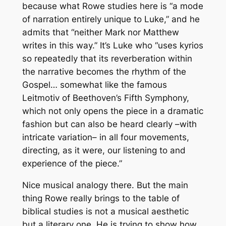
because what Rowe studies here is “a mode
of narration entirely unique to Luke,” and he
admits that “neither Mark nor Matthew
writes in this way.” It’s Luke who “uses
kyrios
so repeatedly that its reverberation within
the narrative becomes the rhythm of the
Gospel… somewhat like the famous
Leitmotiv
of Beethoven’s Fifth Symphony,
which not only opens the piece in a dramatic
fashion but can also be heard clearly –with
intricate variation– in all four movements,
directing, as it were, our listening to and
experience of the piece.”
Nice musical analogy there. But the main
thing Rowe really brings to the table of
biblical studies is not a musical aesthetic
but a literary one. He is trying to show how