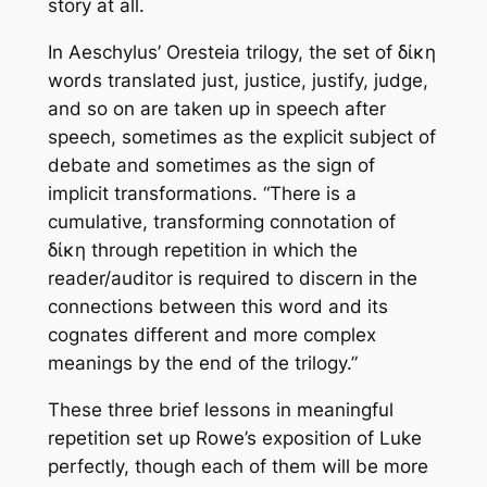
story at all.
In Aeschylus’
Oresteia
trilogy, the set of
δίκη
words translated
just, justice, justify, judge,
and so on are taken up in speech after
speech, sometimes as the explicit subject of
debate and sometimes as the sign of
implicit transformations. “There is a
cumulative, transforming connotation of
δίκη
through repetition in which the
reader/auditor is required to discern in the
connections between this word and its
cognates different and more complex
meanings by the end of the trilogy.”
These three brief lessons in meaningful
repetition set up Rowe’s exposition of Luke
perfectly, though each of them will be more