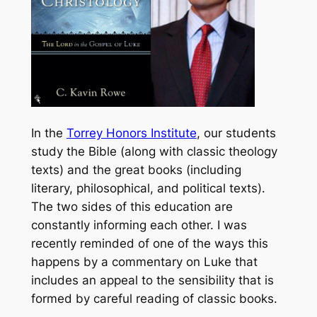
In the
Torrey Honors Institute
, our students
study the Bible (along with classic theology
texts) and the great books (including
literary, philosophical, and political texts).
The two sides of this education are
constantly informing each other. I was
recently reminded of one of the ways this
happens by a commentary on Luke that
includes an appeal to the sensibility that is
formed by careful reading of classic books.