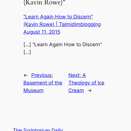
(Kavin Rowe)”
“Learn Again How to Discern”
(Kavin Rowe) | Talmidimblogging
August 11, 2015
[…] “Learn Again How to Discern”
[…]
←
Previous:
Next:
A
Basement of the
Theology of Ice
Museum
Cream
→
The Scriptorium Daily