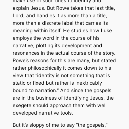
make use of such titles to identify and
explain Jesus. But Rowe takes that last title,
Lord, and handles it as more than a title,
more than a discrete label that carries its
meaning within itself. He studies how Luke
employs the word in the course of his
narrative, plotting its development and
resonances in the actual course of the story.
Rowe’s reasons for this are many, but stated
rather philosophically it comes down to his
view that “identity is not something that is
static or fixed but rather is inextricably
bound to narration.” And since the gospels
are in the business of identifying Jesus, the
exegete should approach them with well
developed narrative tools.
But it’s sloppy of me to say “the gospels,”