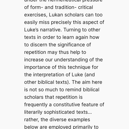
of form- and tradition- critical
exercises, Lukan scholars can too
easily miss precisely this aspect of
Luke’s narrative. Turning to other
texts in order to learn again how
to discern the significance of
repetition may thus help to
increase our understanding of the
importance of this technique for
the interpretation of Luke (and
other biblical texts). The aim here
is not so much to remind biblical
scholars that repetition is
frequently a constitutive feature of
literarily sophisticated texts…
rather, the diverse examples
below are employed primarily to