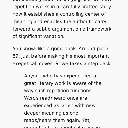
repetition works in a carefully crafted story,
how it establishes a controlling center of
meaning and enables the author to carry
forward a subtle argument on a framework
of significant variation.
You know: like a good book. Around page
59, just before making his most important
exegetical moves, Rowe takes a step back:
Anyone who has experienced a
great literary work is aware of the
way such repetition functions.
Words read/heard once are
experienced as laden with new,
deeper meaning as one
reads/hears them again. Yet,
under the hermeneutical pressure