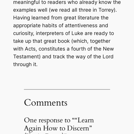
meaningful to readers who already know the
examples well (we read all three in Torrey).
Having learned from great literature the
appropriate habits of attentiveness and
curiosity, interpreters of Luke are ready to
take up that great book (which, together
with Acts, constitutes a fourth of the New
Testament) and track the way of the Lord
through it.
Comments
One response to ““Learn
Again How to Discern”