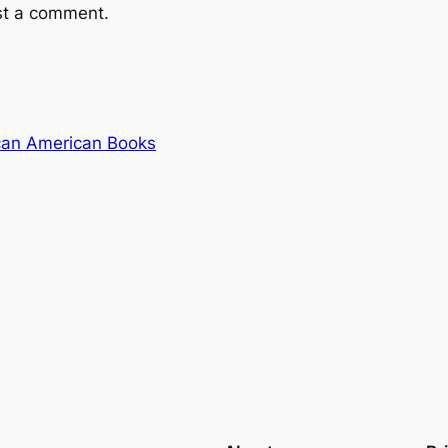
st a comment.
ican American Books