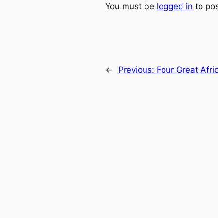
You must be
logged in
to po
←
Previous:
Four Great Afr