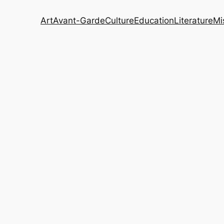
Art
Avant-Garde
Culture
Education
Literature
Mi