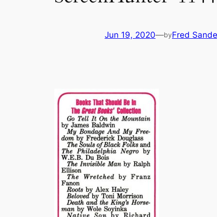
Jun 19, 2020
—
Fred Sande
by