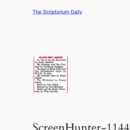
Skip
The Scriptorium Daily
to
content
ScreenHunter-1144