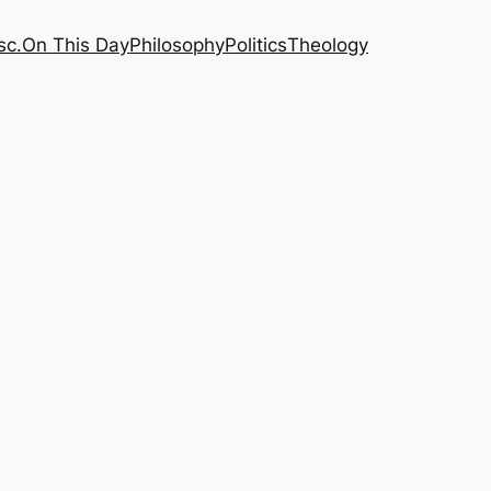
sc.
On This Day
Philosophy
Politics
Theology