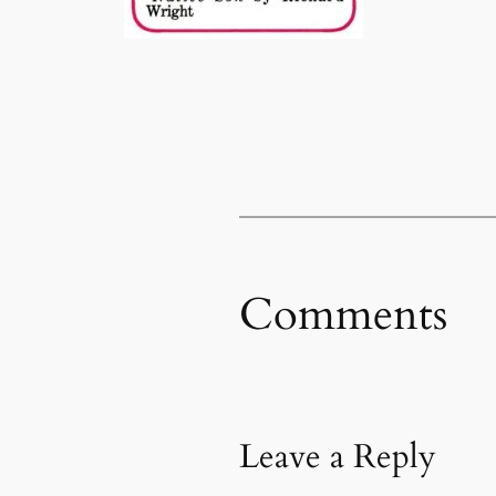
Comments
Leave a Reply