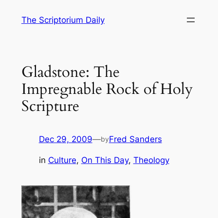
Skip
The Scriptorium Daily
to
content
Gladstone: The
Impregnable Rock of Holy
Scripture
Dec 29, 2009
—
Fred Sanders
by
in
Culture
, 
On This Day
, 
Theology