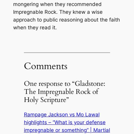
mongering when they recommended
Impregnable Rock
. They knew a wise
approach to public reasoning about the faith
when they read it.
Comments
One response to “Gladstone:
The Impregnable Rock of
Holy Scripture”
Rampage Jackson vs Mo Lawal
highlights – “What is your defense
impregnable or something” | Martial