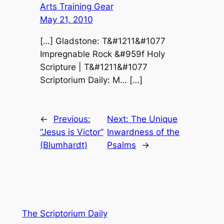
Arts Training Gear
May 21, 2010
[…] Gladstone: T&#1211&#1077
Impregnable Rock &#959f Holy
Scripture | T&#1211&#1077
Scriptorium Daily: M… […]
←
Previous:
Next:
The Unique
“Jesus is Victor”
Inwardness of the
(Blumhardt)
Psalms
→
The Scriptorium Daily