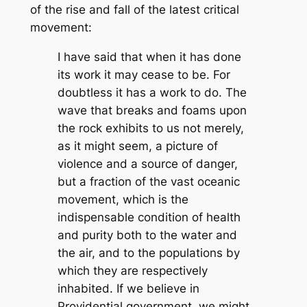
of the rise and fall of the latest critical
movement:
I have said that when it has done
its work it may cease to be. For
doubtless it has a work to do. The
wave that breaks and foams upon
the rock exhibits to us not merely,
as it might seem, a picture of
violence and a source of danger,
but a fraction of the vast oceanic
movement, which is the
indispensable condition of health
and purity both to the water and
the air, and to the populations by
which they are respectively
inhabited. If we believe in
Providential government, we might