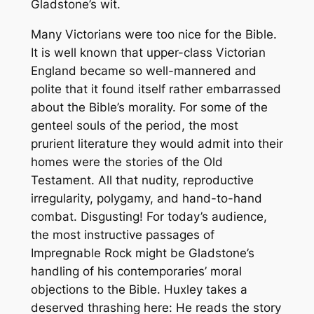
Gladstone’s wit.
Many Victorians were too nice for the Bible.
It is well known that upper-class Victorian
England became so well-mannered and
polite that it found itself rather embarrassed
about the Bible’s morality. For some of the
genteel souls of the period, the most
prurient literature they would admit into their
homes were the stories of the Old
Testament. All that nudity, reproductive
irregularity, polygamy, and hand-to-hand
combat. Disgusting! For today’s audience,
the most instructive passages of
Impregnable Rock
might be Gladstone’s
handling of his contemporaries’ moral
objections to the Bible. Huxley takes a
deserved thrashing here: He reads the story