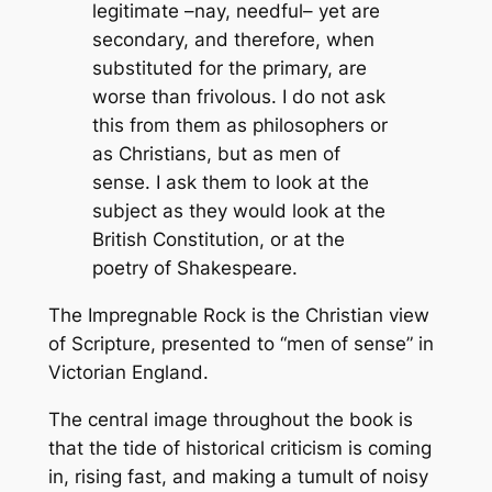
legitimate –nay, needful– yet are
secondary, and therefore, when
substituted for the primary, are
worse than frivolous. I do not ask
this from them as philosophers or
as Christians, but as men of
sense. I ask them to look at the
subject as they would look at the
British Constitution, or at the
poetry of Shakespeare.
The Impregnable Rock
is the Christian view
of Scripture, presented to “men of sense” in
Victorian England.
The central image throughout the book is
that the tide of historical criticism is coming
in, rising fast, and making a tumult of noisy