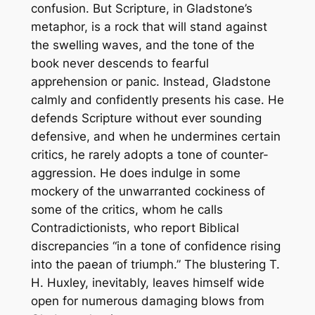
confusion. But Scripture, in Gladstone’s
metaphor, is a rock that will stand against
the swelling waves, and the tone of the
book never descends to fearful
apprehension or panic. Instead, Gladstone
calmly and confidently presents his case. He
defends Scripture without ever sounding
defensive, and when he undermines certain
critics, he rarely adopts a tone of counter-
aggression. He does indulge in some
mockery of the unwarranted cockiness of
some of the critics, whom he calls
Contradictionists, who report Biblical
discrepancies “in a tone of confidence rising
into the paean of triumph.” The blustering T.
H. Huxley, inevitably, leaves himself wide
open for numerous damaging blows from