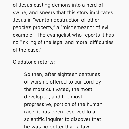
of Jesus casting demons into a herd of
swine, and sneers that this story implicates
Jesus in “wanton destruction of other
people’s property,” a “misdemeanor of evil
example.” The evangelist who reports it has
no “inkling of the legal and moral difficulties
of the case.”
Gladstone retorts:
So then, after eighteen centuries
of worship offered to our Lord by
the most cultivated, the most
developed, and the most
progressive, portion of the human
race, it has been reserved to a
scientific inquirer to discover that
he was no better than a law-