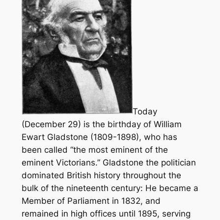
Today
(December 29) is the birthday of William
Ewart Gladstone (1809-1898), who has
been called “the most eminent of the
eminent Victorians.” Gladstone the politician
dominated British history throughout the
bulk of the nineteenth century: He became a
Member of Parliament in 1832, and
remained in high offices until 1895, serving