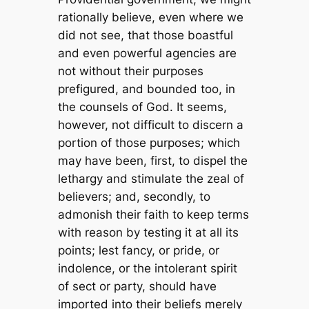
rationally believe, even where we
did not see, that those boastful
and even powerful agencies are
not without their purposes
prefigured, and bounded too, in
the counsels of God. It seems,
however, not difficult to discern a
portion of those purposes; which
may have been, first, to dispel the
lethargy and stimulate the zeal of
believers; and, secondly, to
admonish their faith to keep terms
with reason by testing it at all its
points; lest fancy, or pride, or
indolence, or the intolerant spirit
of sect or party, should have
imported into their beliefs merely