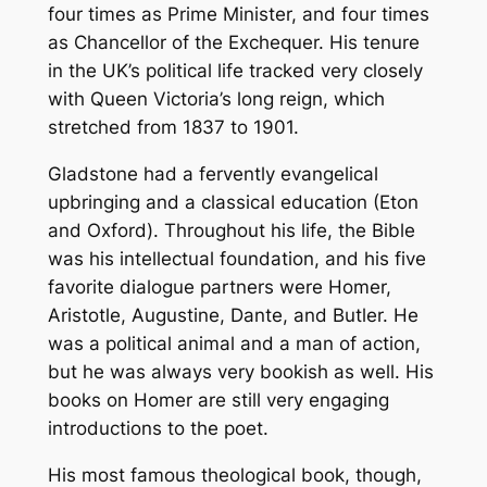
four times as Prime Minister, and four times
as Chancellor of the Exchequer. His tenure
in the UK’s political life tracked very closely
with Queen Victoria’s long reign, which
stretched from 1837 to 1901.
Gladstone had a fervently evangelical
upbringing and a classical education (Eton
and Oxford). Throughout his life, the Bible
was his intellectual foundation, and his five
favorite dialogue partners were Homer,
Aristotle, Augustine, Dante, and Butler. He
was a political animal and a man of action,
but he was always very bookish as well. His
books on Homer are still very engaging
introductions to the poet.
His most famous theological book, though,