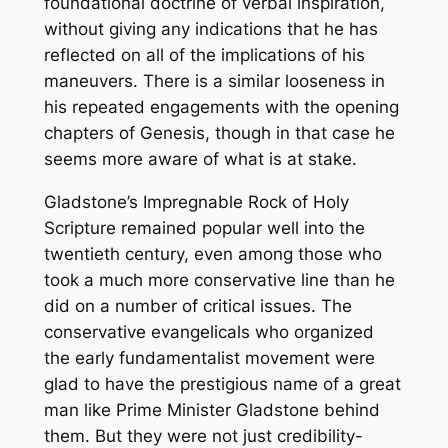
foundational doctrine of verbal inspiration,
without giving any indications that he has
reflected on all of the implications of his
maneuvers. There is a similar looseness in
his repeated engagements with the opening
chapters of Genesis, though in that case he
seems more aware of what is at stake.
Gladstone’s
Impregnable Rock of Holy
Scripture
remained popular well into the
twentieth century, even among those who
took a much more conservative line than he
did on a number of critical issues. The
conservative evangelicals who organized
the early fundamentalist movement were
glad to have the prestigious name of a great
man like Prime Minister Gladstone behind
them. But they were not just credibility-