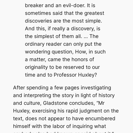
breaker and an evil-doer. It is
sometimes said that the greatest
discoveries are the most simple.
And this, if really a discovery, is
the simplest of them all. … The
ordinary reader can only put the
wondering question, How, in such
a matter, came the honors of
originality to be reserved to our
time and to Professor Huxley?
After spending a few pages investigating
and interpreting the story in light of history
and culture, Gladstone concludes, “Mr
Huxley, exercising his rapid judgment on the
text, does not appear to have encumbered
himself with the labor of inquiring what