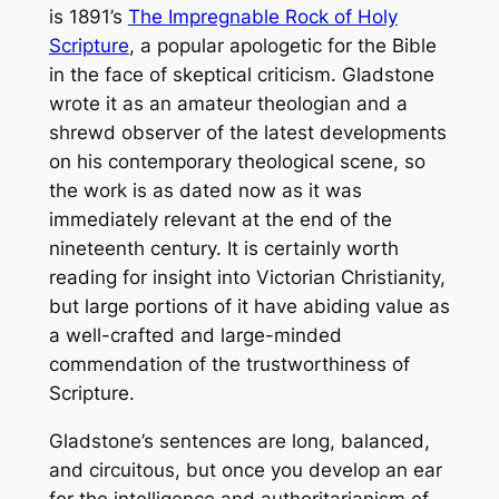
is 1891’s
The Impregnable Rock of Holy
Scripture
, a popular apologetic for the Bible
in the face of skeptical criticism. Gladstone
wrote it as an amateur theologian and a
shrewd observer of the latest developments
on his contemporary theological scene, so
the work is as dated now as it was
immediately relevant at the end of the
nineteenth century. It is certainly worth
reading for insight into Victorian Christianity,
but large portions of it have abiding value as
a well-crafted and large-minded
commendation of the trustworthiness of
Scripture.
Gladstone’s sentences are long, balanced,
and circuitous, but once you develop an ear
for the intelligence and authoritarianism of