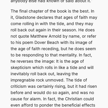
anybody else had known or said about it.”
The final chapter of the book is the best. In
it, Gladstone declares that ages of faith may
come rolling in with the tide, and they may
roll back out again in their season. He does
not quote Matthew Arnold by name, or refer
to his poem
Dover Beach
with its image of
the age of faith receding, but he does seem
to be responding to that mentality. In fact,
he reverses the image: It is the age of
skepticism which rolls in like a tide and will
inevitably roll back out, leaving the
impregnable rock unmoved. The tide of
criticism was certainly rising, but it had risen
before and would do so again, and was no
cause for alarm. In fact, the Christian could
even afford to ponder the beneficial effects