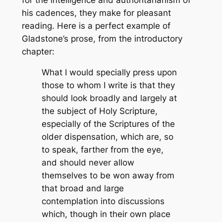
his cadences, they make for pleasant
reading. Here is a perfect example of
Gladstone’s prose, from the introductory
chapter:
What I would specially press upon
those to whom I write is that they
should look broadly and largely at
the subject of Holy Scripture,
especially of the Scriptures of the
older dispensation, which are, so
to speak, farther from the eye,
and should never allow
themselves to be won away from
that broad and large
contemplation into discussions
which, though in their own place