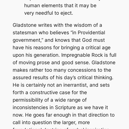
human elements that it may be
very needful to eject.
Gladstone writes with the wisdom of a
statesman who believes “in Providential
government,” and knows that God must
have his reasons for bringing a critical age
upon his generation.
Impregnable Rock
is full
of moving prose and good sense. Gladstone
makes rather too many concessions to the
assured results of his day’s critical thinking.
He is certainly not an inerrantist, and sets
forth a constructive case for the
permissibility of a wide range of
inconsistencies in Scripture as we have it
now. He goes far enough in that direction to
call into question the larger, more