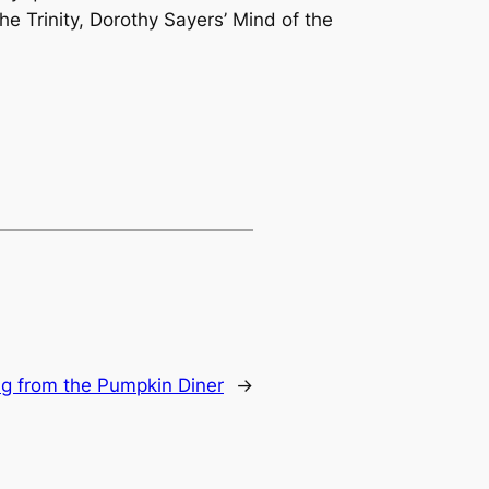
he Trinity, Dorothy Sayers’
Mind of the
g from the Pumpkin Diner
→