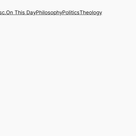
sc.
On This Day
Philosophy
Politics
Theology