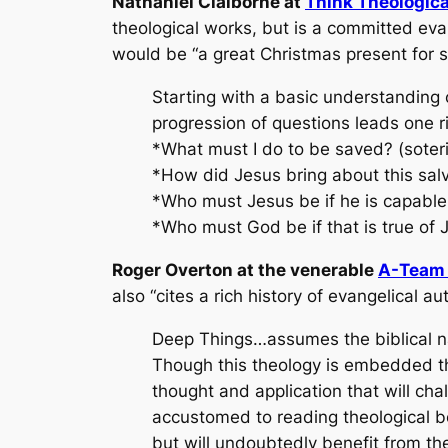
Nathaniel Claiborne at
Think Theologica
theological works, but is a committed eva
would be “a great Christmas present for s
Starting with a basic understanding 
progression of questions leads one rig
*What must I do to be saved? (soter
*How did Jesus bring about this sal
*Who must Jesus be if he is capable 
*Who must God be if that is true of J
Roger Overton at the venerable
A-Team 
also “cites a rich history of evangelical a
Deep Things…assumes the biblical nat
Though this theology is embedded th
thought and application that will cha
accustomed to reading theological book
but will undoubtedly benefit from the 