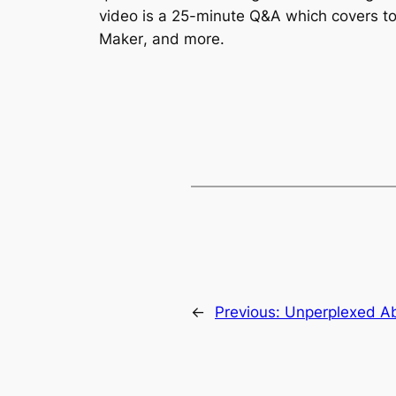
video is a 25-minute Q&A which covers top
Maker
, and more.
←
Previous:
Unperplexed Ab