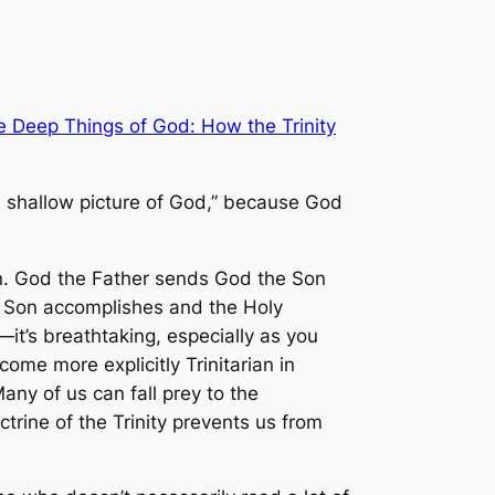
e Deep Things of God: How the Trinity
 a shallow picture of God,” because God
ian. God the Father sends God the Son
e Son accomplishes and the Holy
—it’s breathtaking, especially as you
come more explicitly Trinitarian in
ny of us can fall prey to the
ctrine of the Trinity prevents us from