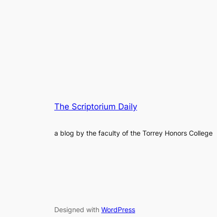
The Scriptorium Daily
a blog by the faculty of the Torrey Honors College
Designed with
WordPress