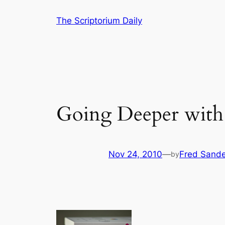
Skip
The Scriptorium Daily
to
content
Going Deeper with 
Nov 24, 2010
—
Fred Sande
by