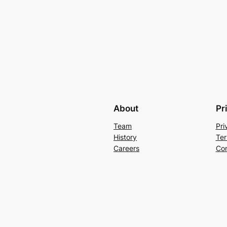
About
Pr
Team
Pri
History
Ter
Careers
Con