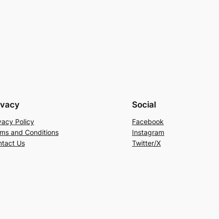
ivacy
Social
vacy Policy
Facebook
ms and Conditions
Instagram
tact Us
Twitter/X