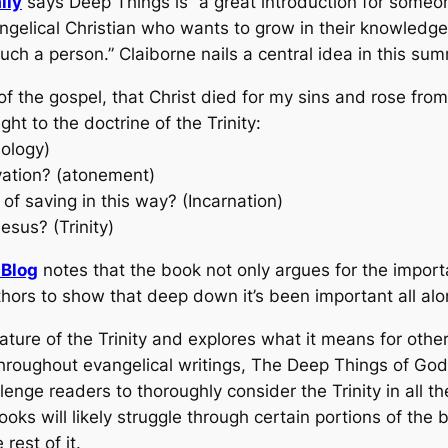
lly
says
Deep Things
is “a great introduction for someo
ngelical Christian who wants to grow in their knowledge
uch a person.” Claiborne nails a central idea in this su
of the gospel, that Christ died for my sins and rose fr
ht to the doctrine of the Trinity:
iology)
vation? (atonement)
of saving in this way? (Incarnation)
esus? (Trinity)
Blog
notes that the book not only argues for the importa
uthors to show that deep down it’s been important all alo
ure of the Trinity and explores what it means for other
roughout evangelical writings, The Deep Things of God 
llenge readers to thoroughly consider the Trinity in all 
s will likely struggle through certain portions of the bo
rest of it.