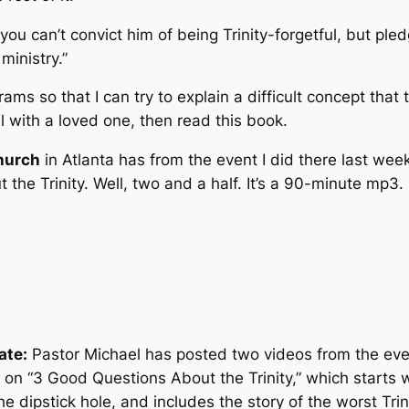
you can’t convict him of being Trinity-forgetful, but pledge
ministry.”
rams so that I can try to explain a difficult concept tha
l with a loved one, then read this book.
hurch
in Atlanta has from the event I did there last we
 the Trinity. Well, two and a half. It’s a 90-minute mp3.
ate:
Pastor Michael has posted two videos from the eve
) on “3 Good Questions About the Trinity,” which starts 
the dipstick hole, and includes the story of the worst Tr