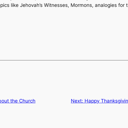
ics like Jehovah’s Witnesses, Mormons, analogies for t
out the Church
Next:
Happy Thanksgivin