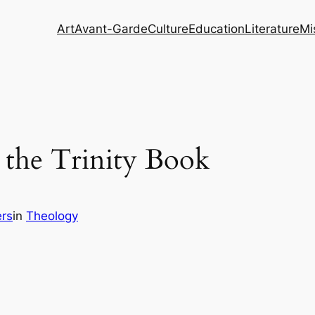
Art
Avant-Garde
Culture
Education
Literature
Mi
the Trinity Book
rs
in
Theology