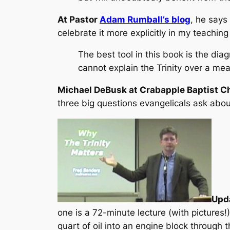
At Pastor
Adam Rumball’s blog
, he says 
celebrate it more explicitly in my teaching 
The best tool in this book is the diag
cannot explain the Trinity over a mea
Michael DeBusk at Crabapple Baptist C
three big questions evangelicals ask about
Upd
one is a 72-minute lecture (with pictures!
quart of oil into an engine block through 