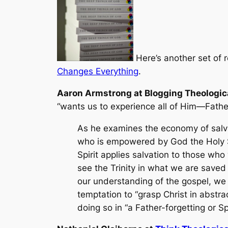
Here’s another set of 
Changes Everything
.
Aaron Armstrong at Blogging Theologic
“wants us to experience all of Him—Father,
As he examines the economy of salvat
who is empowered by God the Holy Sp
Spirit applies salvation to those who
see the Trinity in what we are saved 
our understanding of the gospel, we
temptation to “grasp Christ in abstrac
doing so in “a Father-forgetting or Sp