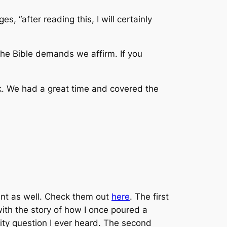
s, “after reading this, I will certainly
t the Bible demands we affirm. If you
ek. We had a great time and covered the
nt as well. Check them out
here
. The first
with the story of how I once poured a
inity question I ever heard. The second