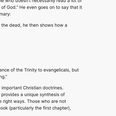
ne who doesn’t necessarily read a lot of
 of God.” He even goes on to say that it
mmary:
om the dead, he then shows how a
nce of the Trinity to evangelicals, but
ng.”
 important Christian doctrines.
provides a unique synthesis of
the right ways. Those who are not
ok (particularly the first chapter),