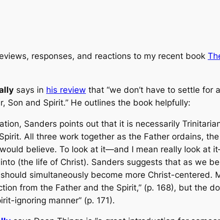
reviews, responses, and reactions to my recent book
Th
ally
says in
his review
that “we don’t have to settle for
 Son and Spirit.” He outlines the book helpfully:
ion, Sanders points out that it is necessarily Trinitar
irit. All three work together as the Father ordains, th
 would believe. To look at it—and I mean really look at it
into (the life of Christ). Sanders suggests that as we be
 should simultaneously become more Christ-centered. Ma
tion from the Father and the Spirit,” (p. 168), but the do
irit-ignoring manner” (p. 171).