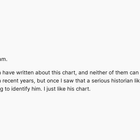
am.
son have written about this chart, and neither of them 
recent years, but once I saw that a serious historian li
to identify him. I just like his chart.