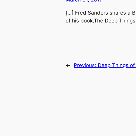
[…] Fred Sanders shares a B
of his book,The Deep Things
←
Previous:
Deep Things of