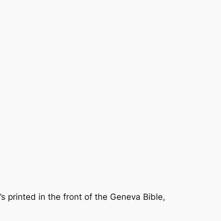
’s printed in the front of the Geneva Bible,