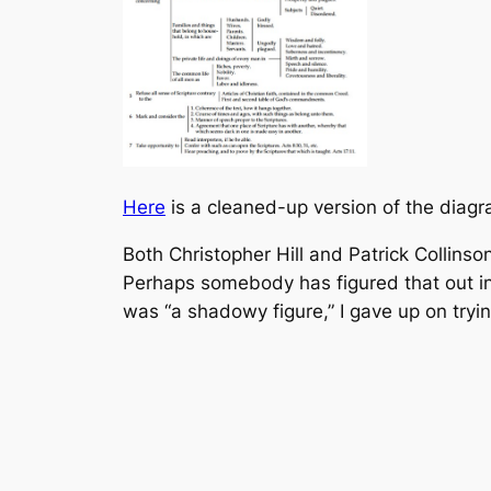
Here
is a cleaned-up version of the diagr
Both Christopher Hill and Patrick Collin
Perhaps somebody has figured that out in 
was “a shadowy figure,” I gave up on trying 