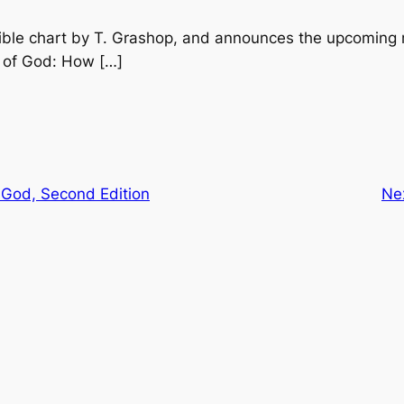
ible chart by T. Grashop, and announces the upcoming r
 of God: How […]
 God, Second Edition
Ne