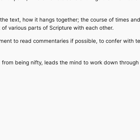
the text, how it hangs together; the course of times an
of various parts of Scripture with each other.
ment to read commentaries if possible, to confer with tea
ide from being nifty, leads the mind to work down throug