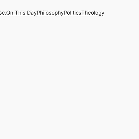
sc.
On This Day
Philosophy
Politics
Theology