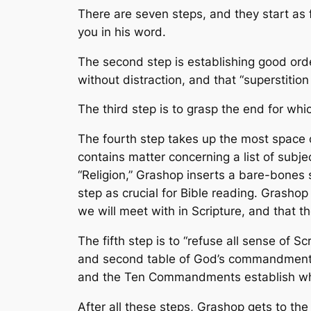
There are seven steps, and they start as 
you in his word.
The second step is establishing good orde
without distraction, and that “superstitio
The third step is to grasp the end for wh
The fourth step takes up the most space 
contains matter concerning a list of subje
“Religion,” Grashop inserts a bare-bones sy
step as crucial for Bible reading. Grasho
we will meet with in Scripture, and that 
The fifth step is to “refuse all sense of S
and second table of God’s commandments.”
and the Ten Commandments establish what 
After all these steps, Grashop gets to the 