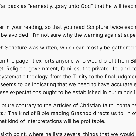
far back as “earnestly…pray unto God” that he will teac
r in your reading, so that you read Scripture twice each
n be avoided.” I’m not sure why the warning against super
ich Scripture was written, which can mostly be gathered
on the page. It exhorts anyone who would profit from Bi
ct: Religion, government, families, the private life, and
stematic theology, from the Trinity to the final judgment. 
p seems to be indicating that we need to have accurate e
these expectations ought to be established in our minds 
cripture contrary to the Articles of Christian faith, cont
 The kind of Bible reading Grashop directs us to, in ot
kind of interpretations will be profitable.
sixth point, where he lists several things that we would 