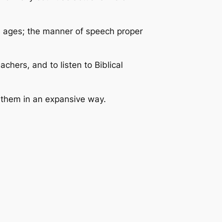
d ages; the manner of speech proper
chers, and to listen to Biblical
h them in an expansive way.