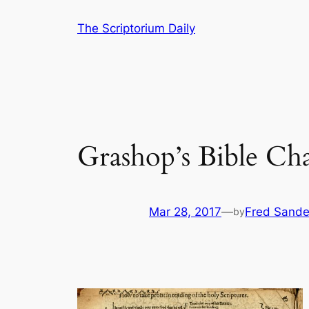
Skip
The Scriptorium Daily
to
content
Grashop’s Bible Cha
Mar 28, 2017
—
Fred Sande
by