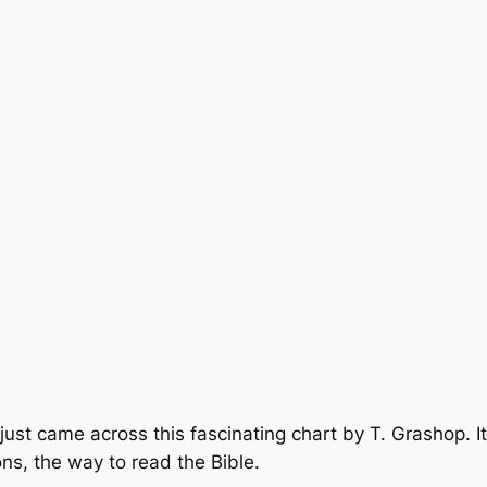
 just came across this fascinating chart by T. Grashop. It
ons, the way to read the Bible.