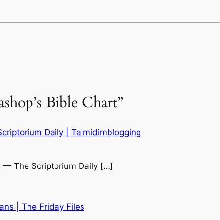
ashop’s Bible Chart”
Scriptorium Daily | Talmidimblogging
t — The Scriptorium Daily […]
ans | The Friday Files