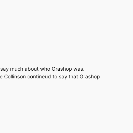
can say much about who Grashop was.
ke Collinson contineud to say that Grashop