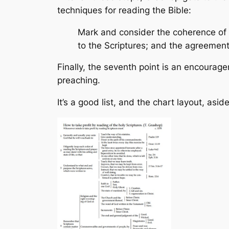
techniques for reading the Bible:
Mark and consider the coherence of 
to the Scriptures; and the agreement 
Finally, the seventh point is an encourage
preaching.
It’s a good list, and the chart layout, as