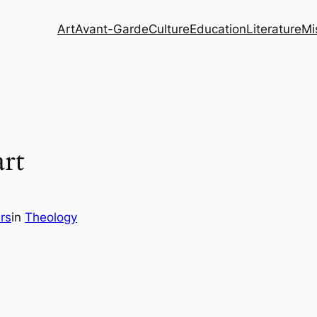
Art
Avant-Garde
Culture
Education
Literature
Mi
rt
rs
in
Theology