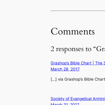
Comments
2 responses to “Gr
Grashop’s Bible Chart | The 
March 28, 2017
[…] via Grashop’s Bible Char
Society of Evangelical Armini
March 31, 2017