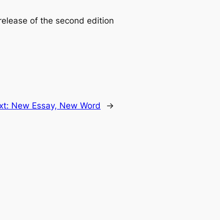
elease of the second edition
xt:
New Essay, New Word
→