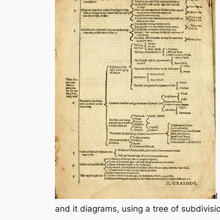
I
and it diagrams, using a tree of subdivisi