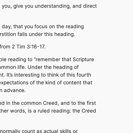
h you, give you understanding, and direct
 day, that you focus on the reading
stition falls under this heading.
 from 2 Tim 3:16-17.
ble reading to “remember that Scripture
 common life. Under the heading of
It’s interesting to think of this fourth
xpectations of the kind of content that
in advance.
ained in the common Creed, and to the first
her words, is a ruled reading: the Creed
normally count as actual skills or