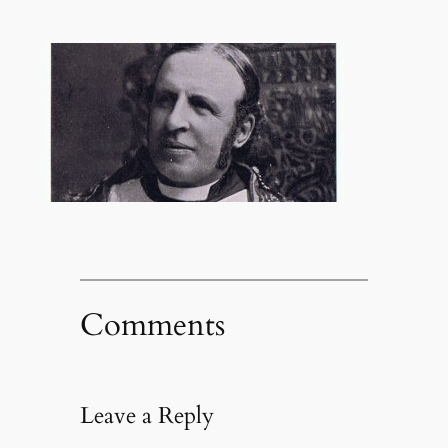
Comments
Leave a Reply