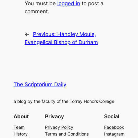
You must be
logged in
to post a
comment.
←
Previous:
Handley Moule,
Evangelical Bishop of Durham
The Scriptorium Daily
a blog by the faculty of the Torrey Honors College
About
Privacy
Social
Team
Privacy Policy
Facebook
History
Terms and Conditions
Instagram