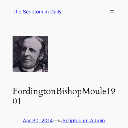
Skip
The Scriptorium Daily
to
content
FordingtonBishopMoule19
01
Apr 30, 2014
—
Scriptorium Admin
by