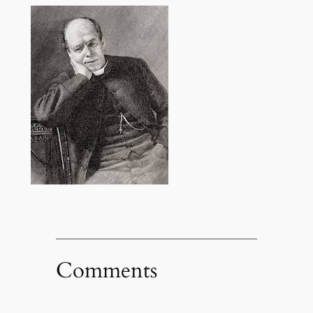
Comments