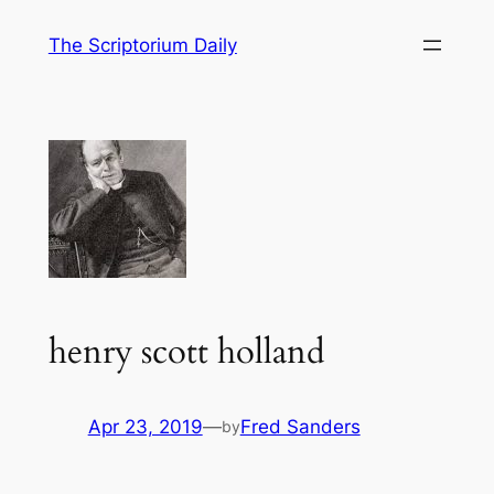
Skip
The Scriptorium Daily
to
content
henry scott holland
Apr 23, 2019
—
Fred Sanders
by