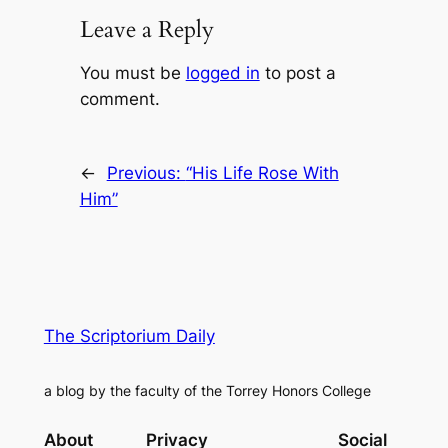
Leave a Reply
You must be
logged in
to post a
comment.
←
Previous:
“His Life Rose With
Him”
The Scriptorium Daily
a blog by the faculty of the Torrey Honors College
About
Privacy
Social