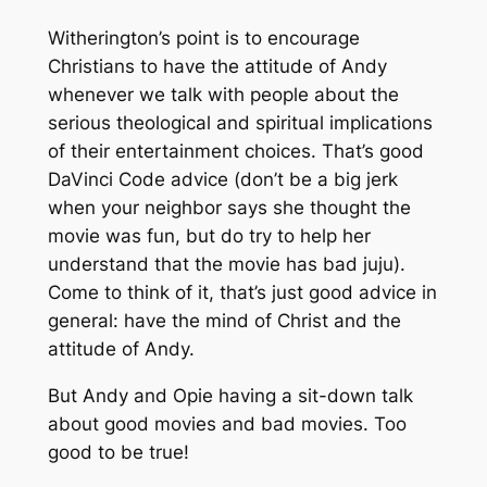
Witherington’s point is to encourage
Christians to have the attitude of Andy
whenever we talk with people about the
serious theological and spiritual implications
of their entertainment choices. That’s good
DaVinci Code
advice (don’t be a big jerk
when your neighbor says she thought the
movie was fun, but do try to help her
understand that the movie has bad juju).
Come to think of it, that’s just good advice in
general: have the mind of Christ and the
attitude of Andy.
But Andy and Opie having a sit-down talk
about good movies and bad movies. Too
good to be true!