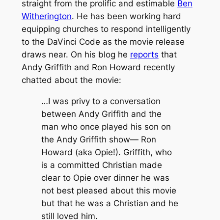
straight from the prolific and estimable
Ben
Witherington
. He has been working hard
equipping churches to respond intelligently
to
the DaVinci Code
as the movie release
draws near. On his blog he
reports
that
Andy Griffith and Ron Howard recently
chatted about the movie:
…I was privy to a conversation
between Andy Griffith and the
man who once played his son on
the Andy Griffith show— Ron
Howard (aka Opie!). Griffith, who
is a committed Christian made
clear to Opie over dinner he was
not best pleased about this movie
but that he was a Christian and he
still loved him.