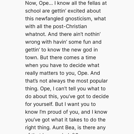
Now, Ope… I know all the fellas at
school are gettin’ excited about
this newfangled gnosticism, what
with all the post-Christian
whatnot. And there ain’t nothin’
wrong with havin’ some fun and
gettin’ to know the new god in
town. But there comes a time
when you have to decide what
really matters to you, Ope. And
that’s not always the most popular
thing. Ope, I can’t tell you what to
do about this, you’ve got to decide
for yourself. But I want you to
know I’m proud of you, and I know
you’ve got what it takes to do the
right thing. Aunt Bea, is there any