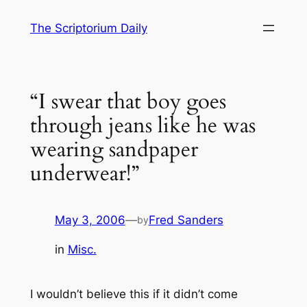
Skip
The Scriptorium Daily
to
content
“I swear that boy goes
through jeans like he was
wearing sandpaper
underwear!”
May 3, 2006
—
Fred Sanders
by
in
Misc.
I wouldn’t believe this if it didn’t come