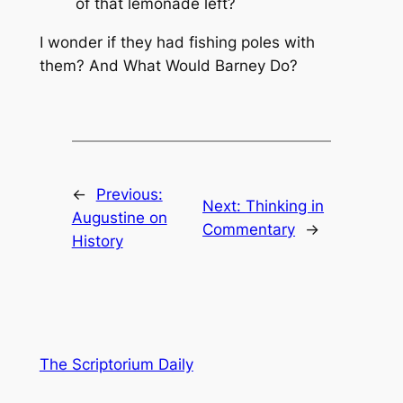
of that lemonade left?
I wonder if they had fishing poles with
them? And What Would Barney Do?
←
Previous:
Next:
Thinking in
Augustine on
Commentary
→
History
The Scriptorium Daily