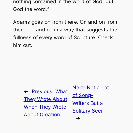
nothing contained in the word of God, but
God the word.”
Adams goes on from there. On and on from
there, on and on in a way that suggests the
fullness of every word of Scripture. Check
him out.
Next:
Not a Lot
←
Previous:
What
of Song-
They Wrote About
Writers But a
When They Wrote
Solitary Seer
About Creation
→