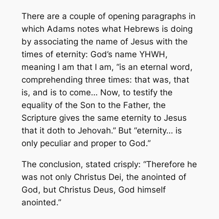
There are a couple of opening paragraphs in
which Adams notes what Hebrews is doing
by associating the name of Jesus with the
times of eternity: God’s name YHWH,
meaning I am that I am, “is an eternal word,
comprehending three times: that was, that
is, and is to come… Now, to testify the
equality of the Son to the Father, the
Scripture gives the same eternity to Jesus
that it doth to Jehovah.” But “eternity… is
only peculiar and proper to God.”
The conclusion, stated crisply: “Therefore he
was not only
Christus Dei
, the anointed of
God, but
Christus Deus
, God himself
anointed.”