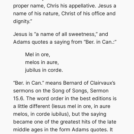
proper name, Chris his appellative. Jesus a
name of his nature, Christ of his office and
dignity.”
Jesus is “a name of all sweetness,” and
Adams quotes a saying from “Ber. in Can.:”
Mel in ore,
melos in aure,
jubilus in corde
.
“Ber. in Can.” means Bernard of Clairvaux’s
sermons on the Song of Songs, Sermon
15.6. The word order in the best editions is
a little different (Iesus mel in ore, in aure
melos, in corde iubilus), but the saying
became one of the greatest hits of the late
middle ages in the form Adams quotes. It