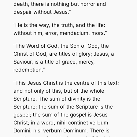
death, there is nothing but horror and
despair without Jesus.”
“He is the way, the truth, and the life:
without him,
error, mendacium, mors
.”
“The Word of God, the Son of God, the
Christ of God, are titles of glory; Jesus, a
Saviour, is a title of grace, mercy,
redemption.”
“This Jesus Christ is the centre of this text;
and not only of this, but of the whole
Scripture. The sum of divinity is the
Scripture; the sum of the Scripture is the
gospel; the sum of the gospel is Jesus
Christ; in a word,
nihil continet verbum
Domini, nisi verbum Dominum
. There is