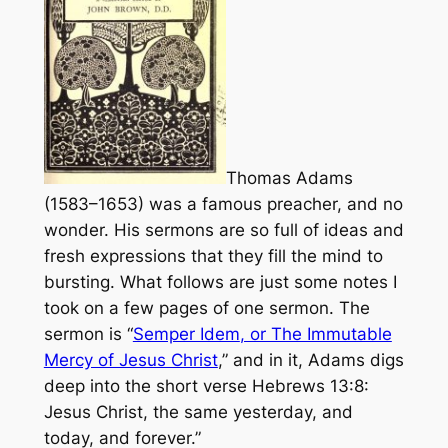
Thomas Adams
(1583–1653) was a famous preacher, and no
wonder. His sermons are so full of ideas and
fresh expressions that they fill the mind to
bursting. What follows are just some notes I
took on a few pages of one sermon. The
sermon is “
Semper Idem
, or The Immutable
Mercy of Jesus Christ
,” and in it, Adams digs
deep into the short verse Hebrews 13:8:
Jesus Christ, the same yesterday, and
today, and forever.”