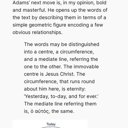
Adams’ next move is, in my opinion, bold
and masterful. He opens up the words of
the text by describing them in terms of a
simple geometric figure encoding a few
obvious relationships.
The words may be distinguished
into a centre, a circumference,
and a mediate line, referring the
one to the other. The immovable
centre is Jesus Christ. The
circumference, that runs round
about him here, is eternity:
‘Yesterday, to-day, and for ever.’
The mediate line referring them
is, ὁ αὐτός, the same.