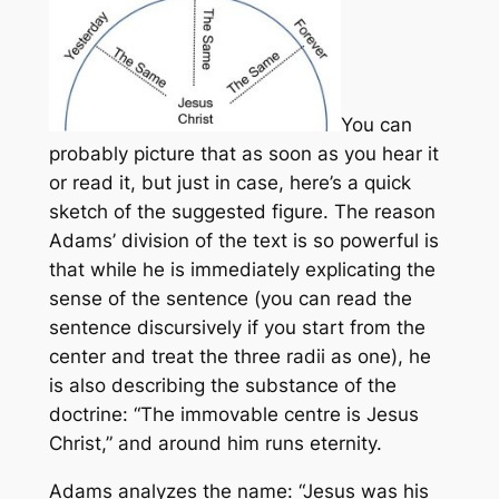
You can
probably picture that as soon as you hear it
or read it, but just in case, here’s a quick
sketch of the suggested figure. The reason
Adams’ division of the text is so powerful is
that while he is immediately explicating the
sense of the sentence (you can read the
sentence discursively if you start from the
center and treat the three radii as one), he
is also describing the substance of the
doctrine: “The immovable centre is Jesus
Christ,” and around him runs eternity.
Adams analyzes the name: “Jesus was his