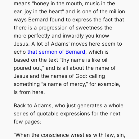
means “honey in the mouth, music in the
ear, joy in the heart” and is one of the million
ways Bernard found to express the fact that
there is a progression of sweetness the
more perfectly and inwardly you know
Jesus. A lot of Adams’ moves here seem to
echo
that sermon of Bernard
, which is
based on the text “thy name is like oil
poured out,” and is all about the name of
Jesus and the names of God: calling
something “a name of mercy,” for example,
is from here.
Back to Adams, who just generates a whole
series of quotable expressions for the next
few pages:
“When the conscience wrestles with law, sin,