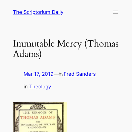
Skip
The Scriptorium Daily
to
content
Immutable Mercy (Thomas
Adams)
Mar 17, 2019
—
Fred Sanders
by
in
Theology