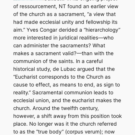
of
ressourcement,
NT found an earlier view
of the church as a sacrament, “a view that
had made ecclesial unity and fellowship its
aim.” Yves Congar derided a “hierarchology”
more interested in juridical realities—
who
can administer the sacraments? What
makes a sacrament valid?—
than with the
communion of the saints. In a careful
historical study, de Lubac argued that the
“Eucharist corresponds to the Church as
cause to effect, as means to end, as sign to
reality.” Sacramental communion leads to
ecclesial union, and the eucharist makes the
church. Around the twelfth century,
however, a shift away from this position took
place. No longer was it the church referred
to as the “true body” (
corpus verum
); now