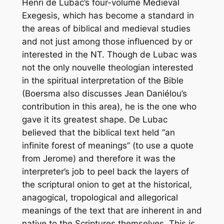
Henri de Lubac’s four-volume
Medieval
Exegesis
, which has become a standard in
the areas of biblical and medieval studies
and not just among those influenced by or
interested in the NT. Though de Lubac was
not the only
nouvelle
theologian interested
in the spiritual interpretation of the Bible
(Boersma also discusses Jean Daniélou’s
contribution in this area), he is the one who
gave it its greatest shape. De Lubac
believed that the biblical text held “an
infinite forest of meanings” (to use a quote
from Jerome) and therefore it was the
interpreter’s job to peel back the layers of
the scriptural onion to get at the historical,
anagogical, tropological and allegorical
meanings of the text that are inherent in and
native to the Scriptures themselves. This is