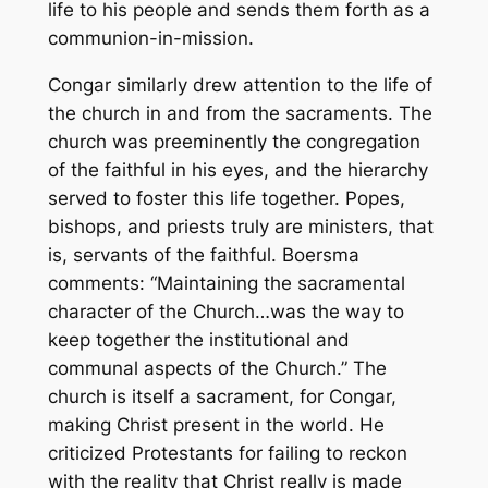
life to his people and sends them forth as a
communion-in-mission.
Congar similarly drew attention to the life of
the church in and from the sacraments. The
church was preeminently the congregation
of the faithful in his eyes, and the hierarchy
served to foster this life together. Popes,
bishops, and priests truly are
ministers
, that
is, servants of the faithful. Boersma
comments: “Maintaining the sacramental
character of the Church…was the way to
keep together the institutional and
communal aspects of the Church.” The
church is itself a sacrament, for Congar,
making Christ present in the world. He
criticized Protestants for failing to reckon
with the reality that Christ really is made