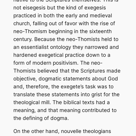
not eisegesis but the kind of exegesis
practiced in both the early and medieval
church, falling out of favor with the rise of
neo-Thomism beginning in the sixteenth
century. Because the neo-Thomists held to
an essentialist ontology they narrowed and
hardened exegetical practice down to a
form of modern positivism. The neo-
Thomists believed that the Scriptures made
objective, dogmatic statements about God
and, therefore, the exegete’s task was to
translate these statements into grist for the
theological mill. The biblical texts had a
meaning, and that meaning contributed to
the defining of dogma.
On the other hand,
nouvelle
theologians