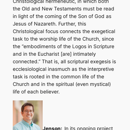
Christological hermeneutic, in which both
the Old and New Testaments must be read
in light of the coming of the Son of God as
Jesus of Nazareth. Further, this
Christological focus connects the exegetical
task to the worship life of the Church, since
the “embodiments of the Logos in Scripture
and in the Eucharist [are] intimately
connected.” That is, all scriptural exegesis is
ecclesiological inasmuch as the interpretive
task is rooted in the common life of the
Church and in the spiritual (even mystical)
life of each believer.
Jenson:
In its ongoing project