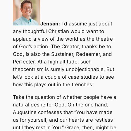
Jenson:
I’d assume just about
any thoughtful Christian would want to
applaud a view of the world as the theatre
of God’s action. The Creator, thanks be to
God, is also the Sustainer, Redeemer, and
Perfecter. At a high altitude, such
theocentrism is surely unobjectionable. But
let’s look at a couple of case studies to see
how this plays out in the trenches.
Take the question of whether people have a
natural desire for God. On the one hand,
Augustine confesses that “You have made
us for yourself, and our hearts are restless
until they rest in You.” Grace, then, might be