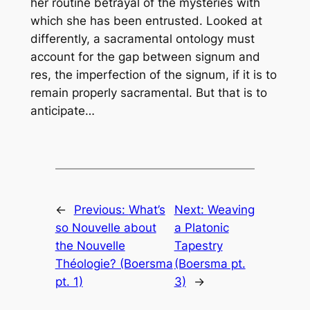
her routine betrayal of the mysteries with
which she has been entrusted. Looked at
differently, a sacramental ontology must
account for the gap between
signum
and
res
, the imperfection of the
signum
, if it is to
remain properly sacramental. But that is to
anticipate…
←
Previous:
What’s
Next:
Weaving
so Nouvelle about
a Platonic
the Nouvelle
Tapestry
Théologie? (Boersma
(Boersma pt.
pt. 1)
3)
→