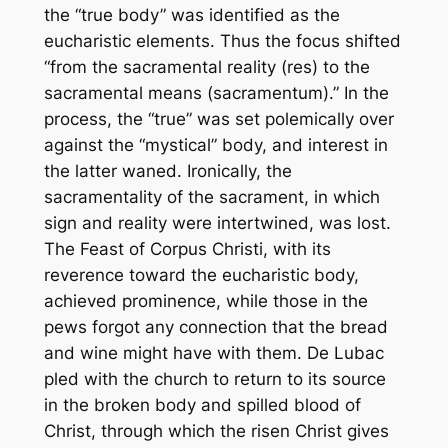
the “true body” was identified as the
eucharistic elements. Thus the focus shifted
“from the sacramental reality (
res
) to the
sacramental means (
sacramentum
).” In the
process, the “true” was set polemically over
against the “mystical” body, and interest in
the latter waned. Ironically, the
sacramentality of the sacrament, in which
sign and reality were intertwined, was lost.
The Feast of Corpus Christi, with its
reverence toward the eucharistic body,
achieved prominence, while those in the
pews forgot any connection that the bread
and wine might have with them. De Lubac
pled with the church to return to its source
in the broken body and spilled blood of
Christ, through which the risen Christ gives