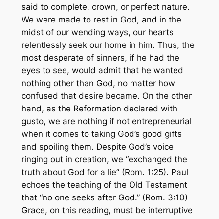
said to complete, crown, or perfect nature.
We were
made
to rest in God, and in the
midst of our wending ways, our hearts
relentlessly seek our home in him. Thus, the
most desperate of sinners, if he had the
eyes to see, would admit that he wanted
nothing other than God, no matter how
confused that desire became. On the other
hand, as the Reformation declared with
gusto, we are nothing if not entrepreneurial
when it comes to taking God’s good gifts
and spoiling them. Despite God’s voice
ringing out in creation, we “exchanged the
truth about God for a lie” (Rom. 1:25). Paul
echoes the teaching of the Old Testament
that “no one seeks after God.” (Rom. 3:10)
Grace, on this reading, must be interruptive