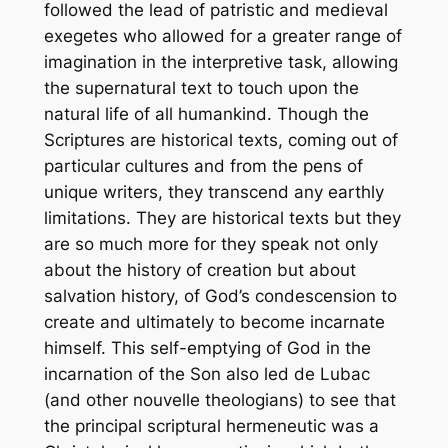
followed the lead of patristic and medieval
exegetes who allowed for a greater range of
imagination in the interpretive task, allowing
the supernatural text to touch upon the
natural life of all humankind. Though the
Scriptures are historical texts, coming out of
particular cultures and from the pens of
unique writers, they transcend any earthly
limitations. They are historical texts but they
are so much more for they speak not only
about the history of creation but about
salvation history, of God’s condescension to
create and ultimately to become incarnate
himself. This self-emptying of God in the
incarnation of the Son also led de Lubac
(and other
nouvelle
theologians) to see that
the principal scriptural hermeneutic was a