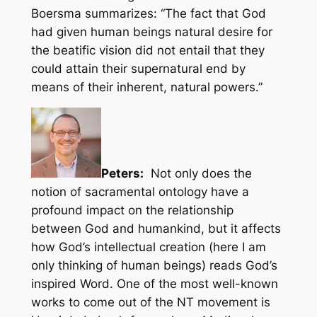
Boersma summarizes: “The fact that God
had given human beings natural desire for
the beatific vision did not entail that they
could attain their supernatural end by
means of their inherent, natural powers.”
Peters:
Not only does the
notion of sacramental ontology have a
profound impact on the relationship
between God and humankind, but it affects
how God’s intellectual creation (here I am
only thinking of human beings) reads God’s
inspired Word. One of the most well-known
works to come out of the NT movement is