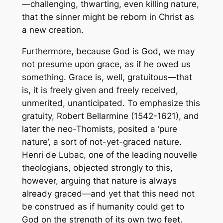
—challenging, thwarting, even killing nature,
that the sinner might be reborn in Christ as
a new creation.
Furthermore, because God is God, we may
not
presume
upon grace, as if he owed us
something. Grace is, well,
gratuitous
—that
is, it is freely given and freely received,
unmerited, unanticipated. To emphasize this
gratuity, Robert Bellarmine (1542-1621), and
later the neo-Thomists, posited a ‘pure
nature’, a sort of not-yet-graced nature.
Henri de Lubac, one of the leading
nouvelle
theologians, objected strongly to this,
however, arguing that nature is always
already graced—and yet that this need not
be construed as if humanity could get to
God on the strength of its own two feet.