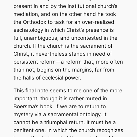
present in and by the institutional church’s
mediation, and on the other hand he took
the Orthodox to task for an over-realized
eschatology in which Christ’s presence is
full, unambiguous, and uncontested in the
church. If the church is the sacrament of
Christ, it nevertheless stands in need of
persistent reform—a reform that, more often
than not, begins on the margins, far from
the halls of ecclesial power.
This final note seems to me one of the more
important, though it is rather muted in
Boersma’s book. If we are to return to
mystery via a sacramental ontology, it
cannot be a triumphal return. It must be a
penitent one, in which the church recognizes