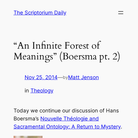
Skip
The Scriptorium Daily
to
content
“An Infinite Forest of
Meanings” (Boersma pt. 2)
Nov 25, 2014
—
Matt Jenson
by
in
Theology
Today we continue our discussion of Hans
Boersma’s
Nouvelle Théologie and
Sacramental Ontology: A Return to Mystery
.