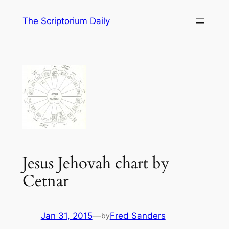
Skip
The Scriptorium Daily
to
content
Jesus Jehovah chart by
Cetnar
Jan 31, 2015
—
Fred Sanders
by