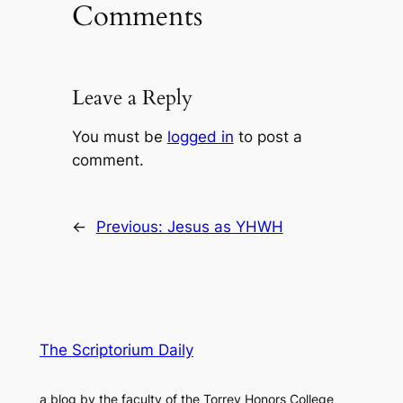
Comments
Leave a Reply
You must be
logged in
to post a
comment.
←
Previous:
Jesus as YHWH
The Scriptorium Daily
a blog by the faculty of the Torrey Honors College