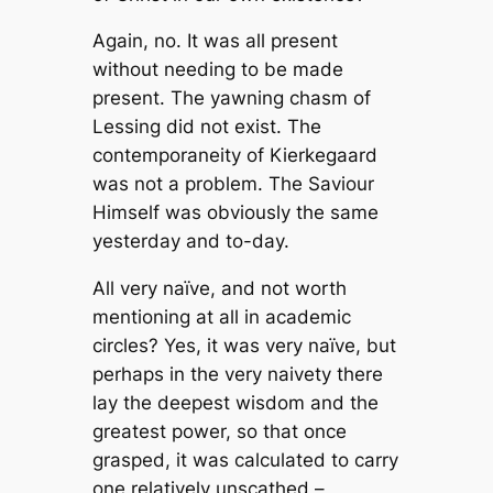
Again, no. It was all present
without needing to be made
present. The yawning chasm of
Lessing did not exist. The
contemporaneity of Kierkegaard
was not a problem. The Saviour
Himself was obviously the same
yesterday and to-day.
All very naïve, and not worth
mentioning at all in academic
circles? Yes, it was very naïve, but
perhaps in the very naivety there
lay the deepest wisdom and the
greatest power, so that once
grasped, it was calculated to carry
one relatively unscathed –