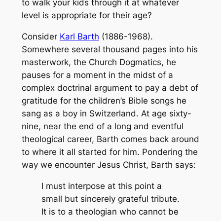
to walk your kids through it at whatever
level is appropriate for their age?
Consider
Karl Barth
(1886-1968).
Somewhere several thousand pages into his
masterwork, the
Church Dogmatics
, he
pauses for a moment in the midst of a
complex doctrinal argument to pay a debt of
gratitude for the children’s Bible songs he
sang as a boy in Switzerland. At age sixty-
nine, near the end of a long and eventful
theological career, Barth comes back around
to where it all started for him. Pondering the
way we encounter Jesus Christ, Barth says:
I must interpose at this point a
small but sincerely grateful tribute.
It is to a theologian who cannot be