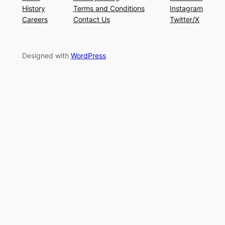
History
Terms and Conditions
Instagram
Careers
Contact Us
Twitter/X
Designed with
WordPress