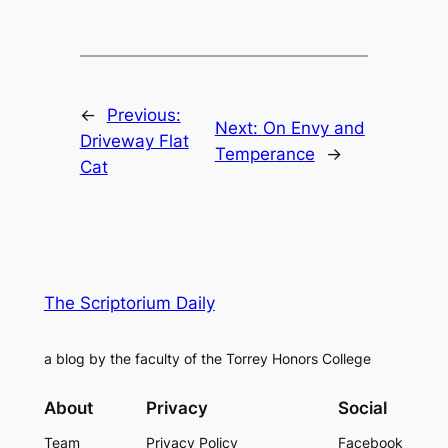
←
Previous:
Next:
On Envy and
Driveway Flat
Temperance
→
Cat
The Scriptorium Daily
a blog by the faculty of the Torrey Honors College
About
Privacy
Social
Team
Privacy Policy
Facebook