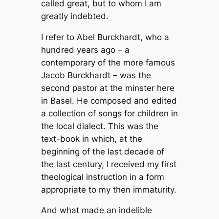
called great, but to whom I am
greatly indebted.
I refer to Abel Burckhardt, who a
hundred years ago – a
contemporary of the more famous
Jacob Burckhardt – was the
second pastor at the minster here
in Basel. He composed and edited
a collection of songs for children in
the local dialect. This was the
text-book in which, at the
beginning of the last decade of
the last century, I received my first
theological instruction in a form
appropriate to my then immaturity.
And what made an indelible