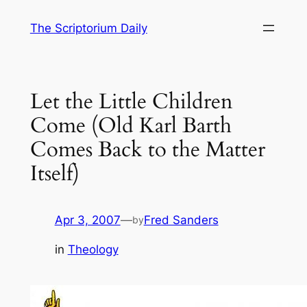
Skip
The Scriptorium Daily
to
content
Let the Little Children
Come (Old Karl Barth
Comes Back to the Matter
Itself)
Apr 3, 2007
—
Fred Sanders
by
in
Theology