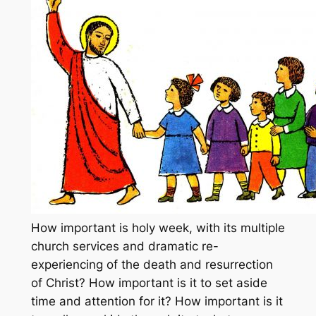
How important is holy week, with its multiple
church services and dramatic re-
experiencing of the death and resurrection
of Christ? How important is it to set aside
time and attention for it? How important is it