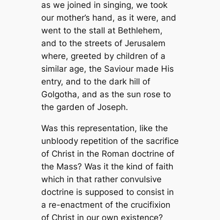
as we joined in singing, we took
our mother’s hand, as it were, and
went to the stall at Bethlehem,
and to the streets of Jerusalem
where, greeted by children of a
similar age, the Saviour made His
entry, and to the dark hill of
Golgotha, and as the sun rose to
the garden of Joseph.
Was this
representation
, like the
unbloody repetition of the sacrifice
of Christ in the Roman doctrine of
the Mass? Was it the kind of faith
which in that rather convulsive
doctrine is supposed to consist in
a re-enactment of the crucifixion
of Christ in our own existence?