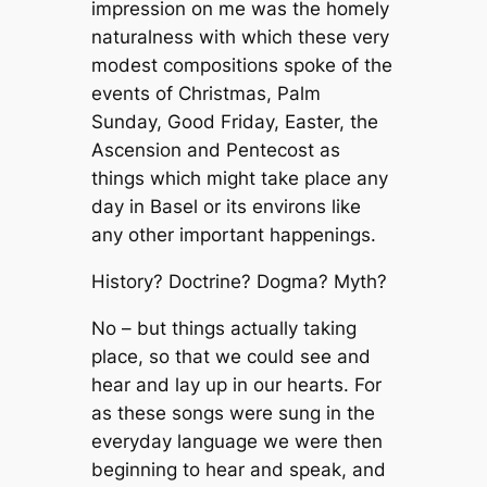
impression on me was the homely
naturalness with which these very
modest compositions spoke of the
events of Christmas, Palm
Sunday, Good Friday, Easter, the
Ascension and Pentecost as
things which might take place any
day in Basel or its environs like
any other important happenings.
History? Doctrine? Dogma? Myth?
No – but things actually taking
place, so that we could see and
hear and lay up in our hearts. For
as these songs were sung in the
everyday language we were then
beginning to hear and speak, and