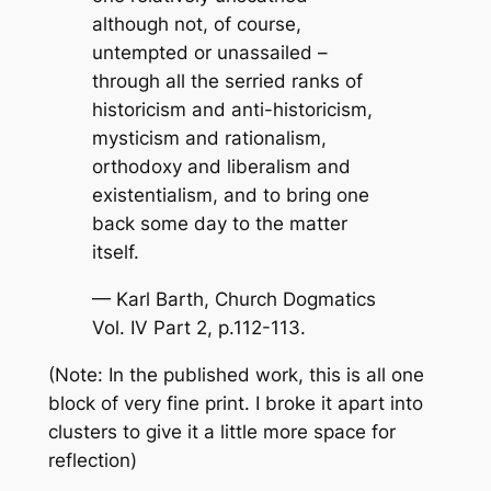
although not, of course,
untempted or unassailed –
through all the serried ranks of
historicism and anti-historicism,
mysticism and rationalism,
orthodoxy and liberalism and
existentialism, and to bring one
back some day to the matter
itself.
— Karl Barth,
Church Dogmatics
Vol. IV Part 2, p.112-113.
(Note: In the published work, this is all one
block of very fine print. I broke it apart into
clusters to give it a little more space for
reflection)