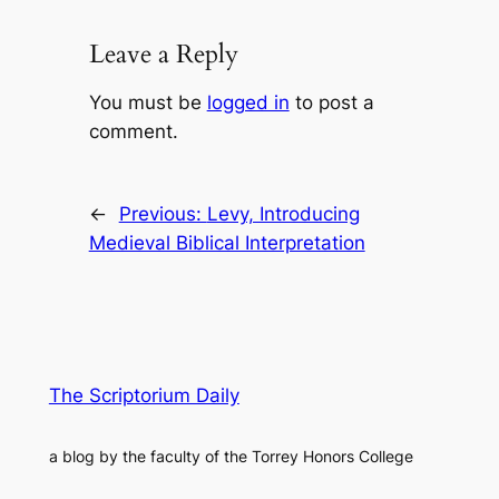
Leave a Reply
You must be
logged in
to post a
comment.
←
Previous:
Levy, Introducing
Medieval Biblical Interpretation
The Scriptorium Daily
a blog by the faculty of the Torrey Honors College