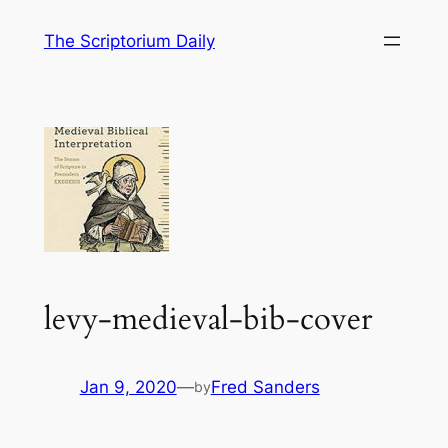
Skip
The Scriptorium Daily
to
content
levy-medieval-bib-cover
Jan 9, 2020
—
Fred Sanders
by