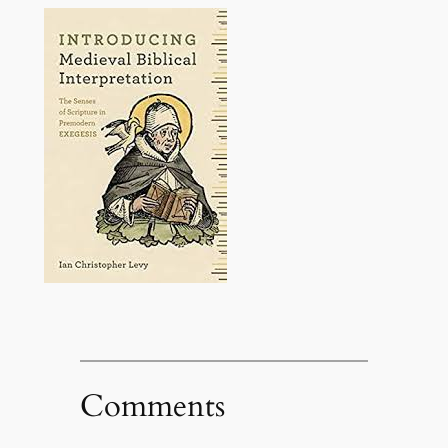
Comments