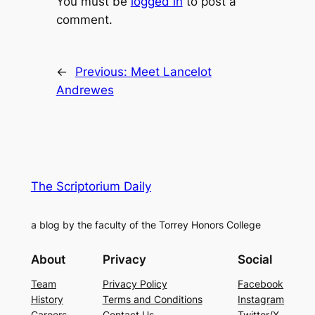
You must be
logged in
to post a
comment.
←
Previous:
Meet Lancelot
Andrewes
The Scriptorium Daily
a blog by the faculty of the Torrey Honors College
About
Privacy
Social
Team
Privacy Policy
Facebook
History
Terms and Conditions
Instagram
Careers
Contact Us
Twitter/X