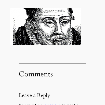
Comments
Leave a Reply