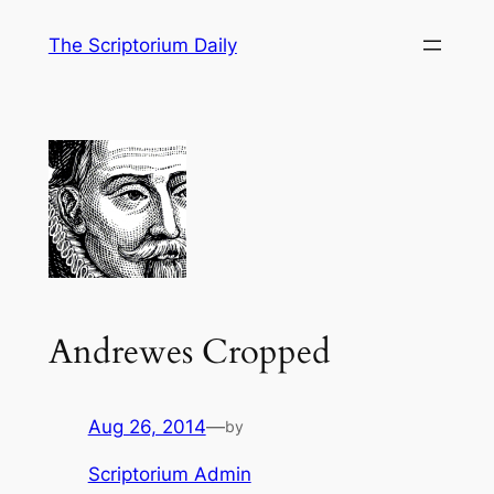
Skip
The Scriptorium Daily
to
content
Andrewes Cropped
Aug 26, 2014
—
by
Scriptorium Admin