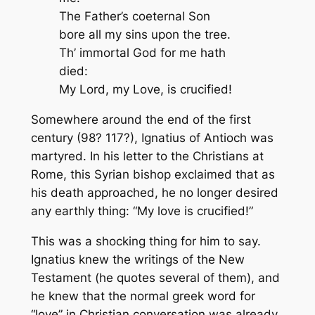
The Father’s coeternal Son
bore all my sins upon the tree.
Th’ immortal God for me hath
died:
My Lord, my Love, is crucified!
Somewhere around the end of the first
century (98? 117?), Ignatius of Antioch was
martyred. In his letter to the Christians at
Rome, this Syrian bishop exclaimed that as
his death approached, he no longer desired
any earthly thing: “My love is crucified!”
This was a shocking thing for him to say.
Ignatius knew the writings of the New
Testament (he quotes several of them), and
he knew that the normal greek word for
“love” in Christian conversation was already