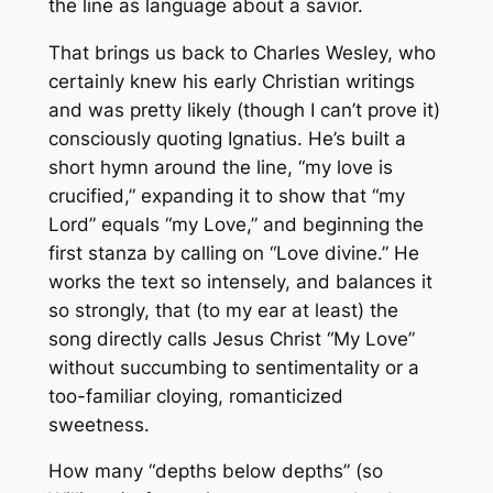
the line as language about a savior.
That brings us back to Charles Wesley, who
certainly knew his early Christian writings
and was pretty likely (though I can’t prove it)
consciously quoting Ignatius. He’s built a
short hymn around the line, “my love is
crucified,” expanding it to show that “my
Lord” equals “my Love,” and beginning the
first stanza by calling on “Love divine.” He
works the text so intensely, and balances it
so strongly, that (to my ear at least) the
song directly calls Jesus Christ “My Love”
without succumbing to sentimentality or a
too-familiar cloying, romanticized
sweetness.
How many “depths below depths” (so