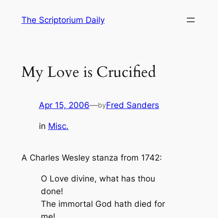
Skip
The Scriptorium Daily
to
content
My Love is Crucified
Apr 15, 2006
—
Fred Sanders
by
in
Misc.
A Charles Wesley stanza from 1742:
O Love divine, what has thou
done!
The immortal God hath died for
me!