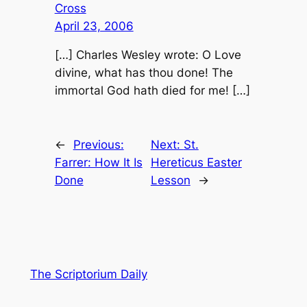
Cross
April 23, 2006
[…] Charles Wesley wrote: O Love
divine, what has thou done! The
immortal God hath died for me! […]
←
Previous:
Next:
St.
Farrer: How It Is
Hereticus Easter
Done
Lesson
→
The Scriptorium Daily