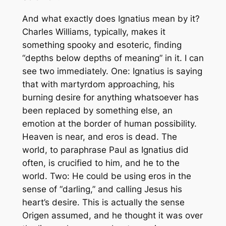
And what exactly does Ignatius mean by it?
Charles Williams, typically, makes it
something spooky and esoteric, finding
“depths below depths of meaning” in it. I can
see two immediately. One: Ignatius is saying
that with martyrdom approaching, his
burning desire for anything whatsoever has
been replaced by something else, an
emotion at the border of human possibility.
Heaven is near, and
eros
is dead. The
world, to paraphrase Paul as Ignatius did
often, is crucified to him, and he to the
world. Two: He could be using
eros
in the
sense of “darling,” and calling Jesus his
heart’s desire. This is actually the sense
Origen assumed, and he thought it was over