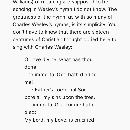
Williams) of meaning are supposed to be
echoing in Wesley’s hymn I do not know. The
greatness of the hymn, as with so many of
Charles Wesley’s hymns, is its simplicity. You
don’t have to know that there are sixteen
centuries of Christian thought buried here to
sing with Charles Wesley:
O Love divine, what has thou
done!
The immortal God hath died for
me!
The Father’s coeternal Son
bore all my sins upon the tree.
Th’ immortal God for me hath
died:
My Lord, my Love, is crucified!