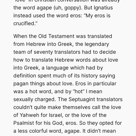
the word
agape
(uh, goppy). But Ignatius
instead used the word
eros
: “My
eros
is
crucified.”
When the Old Testament was translated
from Hebrew into Greek, the legendary
team of seventy translators had to decide
how to translate Hebrew words about love
into Greek, a language which had by
definition spent much of its history saying
pagan things about love.
Eros
in particular
was a hot word, and by “hot” I mean
sexually charged. The Septuagint translators
couldn’t quite make themselves call the love
of Yahweh for Israel, or the love of the
Psalmist for his God,
eros
. So they opted for
a less colorful word,
agape
. It didn’t mean