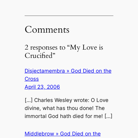
Comments
2 responses to “My Love is
Crucified”
Disjectamembra » God Died on the
Cross
April 23, 2006
[…] Charles Wesley wrote: O Love
divine, what has thou done! The
immortal God hath died for me! […]
Middlebrow » God Died on the