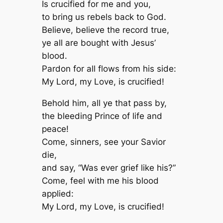
Is crucified for me and you,
to bring us rebels back to God.
Believe, believe the record true,
ye all are bought with Jesus’
blood.
Pardon for all flows from his side:
My Lord, my Love, is crucified!
Behold him, all ye that pass by,
the bleeding Prince of life and
peace!
Come, sinners, see your Savior
die,
and say, “Was ever grief like his?”
Come, feel with me his blood
applied:
My Lord, my Love, is crucified!