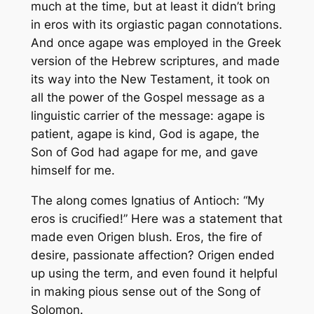
much at the time, but at least it didn’t bring
in
eros
with its orgiastic pagan connotations.
And once
agape
was employed in the Greek
version of the Hebrew scriptures, and made
its way into the New Testament, it took on
all the power of the Gospel message as a
linguistic carrier of the message:
agape
is
patient,
agape
is kind, God is
agape
, the
Son of God had
agape
for me, and gave
himself for me.
The along comes Ignatius of Antioch: “My
eros
is crucified!” Here was a statement that
made even Origen blush.
Eros
, the fire of
desire, passionate affection? Origen ended
up using the term, and even found it helpful
in making pious sense out of the Song of
Solomon.