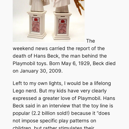
The
weekend news carried the report of the
death of Hans Beck, the man behind the
Playmobil toys. Born May 6, 1929, Beck died
on January 30, 2009.
Left to my own lights, I would be a lifelong
Lego nerd. But my kids have very clearly
expressed a greater love of Playmobil. Hans
Beck said in an interview that the toy line is
popular (2.2 billion sold!) because it “does
not impose specific play patterns on
children, but rather stimulates their