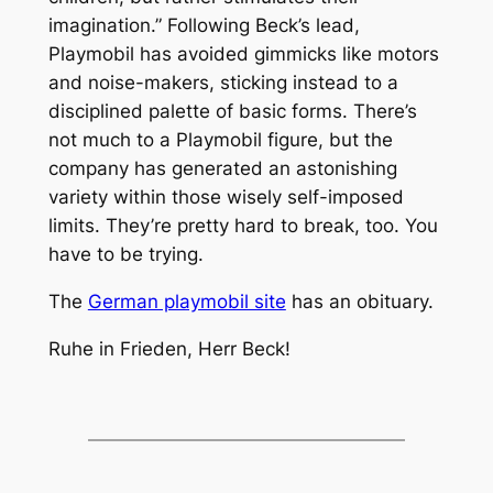
imagination.” Following Beck’s lead,
Playmobil has avoided gimmicks like motors
and noise-makers, sticking instead to a
disciplined palette of basic forms. There’s
not much to a Playmobil figure, but the
company has generated an astonishing
variety within those wisely self-imposed
limits. They’re pretty hard to break, too. You
have to be trying.
The
German playmobil site
has an obituary.
Ruhe in Frieden, Herr Beck!