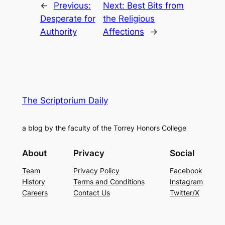
←
Previous:
Next:
Best Bits from
Desperate for
the Religious
Authority
Affections
→
The Scriptorium Daily
a blog by the faculty of the Torrey Honors College
About
Privacy
Social
Team
Privacy Policy
Facebook
History
Terms and Conditions
Instagram
Careers
Contact Us
Twitter/X