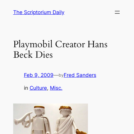
Skip
The Scriptorium Daily
to
content
Playmobil Creator Hans
Beck Dies
Feb 9, 2009
—
Fred Sanders
by
in
Culture
, 
Misc.