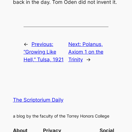
back in the day. Tom Oden did not invent it.
←
Previous:
Next:
Polanus,
“Growing Like
Axiom 1 on the
Hell,” Tulsa, 1921
Trinity
→
The Scriptorium Daily
a blog by the faculty of the Torrey Honors College
About
Privacy
Social