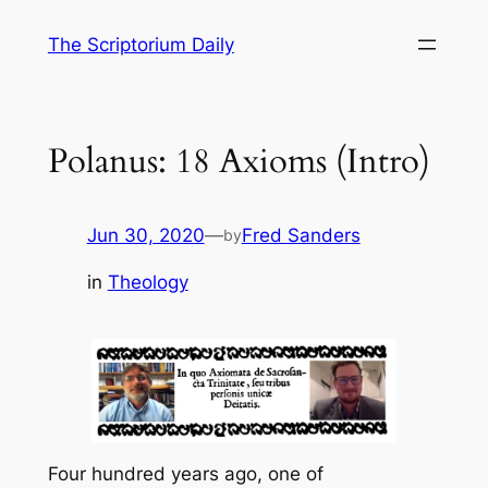
Skip
The Scriptorium Daily
to
content
Polanus: 18 Axioms (Intro)
Jun 30, 2020
—
Fred Sanders
by
in
Theology
Four hundred years ago, one of