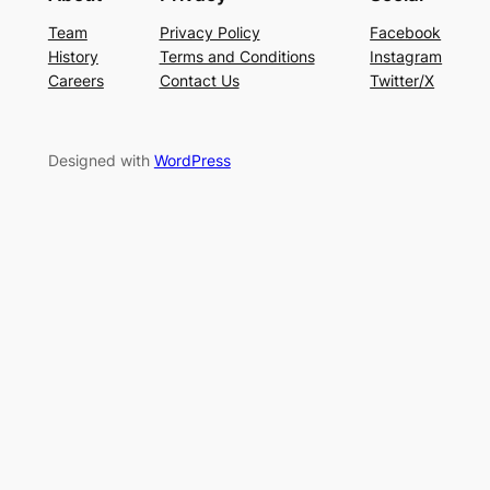
Team
Privacy Policy
Facebook
History
Terms and Conditions
Instagram
Careers
Contact Us
Twitter/X
Designed with
WordPress