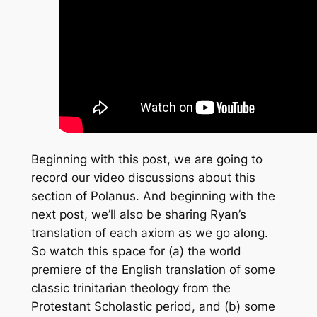
Beginning with this post, we are going to
record our video discussions about this
section of Polanus. And beginning with the
next post, we’ll also be sharing Ryan’s
translation of each axiom as we go along.
So watch this space for (a) the world
premiere of the English translation of some
classic trinitarian theology from the
Protestant Scholastic period, and (b) some