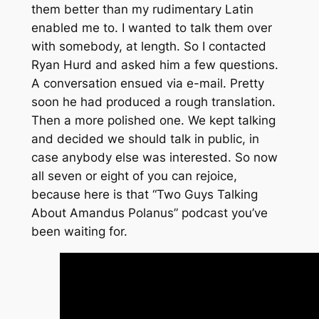
them better than my rudimentary Latin
enabled me to. I wanted to talk them over
with somebody, at length. So I contacted
Ryan Hurd and asked him a few questions.
A conversation ensued via e-mail. Pretty
soon he had produced a rough translation.
Then a more polished one. We kept talking
and decided we should talk in public, in
case anybody else was interested. So now
all seven or eight of you can rejoice,
because here is that “Two Guys Talking
About Amandus Polanus” podcast you’ve
been waiting for.