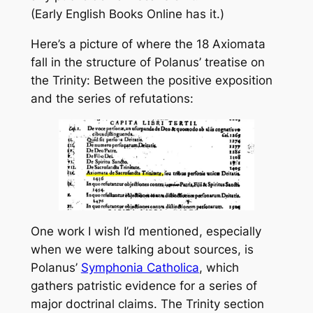
(Early English Books Online has it.)
Here’s a picture of where the 18 Axiomata
fall in the structure of Polanus’ treatise on
the Trinity: Between the positive exposition
and the series of refutations:
One work I wish I’d mentioned, especially
when we were talking about sources, is
Polanus’
Symphonia Catholica
, which
gathers patristic evidence for a series of
major doctrinal claims. The Trinity section