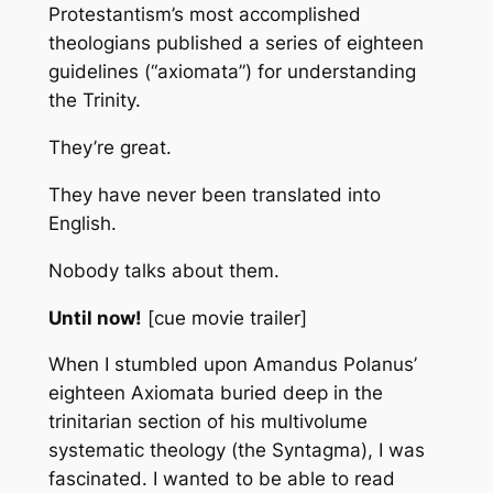
Protestantism’s most accomplished
theologians published a series of eighteen
guidelines (“axiomata”) for understanding
the Trinity.
They’re great.
They have never been translated into
English.
Nobody talks about them.
Until now!
[cue movie trailer]
When I stumbled upon Amandus Polanus’
eighteen
Axiomata
buried deep in the
trinitarian section of his multivolume
systematic theology (the
Syntagma
), I was
fascinated. I wanted to be able to read