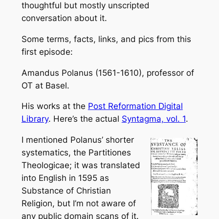
thoughtful but mostly unscripted
conversation about it.
Some terms, facts, links, and pics from this
first episode:
Amandus Polanus (1561-1610), professor of
OT at Basel.
His works at the
Post Reformation Digital
Library
. Here’s the actual
Syntagma, vol. 1
.
I mentioned Polanus’ shorter
systematics, the
Partitiones
Theologicae
; it was translated
into English in 1595 as
Substance of Christian
Religion
, but I’m not aware of
any public domain scans of it.