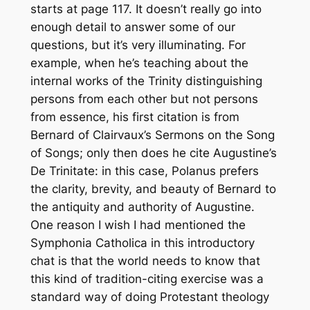
starts at page 117. It doesn’t really go into
enough detail to answer some of our
questions, but it’s very illuminating. For
example, when he’s teaching about the
internal works of the Trinity distinguishing
persons from each other but not persons
from essence, his first citation is from
Bernard of Clairvaux’s
Sermons on the Song
of Songs
; only then does he cite Augustine’s
De Trinitate
: in this case, Polanus prefers
the clarity, brevity, and beauty of Bernard to
the antiquity and authority of Augustine.
One reason I wish I had mentioned the
Symphonia Catholica
in this introductory
chat is that the world needs to know that
this kind of tradition-citing exercise was a
standard way of doing Protestant theology