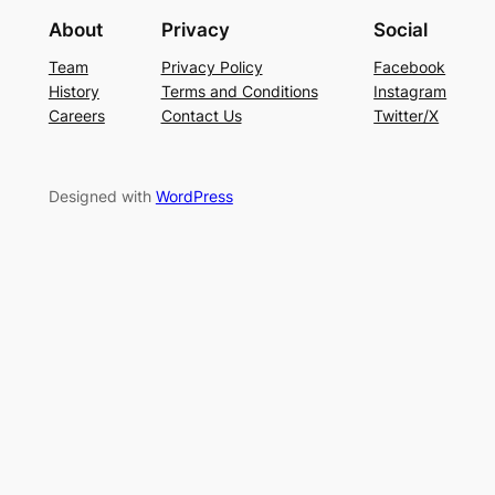
About
Privacy
Social
Team
Privacy Policy
Facebook
History
Terms and Conditions
Instagram
Careers
Contact Us
Twitter/X
Designed with
WordPress