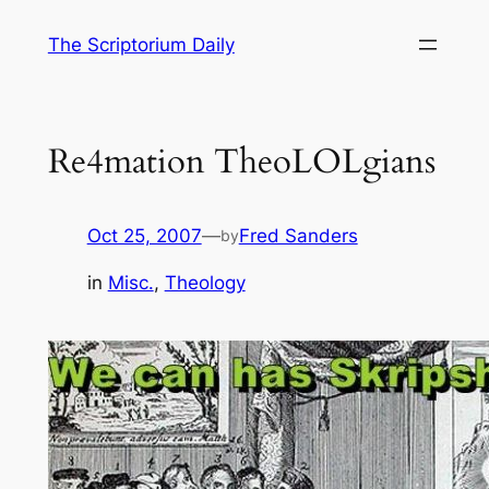
Skip
The Scriptorium Daily
to
content
Re4mation TheoLOLgians
Oct 25, 2007
—
Fred Sanders
by
in
Misc.
, 
Theology