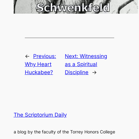
←
Previous:
Next:
Witnessing
Why Heart
as a Spiritual
Huckabee?
Discipline
→
The Scriptorium Daily
a blog by the faculty of the Torrey Honors College