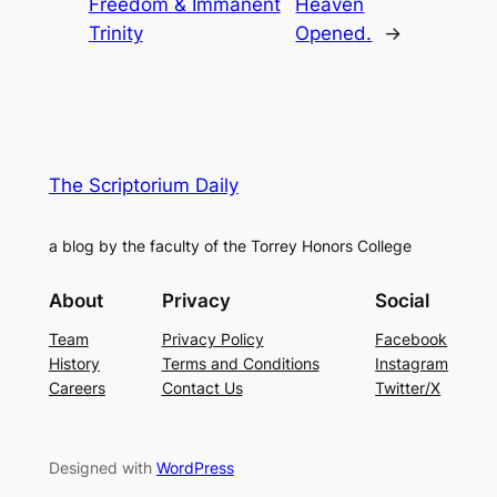
Freedom & Immanent
Heaven
Trinity
Opened.
→
The Scriptorium Daily
a blog by the faculty of the Torrey Honors College
About
Privacy
Social
Team
Privacy Policy
Facebook
History
Terms and Conditions
Instagram
Careers
Contact Us
Twitter/X
Designed with
WordPress