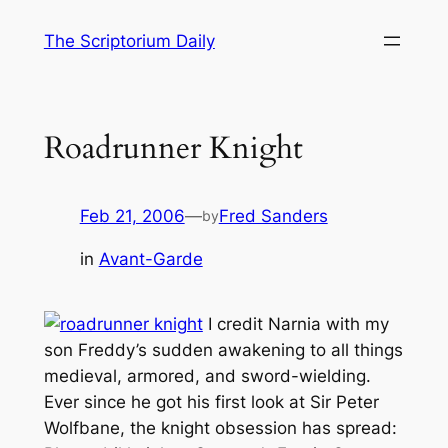
Skip
The Scriptorium Daily
to
content
Roadrunner Knight
Feb 21, 2006
—
Fred Sanders
by
in
Avant-Garde
I credit
Narnia
with my
son Freddy’s sudden awakening to all things
medieval, armored, and sword-wielding.
Ever since he got his first look at Sir Peter
Wolfbane, the knight obsession has spread: