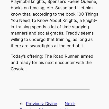
Playmobil knights, Spenser’s
Faerie Queene
,
books on fencing, etc. Susan and I let him
know that, according to the book
100 Things
You Need To Know About Knights
, a knight-
in-training spends a lot of time studying
manners and social graces. Freddy seems
willing to undergo that training, as long as
there are swordfights at the end of it.
Today’s offering: The Road Runner, armed
and ready for his next encounter with the
Coyote.
←
Previous:
Divine
Next: