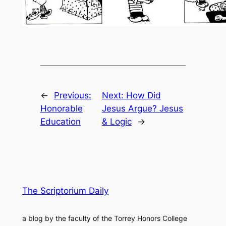
←
Previous:
Next:
How Did
Honorable
Jesus Argue? Jesus
Education
& Logic
→
The Scriptorium Daily
a blog by the faculty of the Torrey Honors College