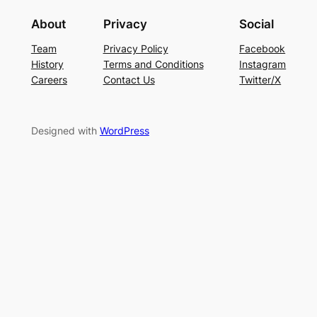
About
Privacy
Social
Team
Privacy Policy
Facebook
History
Terms and Conditions
Instagram
Careers
Contact Us
Twitter/X
Designed with
WordPress