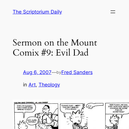
Skip
The Scriptorium Daily
to
content
Sermon on the Mount
Comix #9: Evil Dad
Aug 6, 2007
—
Fred Sanders
by
in
Art
, 
Theology