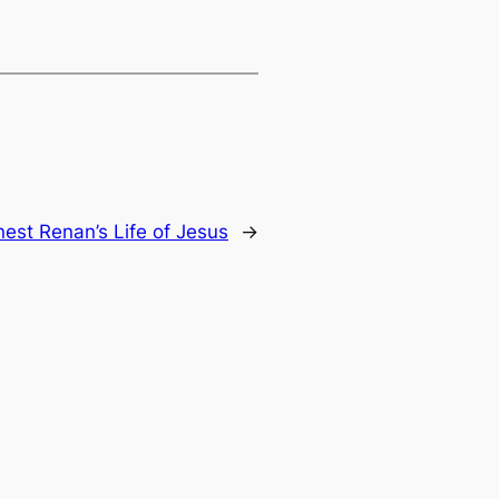
nest Renan’s Life of Jesus
→