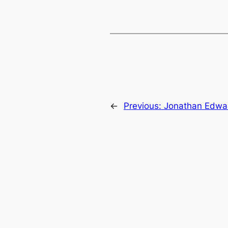
←
Previous:
Jonathan Edwar