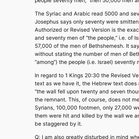
people seventy men,” then 50,000 men ar
The Syriac and Arabic read 5000 and sev
Josephus says only seventy were smitten. 
Authorized or Revised Version is the exac
and seventy men of “the people,” i.e. of 
57,000 of the men of Bethshemesh. It sa
without stating the number of men of Bet
“among”) the people (i.e. Israel) sevent
In regard to 1 Kings 20:30 the Revised V
text as we have it, the Hebrew text does n
“the wall fell upon twenty and seven thou
the remnant. This, of course, does not me
Syrians, 100,000 footmen, only 27,000 we
them were hit and killed by the wall we ar
be staggered by it.
Q: I am also greatly disturbed in mind wh