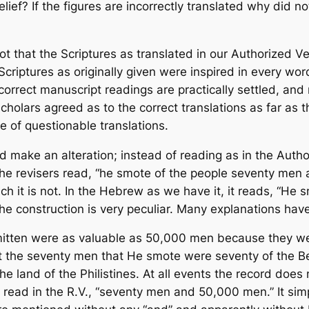
ief? If the figures are incorrectly translated why did n
 not that the Scriptures as translated in our Authorized Ve
Scriptures as originally given were inspired in every wo
correct manuscript readings are practically settled, and
cholars agreed as to the correct translations as far as 
 of questionable translations.
id make an alteration; instead of reading as in the Auth
e revisers read, “he smote of the people seventy men an
which it is not. In the Hebrew as we have it, it reads, “H
The construction is very peculiar. Many explanations have
tten were as valuable as 50,000 men because they were
hat the seventy men that He smote were seventy of the
the land of the Philistines. At all events the record doe
 read in the R.V., “seventy men and 50,000 men.” It s