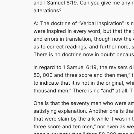
and I Samuel 6:19. Can you give me any rel
alterations?
A: The doctrine of “Verbal Inspiration” is
were inspired in every word, but that the 
and errors in translation, though now the 
as to correct readings, and furthermore, s
There is no doctrine now in doubt because
In regard to 1 Samuel 6:19, the revisers d
50, 000 and three score and then men,” th
to indicate that it is not in the original, 
thousand men.” There is no “and” at all. 
One is that the seventy men who were smi
satisfying explanation. Another one is t
that were slain by the ark while it was in 
three score and ten men,” nor even as we