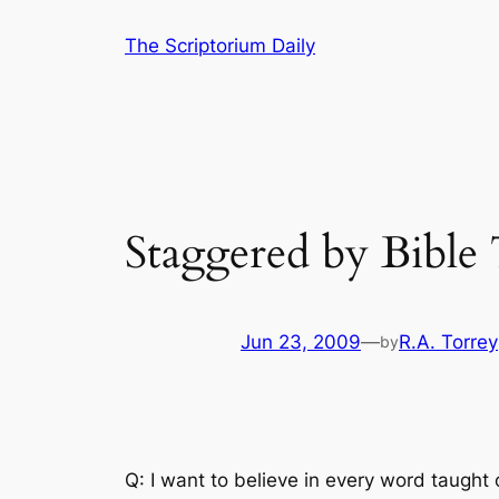
Skip
The Scriptorium Daily
to
content
Staggered by Bible
Jun 23, 2009
—
R.A. Torrey
by
Q: I want to believe in every word taught 