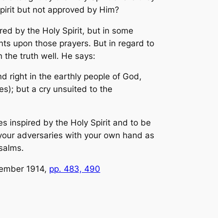
Spirit but not approved by Him?
red by the Holy Spirit, but in some
nts upon those prayers. But in regard to
 the truth well. He says:
d right in the earthly people of God,
); but a cry unsuited to the
es inspired by the Holy Spirit and to be
upon your adversaries with your own hand as
salms.
tember 1914,
pp. 483, 490