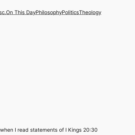
sc.
On This Day
Philosophy
Politics
Theology
d when I read statements of I Kings 20:30