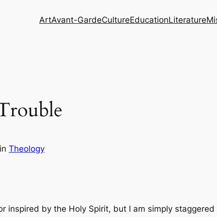
Art
Avant-Garde
Culture
Education
Literature
Mi
 Trouble
in
Theology
or inspired by the Holy Spirit, but I am simply staggere