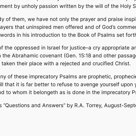
oment by unholy passion written by the will of the Holy 
dy of them, we have not only the prayer and praise inspi
 prayers that uninspired men offered and of God’s comme
ords in his introduction to the Book of Psalms set forth
 the oppressed in Israel for justice–a cry appropriate an
n the Abrahamic covenant (Gen. 15:18 and other passages
ken their place with a rejected and crucified Christ.
many of these imprecatory Psalms are prophetic, propheci
r still that it is far better to refuse to avenge yourself 
d to whom it belongeth as is done in the imprecatory P
s “
Questions and Answers” by R.A. Torrey, August-Sep