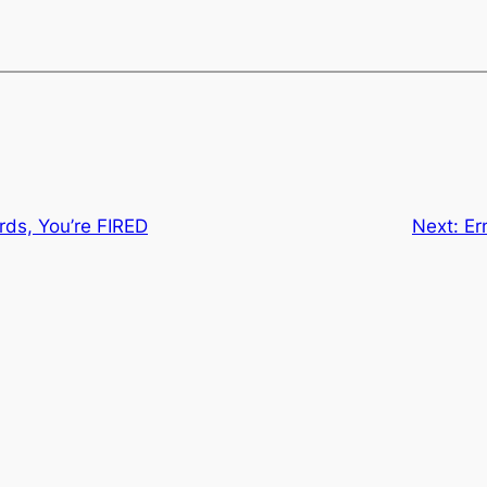
ds, You’re FIRED
Next:
Er