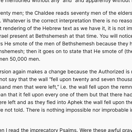
e mentioned without any “and” and apparently without 
enty men; the Chaldee reads seventy men of the elder
Whatever is the correct interpretation there is no reaso
t rendering of the Hebrew text as we have it, it is not
Israel present at Bethshemesh at that time. You will noti
ys He smote of the men of Bethshemesh because they ha
hshemesh; then it goes on to state that He smote of (th
ly men 50,000 men.
ersion again makes a change because the Authorized is
ot say that the wall “fell upon twenty and seven thousan
sand men that were left,” i.e. the wall fell upon the r
an that it fell upon every one of them but that there ha
re left and as they fled into Aphek the wall fell upon 
e not told. There is nothing impossible nor improbable i
en I read the imprecatory Psalms. Were these awful praye