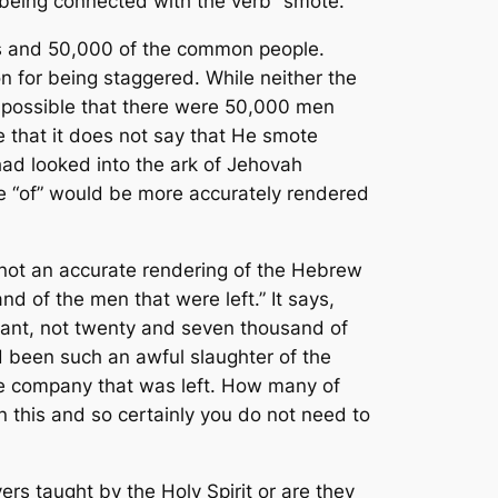
being connected with the verb “smote.”
s and 50,000 of the common people.
n for being staggered. While neither the
 impossible that there were 50,000 men
ce that it does not say that He smote
d looked into the ark of Jehovah
e “of” would be more accurately rendered
 not an accurate rendering of the Hebrew
d of the men that were left.” It says,
emnant, not twenty and seven thousand of
d been such an awful slaughter of the
the company that was left. How many of
n this and so certainly you do not need to
rs taught by the Holy Spirit or are they