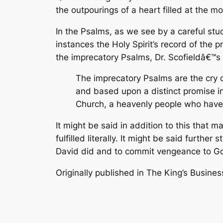
the outpourings of a heart filled at the m
In the Psalms, as we see by a careful stu
instances the Holy Spirit’s record of the
the imprecatory Psalms, Dr. Scofieldâ€™s w
The imprecatory Psalms are the cry of
and based upon a distinct promise i
Church, a heavenly people who have ta
It might be said in addition to this that 
fulfilled literally. It might be said furthe
David did and to commit vengeance to Go
Originally published in
The King’s Busines