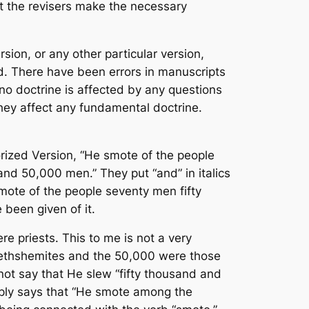
ot the revisers make the necessary
rsion, or any other particular version,
rd. There have been errors in manuscripts
 no doctrine is affected by any questions
they affect any fundamental doctrine.
orized Version, “He smote of the people
d 50,000 men.” They put “and” in italics
e smote of the people seventy men fifty
 been given of it.
 priests. This to me is not a very
 Bethshemites and the 50,000 were those
s not say that He slew “fifty thousand and
imply says that “He smote among the