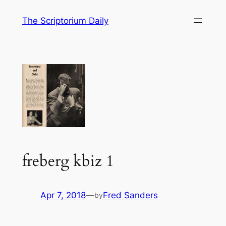
Skip
The Scriptorium Daily
to
content
freberg kbiz 1
Apr 7, 2018
—
Fred Sanders
by