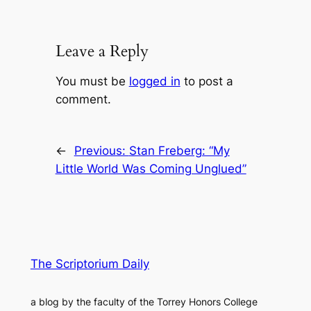
Leave a Reply
You must be
logged in
to post a
comment.
←
Previous:
Stan Freberg: “My
Little World Was Coming Unglued”
The Scriptorium Daily
a blog by the faculty of the Torrey Honors College