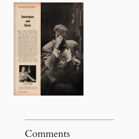
Comments