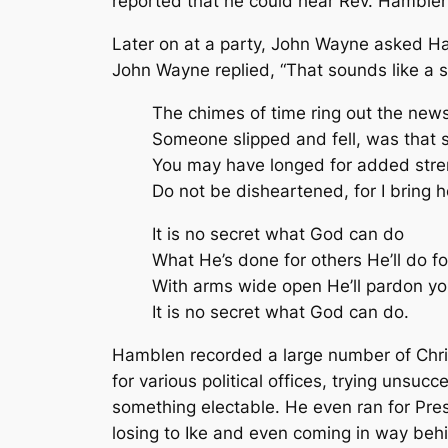
reported that he could hear Rev. Hamblen
Later on at a party, John Wayne asked Ham
John Wayne replied, “That sounds like a so
The chimes of time ring out the news
Someone slipped and fell, was that
You may have longed for added stre
Do not be disheartened, for I bring h
It is no secret what God can do
What He’s done for others He’ll do fo
With arms wide open He’ll pardon y
It is no secret what God can do.
Hamblen recorded a large number of Chri
for various political offices, trying uns
something electable. He even ran for Pres
losing to Ike and even coming in way beh