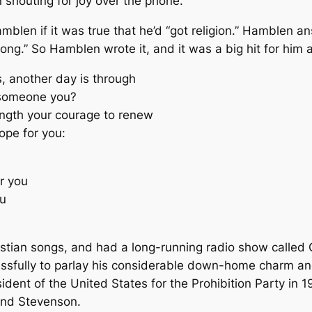
 shouting for joy over the phone.
blen if it was true that he’d “got religion.” Hamblen an
ng.” So Hamblen wrote it, and it was a big hit for him a
, another day is through
 someone you?
ngth your courage to renew
ope for you:
r you
ou
stian songs, and had a long-running radio show called
uccessfully to parlay his considerable down-home charm a
ident of the United States for the Prohibition Party in
ind Stevenson.