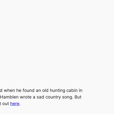
ed when he found an old hunting cabin in
, Hamblen wrote a sad country song. But
it out
here
.