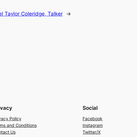
 Taylor Coleridge, Talker
→
ivacy
Social
vacy Policy
Facebook
ms and Conditions
Instagram
tact Us
Twitter/X