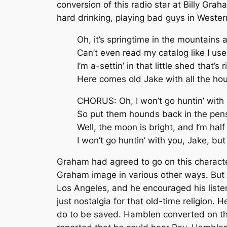
conversion of this radio star at Billy G
hard drinking, playing bad guys in Western
Oh, it’s springtime in the mountains 
Can’t even read my catalog like I use
I’m a-settin’ in that little shed that’s
Here comes old Jake with all the ho
CHORUS: Oh, I won’t go huntin’ with y
So put them hounds back in the pens a
Well, the moon is bright, and I’m half t
I won’t go huntin’ with you, Jake, but
Graham had agreed to go on this characte
Graham image in various other ways. But 
Los Angeles, and he encouraged his list
just nostalgia for that old-time religion
do to be saved. Hamblen converted on the