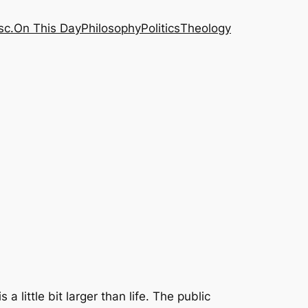
sc.
On This Day
Philosophy
Politics
Theology
 little bit larger than life. The public