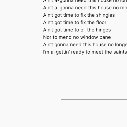
Ain’t a-gonna need this house no lo
Ain’t a-gonna need this house no m
Ain’t got time to fix the shingles
Ain’t got time to fix the floor
Ain’t got time to oil the hinges
Nor to mend no window pane
Ain’t gonna need this house no longe
I’m a-gettin’ ready to meet the saints