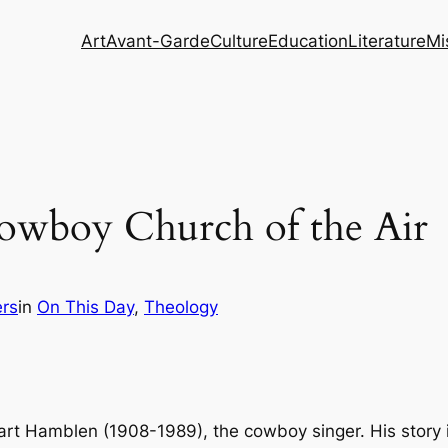
Art
Avant-Garde
Culture
Education
Literature
Mi
owboy Church of the Air
rs
in
On This Day
, 
Theology
rt Hamblen (1908-1989), the cowboy singer. His story is a