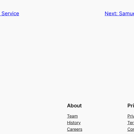
 Service
Next:
Samuel
About
Pr
Team
Pri
History
Ter
Careers
Con