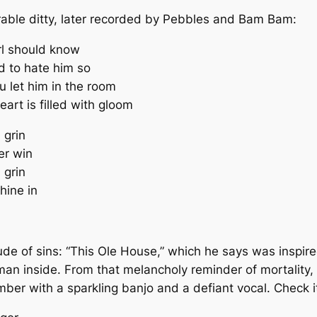
crable ditty, later recorded by Pebbles and Bam Bam:
rl should know
ed to hate him so
 let him in the room
eart is filled with gloom
 grin
er win
 grin
hine in
de of sins: “This Ole House,” which he says was inspir
an inside. From that melancholy reminder of mortality
umber with a sparkling banjo and a defiant vocal. Check 