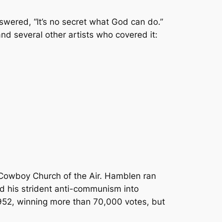
swered, “It’s no secret what God can do.”
nd several other artists who covered it:
 Cowboy Church of the Air. Hamblen ran
nd his strident anti-communism into
 1952, winning more than 70,000 votes, but