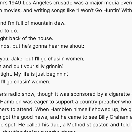
raham’s 1949 Los Angeles crusade was a major media even
 movies, and writing songs like “I Won’t Go Huntin’ With
and I’m full of mountain dew.
d to do.
 right back of the house.
unds, but he’s gonna hear me shout:
ou, Jake, but I’ll go chasin’ women,
nd quit your silly grinnin’.
ight. My life is just beginnin’.
 I’ll go chasin’ women.
r’s radio show, though it was sponsored by a cigarette 
Hamblen was eager to support a country preacher who d
eners to attend. When Hamblen himself showed up, he 
. He got the good news, and he came to see Billy Graham 
 spot. He called his dad, a Methodist pastor, and tol