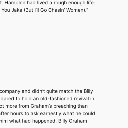
t. Hamblen had lived a rough enough life:
 You Jake (But I’ll Go Chasin’ Women).”
company and didn’t quite match the Billy
ared to hold an old-fashioned revival in
got more from Graham’s preaching than
after hours to ask earnestly what he could
d him what had happened. Billy Graham