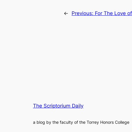
←
Previous:
For The Love of
The Scriptorium Daily
a blog by the faculty of the Torrey Honors College