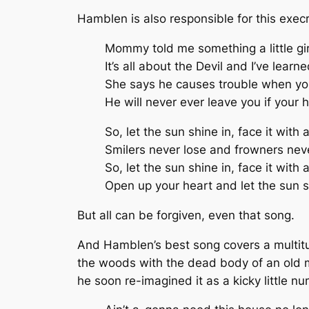
Hamblen is also responsible for this exe
Mommy told me something a little gi
It’s all about the Devil and I’ve learn
She says he causes trouble when you
He will never ever leave you if your h
So, let the sun shine in, face it with a
Smilers never lose and frowners nev
So, let the sun shine in, face it with a
Open up your heart and let the sun s
But all can be forgiven, even that song.
And Hamblen’s best song covers a multitu
the woods with the dead body of an old m
he soon re-imagined it as a kicky little n