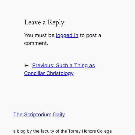
Leave a Reply
You must be
logged in
to post a
comment.
←
Previous:
Such a Thing as
Conciliar Christology
The Scriptorium Daily
a blog by the faculty of the Torrey Honors College