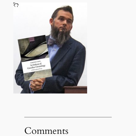
Comments