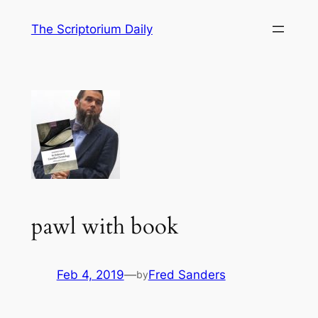
Skip
The Scriptorium Daily
to
content
pawl with book
Feb 4, 2019
—
Fred Sanders
by